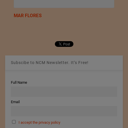
MAR FLORES
Subscibe to NCM Newsletter. It’s Free!
Full Name
Email
I accept the privacy policy