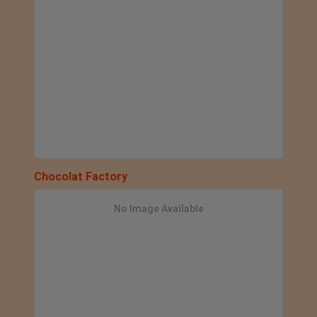
Chocolat Factory
No Image Available