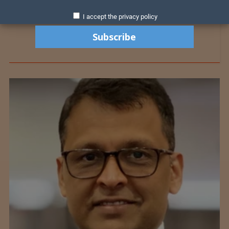
I accept the privacy policy