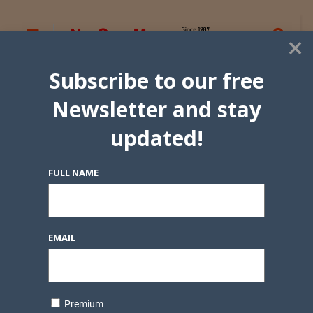
×
Subscribe to our free
Newsletter and stay
updated!
FULL NAME
EMAIL
Premium