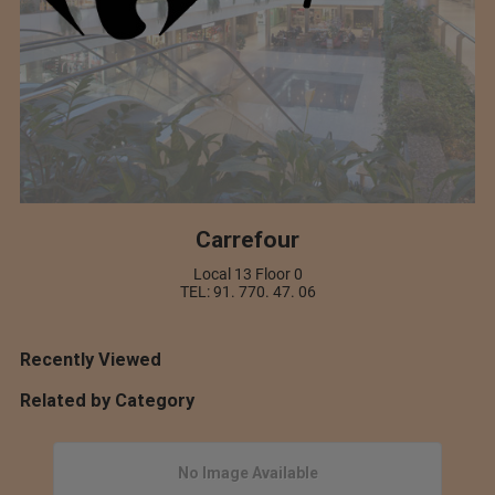
Carrefour
Local 13 Floor 0
TEL: 91. 770. 47. 06
Recently Viewed
Related by Category
No Image Available