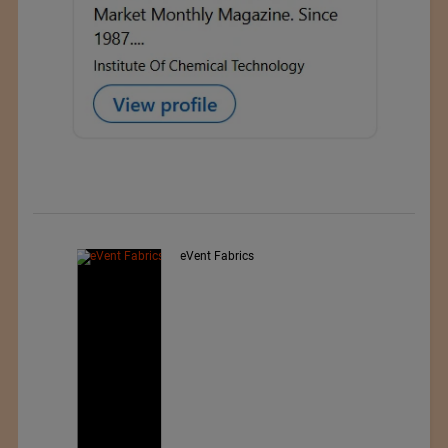
Exporter : Yibin Hiest Fibre
Limited Corporation