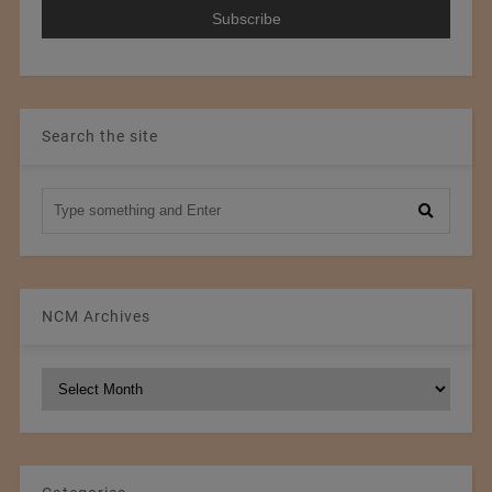
Search the site
NCM Archives
NCM
Archives