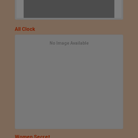
All Clock
No Image Available
Women Secret