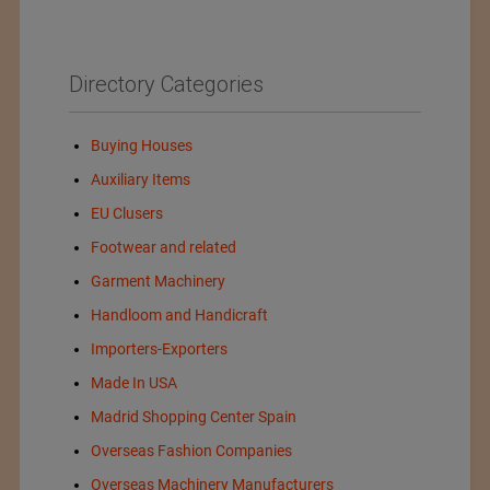
Directory Categories
Buying Houses
Auxiliary Items
EU Clusers
Footwear and related
Garment Machinery
Handloom and Handicraft
Importers-Exporters
Made In USA
Madrid Shopping Center Spain
Overseas Fashion Companies
Overseas Machinery Manufacturers