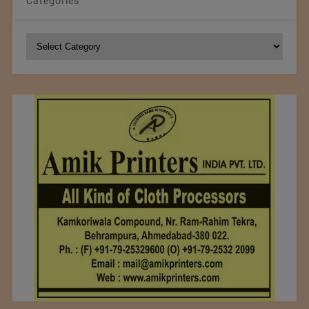
Categories
Categories