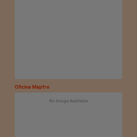
Oficina Mapfre
No Image Available