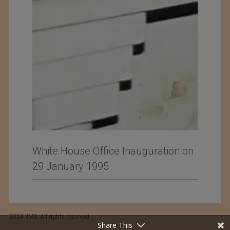
White House Office Inauguration on
29 January 1995
2024 IIMS. All rights reserved.
Share This