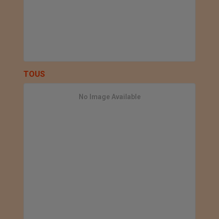
TOUS
No Image Available