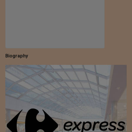
Biography