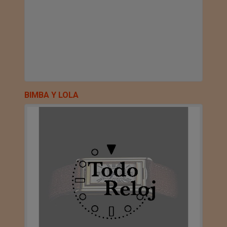
BIMBA Y LOLA