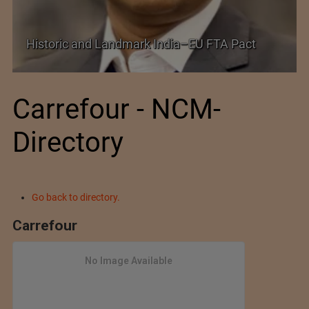
Shein–Everlane Deal: A Defining Moment for
Future of Fashion
Carrefour - NCM-
Directory
Go back to directory.
Carrefour
No Image Available