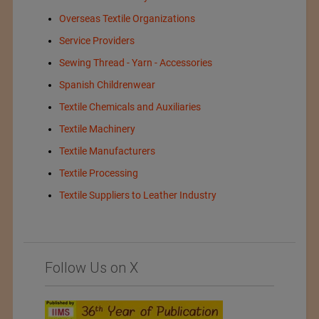
Overseas Textile Organizations
Service Providers
Sewing Thread - Yarn - Accessories
Spanish Childrenwear
Textile Chemicals and Auxiliaries
Textile Machinery
Textile Manufacturers
Textile Processing
Textile Suppliers to Leather Industry
Follow Us on X