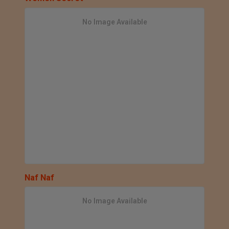
No Image Available
Naf Naf
No Image Available