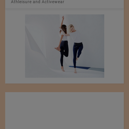
Athleisure and Activewear