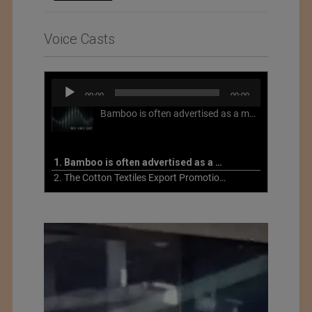
Voice Casts
Audio
00:00
00:00
Player
Bamboo is often advertised as a more sustainable fabric, but this is not necessarily the case. What is more sustainable about bamboo is that it is a fast-growing, renewable grass that often has beneficial impacts on soil and air. Unfortunately, the processing of bamboo grass into a textile fiber can be chemically intensive with seriously harmful impacts.
1. Bamboo is often advertised as a more sustainable fabric
2. The Cotton Textiles Export Promotion Council On the Union Budget 2021-22