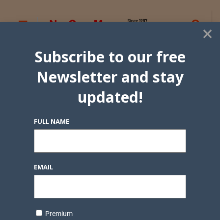
×
Subscribe to our free
Newsletter and stay
updated!
FULL NAME
EMAIL
Premium