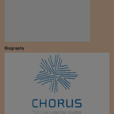
Biography