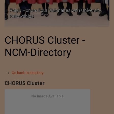
PolyU Honors Four Visionaries with University
Fellowships
CHORUS Cluster -
NCM-Directory
Go back to directory.
CHORUS Cluster
No Image Available