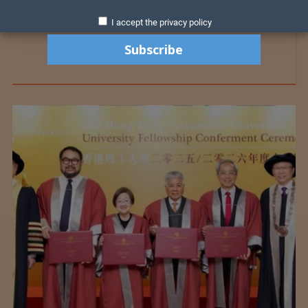
I accept the privacy policy