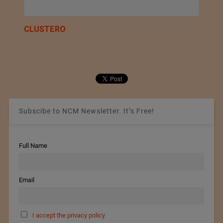
CLUSTERO
Subscibe to NCM Newsletter. It’s Free!
Full Name
Email
I accept the privacy policy