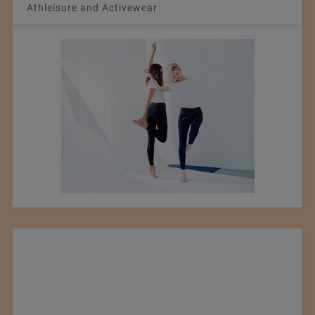
Athleisure and Activewear