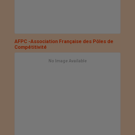
AFPC -Association Française des Pôles de
Compétitivité
No Image Available