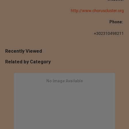
http://www.choruscluster.org
Phone:
+302310498211
Recently Viewed
Related by Category
No Image Available