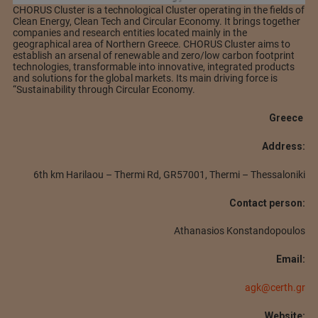
CHORUS Cluster is a technological Cluster operating in the fields of
Clean Energy, Clean Tech and Circular Economy. It brings together
companies and research entities located mainly in the
geographical area of Northern Greece. CHORUS Cluster aims to
establish an arsenal of renewable and zero/low carbon footprint
technologies, transformable into innovative, integrated products
and solutions for the global markets. Its main driving force is
“Sustainability through Circular Economy.
Greece
Address:
6th km Harilaou – Thermi Rd, GR57001, Thermi – Thessaloniki
Contact person:
Athanasios Konstandopoulos
Email:
agk@certh.gr
Website: