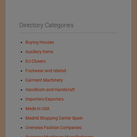
Directory Categories
Buying Houses
Auxiliary Items
EU Clusers
Footwear and related
Garment Machinery
Handloom and Handicraft
Importers-Exporters
Made In USA
Madrid Shopping Center Spain
Overseas Fashion Companies
Overseas Machinery Manufacturers