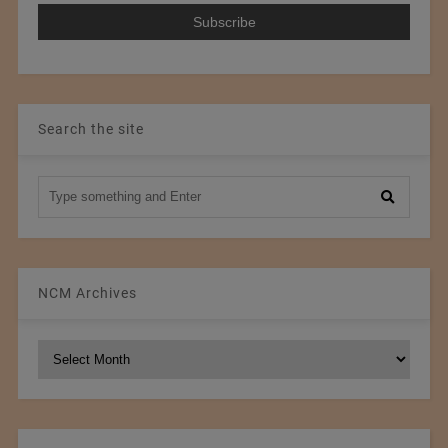
Search the site
NCM Archives
NCM
Archives