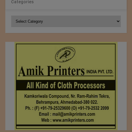
Categories
Categories