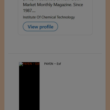
PAYEN – Esf