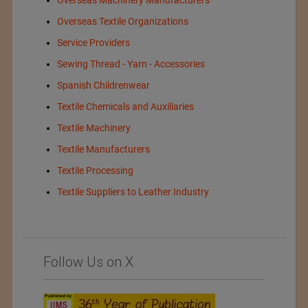
Overseas Textile Organizations
Service Providers
Sewing Thread - Yarn - Accessories
Spanish Childrenwear
Textile Chemicals and Auxiliaries
Textile Machinery
Textile Manufacturers
Textile Processing
Textile Suppliers to Leather Industry
Follow Us on X