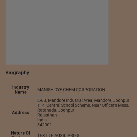
Biography
Industry
MANISH DYE CHEM CORPORATION
Name
E-6B, Mandore Indusrial Area, Mandore, Jodhpur
114, Central School Scheme, Near Officer’s Mess,
Ratanada, Jodhpur
Address
Rajasthan
India
342001
Nature Of
TEXTILE AUXILIARIES