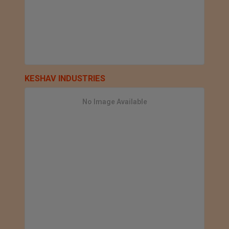
KESHAV INDUSTRIES
No Image Available