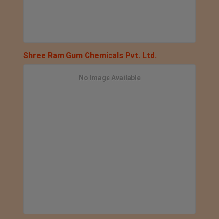
Shree Ram Gum Chemicals Pvt. Ltd.
No Image Available