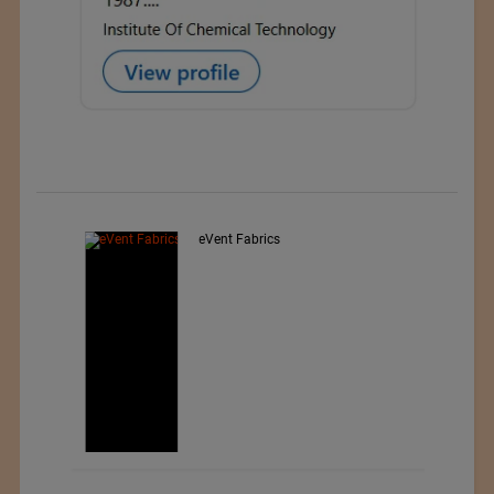
d
eVent Fabrics
,
ar