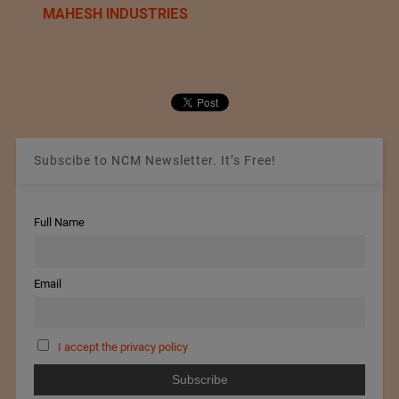
MAHESH INDUSTRIES
Subscibe to NCM Newsletter. It’s Free!
Full Name
Email
I accept the privacy policy