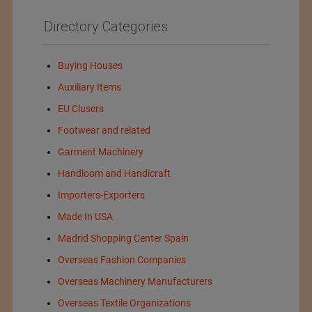
Directory Categories
Buying Houses
Auxiliary Items
EU Clusers
Footwear and related
Garment Machinery
Handloom and Handicraft
Importers-Exporters
Made In USA
Madrid Shopping Center Spain
Overseas Fashion Companies
Overseas Machinery Manufacturers
Overseas Textile Organizations