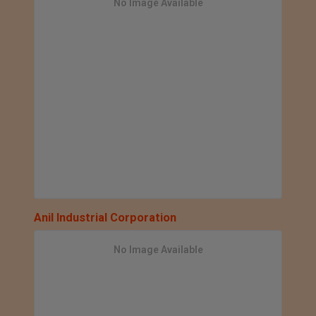
No Image Available
Anil Industrial Corporation
No Image Available