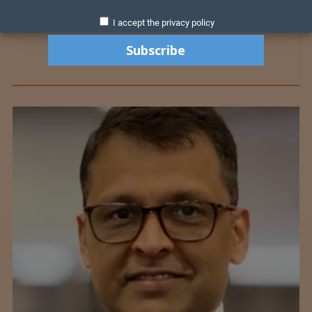
I accept the privacy policy