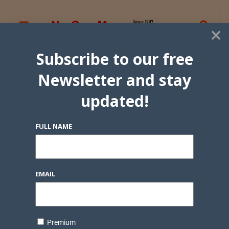
×
Subscribe to our free
Newsletter and stay
updated!
FULL NAME
EMAIL
Premium