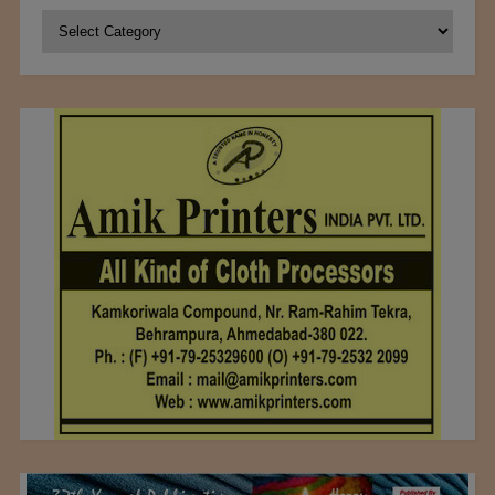
Categories