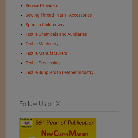
Service Providers
Sewing Thread - Yarn - Accessories
Spanish Childrenwear
Textile Chemicals and Auxiliaries
Textile Machinery
Textile Manufacturers
Textile Processing
Textile Suppliers to Leather Industry
Follow Us on X