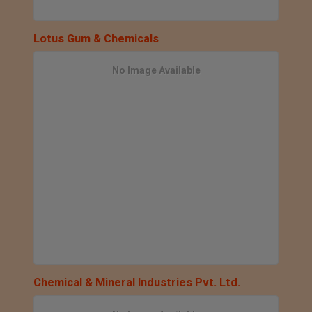
Lotus Gum & Chemicals
No Image Available
Chemical & Mineral Industries Pvt. Ltd.