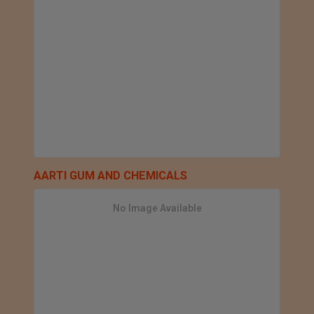
AARTI GUM AND CHEMICALS
No Image Available