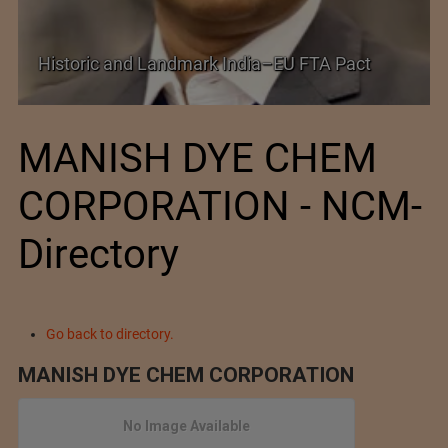
Shein–Everlane
and Landmark India–EU FTA Pact
Future of Fash
MANISH DYE CHEM
CORPORATION - NCM-
Directory
Go back to directory.
MANISH DYE CHEM CORPORATION
No Image Available