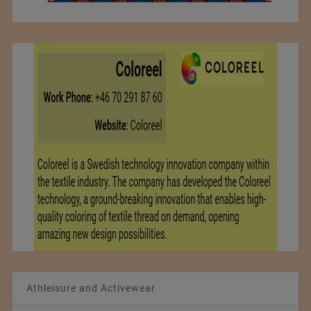
Athleisure and Activewear