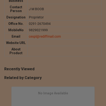
Business
Contact
J M BOOB
Person
Designation
Proprietor
Office No.
0291-2670494
MobileNo
9829021999
Email
cespl@rediffmail.com
Website URL
About
Product
Recently Viewed
Related by Category
No Image Available