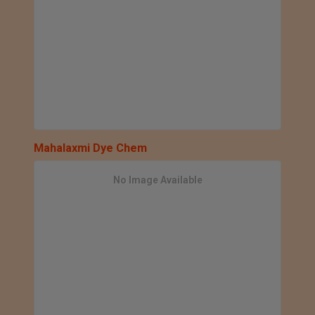
Mahalaxmi Dye Chem
No Image Available