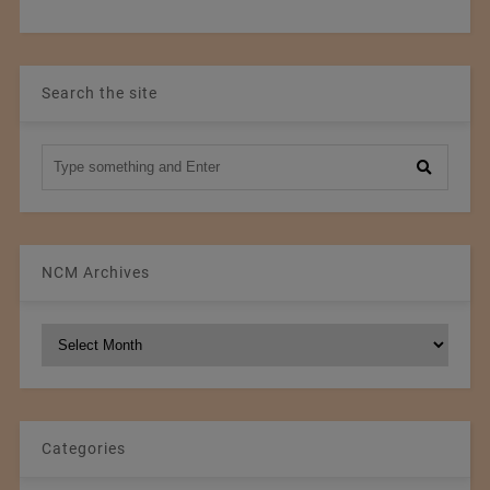
Search the site
NCM Archives
NCM
Archives
Categories