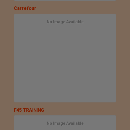
Carrefour
No Image Available
F45 TRAINING
No Image Available