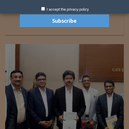
I accept the privacy policy