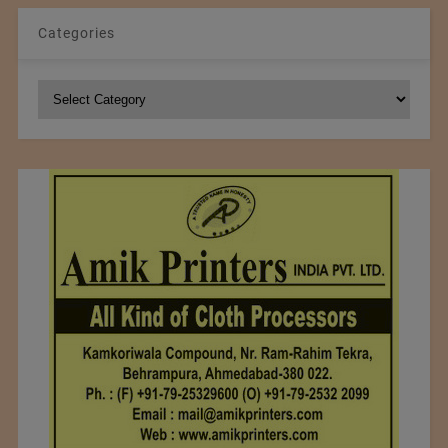
Categories
Categories