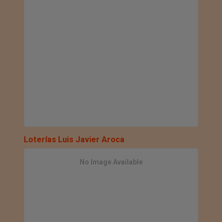
Loterías Luis Javier Aroca
No Image Available