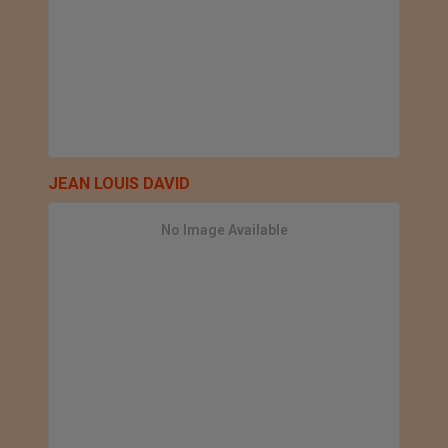
JEAN LOUIS DAVID
No Image Available