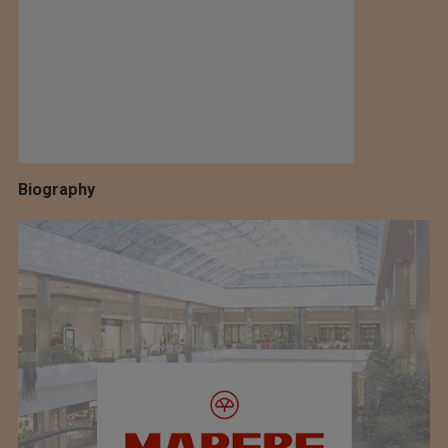
Biography