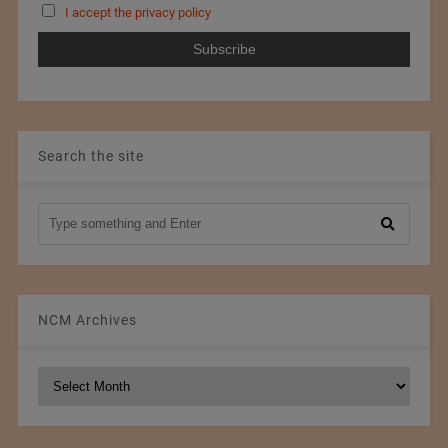
I accept the privacy policy
Search the site
NCM Archives
NCM
Archives