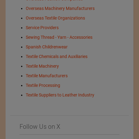
Overseas Machinery Manufacturers
Overseas Textile Organizations
Service Providers
Sewing Thread - Yarn - Accessories
Spanish Childrenwear
Textile Chemicals and Auxiliaries
Textile Machinery
Textile Manufacturers
Textile Processing
Textile Suppliers to Leather Industry
Follow Us on X