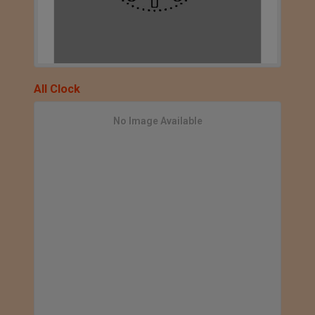
All Clock
No Image Available