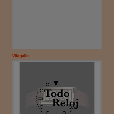
Vilagallo