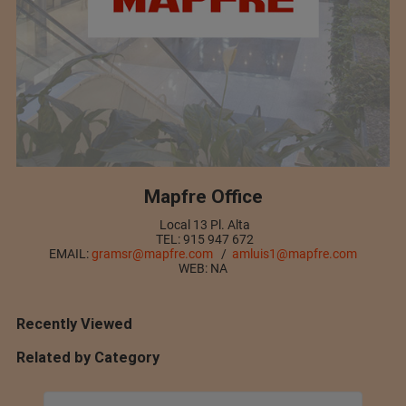
Mapfre Office
Local 13 Pl. Alta
TEL: 915 947 672
EMAIL:
gramsr@mapfre.com
/
amluis1@mapfre.com
WEB: NA
Recently Viewed
Related by Category