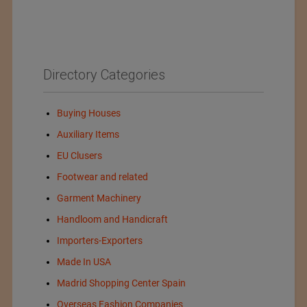
Directory Categories
Buying Houses
Auxiliary Items
EU Clusers
Footwear and related
Garment Machinery
Handloom and Handicraft
Importers-Exporters
Made In USA
Madrid Shopping Center Spain
Overseas Fashion Companies