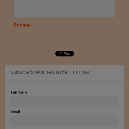
Sebago
Subscibe to NCM Newsletter. It’s Free!
Full Name
Email