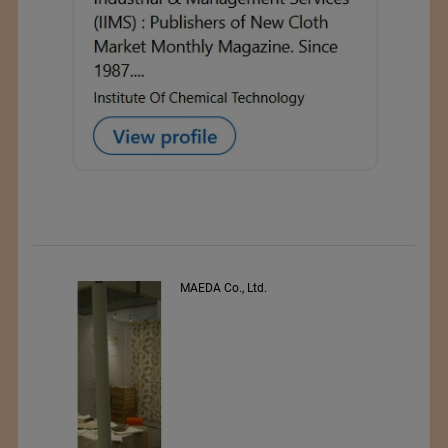
PEE VEE TEXTILES LTD.