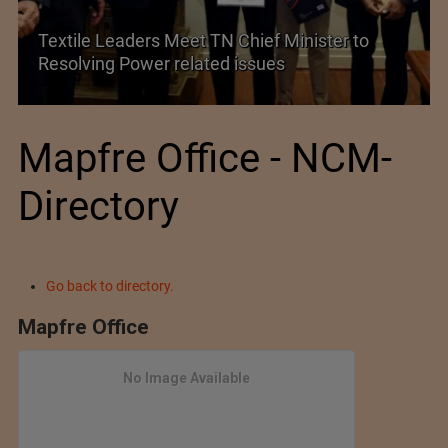
Historic and Landmark India–EU FTA Pact
Mapfre Office - NCM-
Directory
Go back to directory.
Mapfre Office
No Image Available