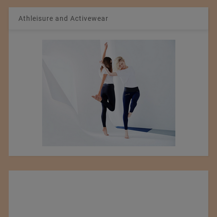
Athleisure and Activewear