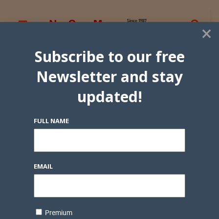
×
Subscribe to our free
Newsletter and stay
updated!
FULL NAME
EMAIL
Premium