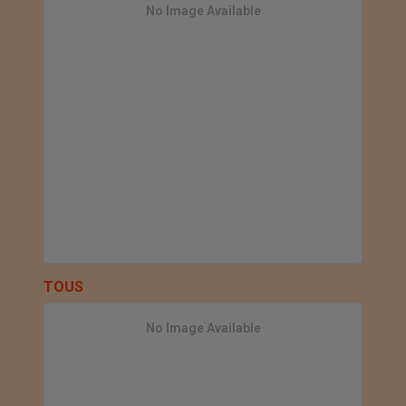
No Image Available
TOUS
No Image Available