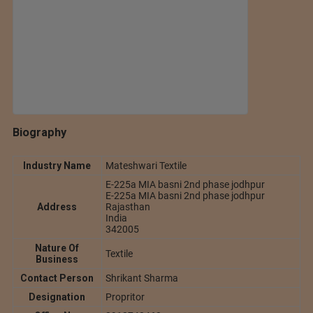
Biography
Industry Name
Mateshwari Textile
E-225a MIA basni 2nd phase jodhpur
E-225a MIA basni 2nd phase jodhpur
Address
Rajasthan
India
342005
Nature Of
Textile
Business
Contact Person
Shrikant Sharma
Designation
Propritor