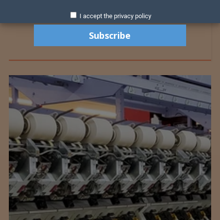
I accept the privacy policy