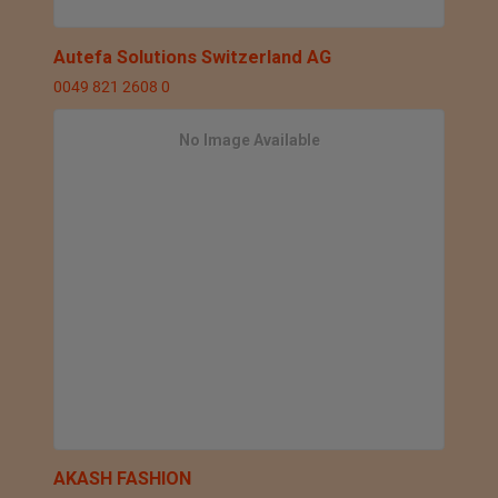
Autefa Solutions Switzerland AG
0049 821 2608 0
No Image Available
AKASH FASHION