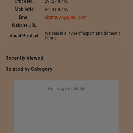
Office No.
2912740460
MobileNo
9414140460
Email
sksmt007@gmail.com
Website URL
We deal in all type of export and domestic
About Product
Fabric
Recently Viewed
Related by Category
No Image Available