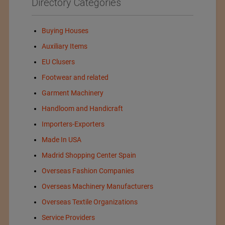
Directory Categories
Buying Houses
Auxiliary Items
EU Clusers
Footwear and related
Garment Machinery
Handloom and Handicraft
Importers-Exporters
Made In USA
Madrid Shopping Center Spain
Overseas Fashion Companies
Overseas Machinery Manufacturers
Overseas Textile Organizations
Service Providers