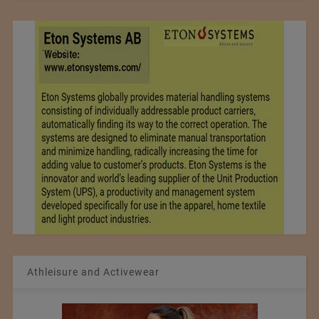
Athleisure and Activewear