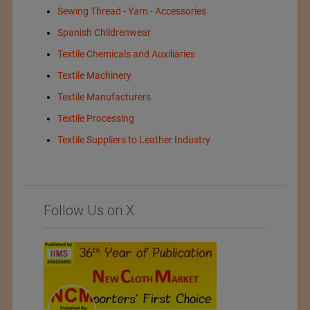
Sewing Thread - Yarn - Accessories
Spanish Childrenwear
Textile Chemicals and Auxiliaries
Textile Machinery
Textile Manufacturers
Textile Processing
Textile Suppliers to Leather Industry
Follow Us on X