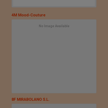
4M Mood-Couture
No Image Available
8F MIRABOLANO S.L.