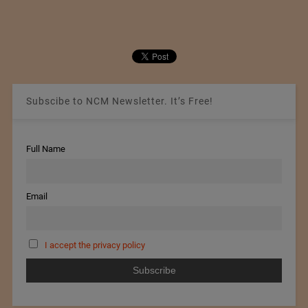
Subscibe to NCM Newsletter. It’s Free!
Full Name
Email
I accept the privacy policy