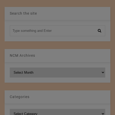
Search the site
NCM Archives
NCM
Archives
Categories
Categories