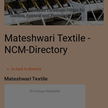
SIMA Hails India–New Zealand FTA as a
Promising New Market Opportunity
Mateshwari Textile -
NCM-Directory
Go back to directory.
Mateshwari Textile
No Image Available