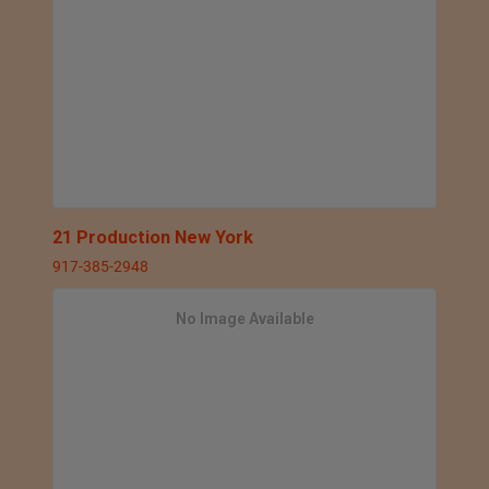
21 Production New York
917-385-2948
No Image Available