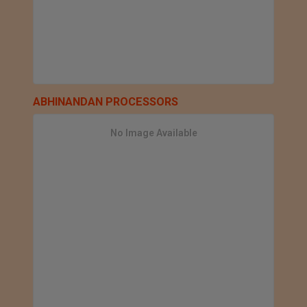
ABHINANDAN PROCESSORS
No Image Available