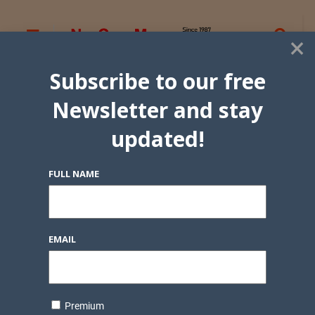
×
Subscribe to our free
Newsletter and stay
updated!
FULL NAME
EMAIL
Premium