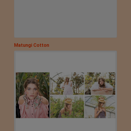
Matungi Cotton