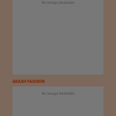
No Image Available
AKASH FASHION
No Image Available