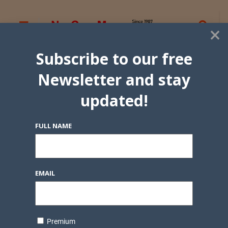
×
Subscribe to our free
Newsletter and stay
updated!
FULL NAME
EMAIL
Premium