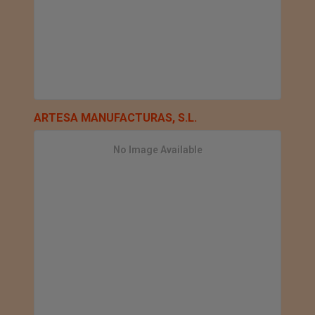
ARTESA MANUFACTURAS, S.L.
No Image Available