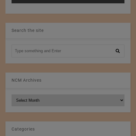
Search the site
NCM Archives
NCM
Archives
Categories