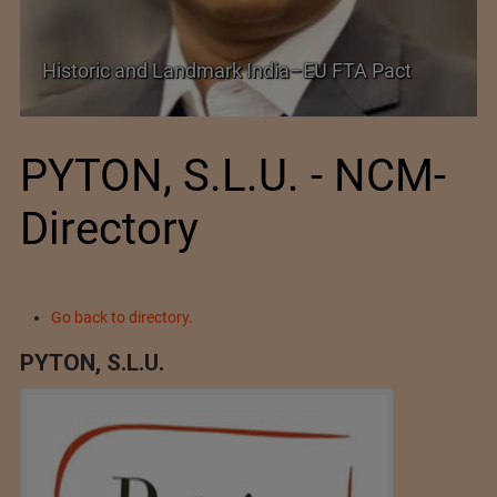
Shein–Everlane Deal: A Defining Moment for
Future of Fashion
PYTON, S.L.U. - NCM-
Directory
Go back to directory.
PYTON, S.L.U.