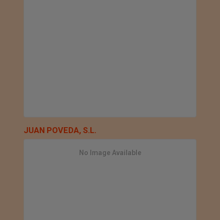
JUAN POVEDA, S.L.
No Image Available