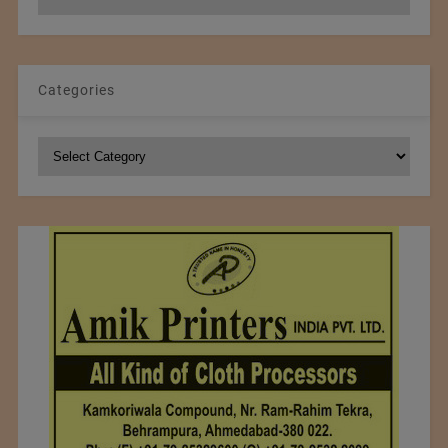
Archives
Categories
Categories