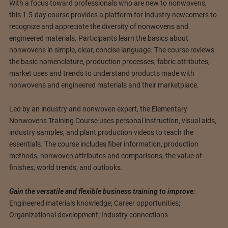
With a focus toward professionals who are new to nonwovens,
this 1.5-day course provides a platform for industry newcomers to
recognize and appreciate the diversity of nonwovens and
engineered materials. Participants learn the basics about
nonwovens in simple, clear, concise language. The course reviews
the basic nomenclature, production processes, fabric attributes,
market uses and trends to understand products made with
nonwovens and engineered materials and their marketplace.
Led by an industry and nonwoven expert, the Elementary
Nonwovens Training Course uses personal instruction, visual aids,
industry samples, and plant production videos to teach the
essentials. The course includes fiber information, production
methods, nonwoven attributes and comparisons, the value of
finishes, world trends, and outlooks.
Gain the versatile and flexible business training to improve:
Engineered materials knowledge; Career opportunities;
Organizational development; Industry connections