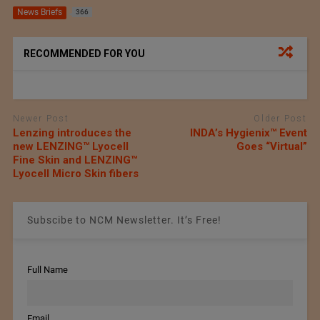
News Briefs
366
RECOMMENDED FOR YOU
Newer Post
Older Post
Lenzing introduces the
INDA’s Hygienix™ Event
new LENZING™ Lyocell
Goes “Virtual”
Fine Skin and LENZING™
Lyocell Micro Skin fibers
Subscibe to NCM Newsletter. It’s Free!
Full Name
Email