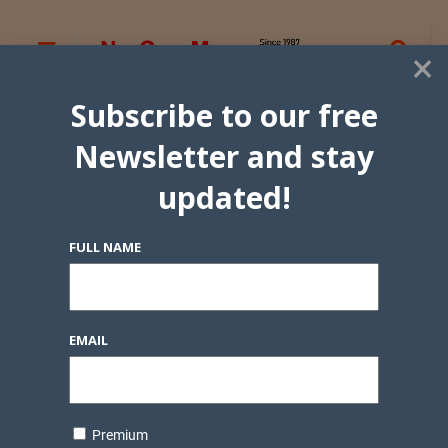
×
Subscribe to our free
Newsletter and stay
updated!
FULL NAME
EMAIL
Premium