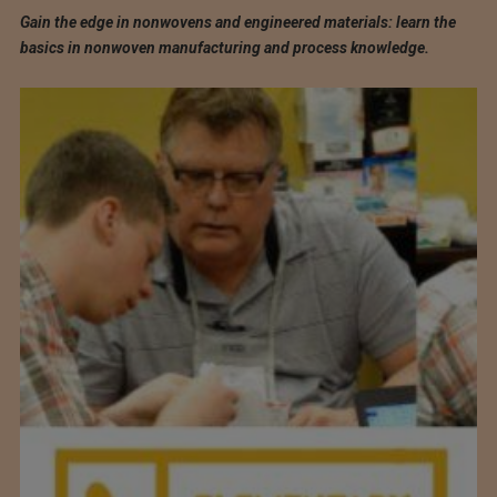
Gain the edge in nonwovens and engineered materials: learn the
basics in nonwoven manufacturing and process knowledge.