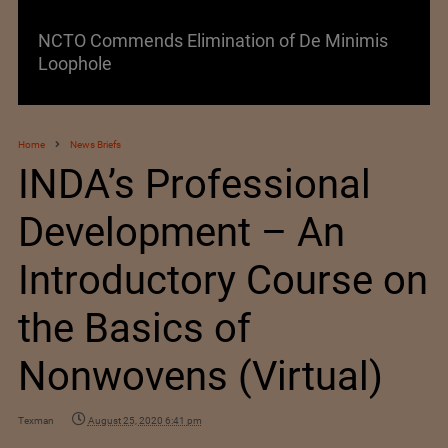
Lenzing AG Facing Challenging Global Market
Home
News Briefs
INDA’s Professional
Development – An
Introductory Course on
the Basics of
Nonwovens (Virtual)
Texman
August 25, 2020 6:41 pm