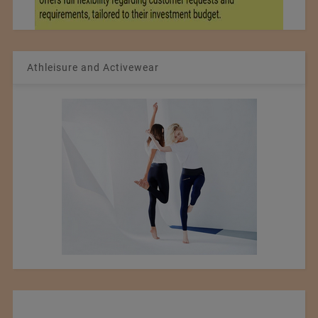
Athleisure and Activewear