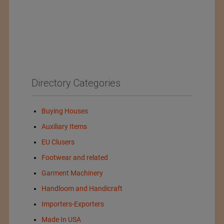
Directory Categories
Buying Houses
Auxiliary Items
EU Clusers
Footwear and related
Garment Machinery
Handloom and Handicraft
Importers-Exporters
Made In USA