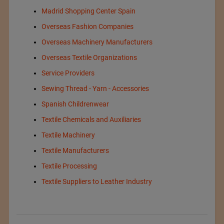
Madrid Shopping Center Spain
Overseas Fashion Companies
Overseas Machinery Manufacturers
Overseas Textile Organizations
Service Providers
Sewing Thread - Yarn - Accessories
Spanish Childrenwear
Textile Chemicals and Auxiliaries
Textile Machinery
Textile Manufacturers
Textile Processing
Textile Suppliers to Leather Industry