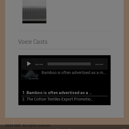
Voice Casts
Audio
00:00
00:00
Player
Bamboo is often advertised as a more sustainable fabric, but this is not necessarily the case. What is more sustainable about bamboo is that it is a fast-growing, renewable grass that often has beneficial impacts on soil and air. Unfortunately, the processing of bamboo grass into a textile fiber can be chemically intensive with seriously harmful impacts.
1. Bamboo is often advertised as a more sustainable fabric
2. The Cotton Textiles Export Promotion Council On the Union Budget 2021-22
2024 IIMS. All rights reserved.