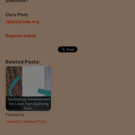
Questions?
Chris Plotz
cplotz@inda.org
Register Online
Related Posts:
Technology Development
for Linen Yarn Spinning
from…
Powered by
Contextual Related Posts