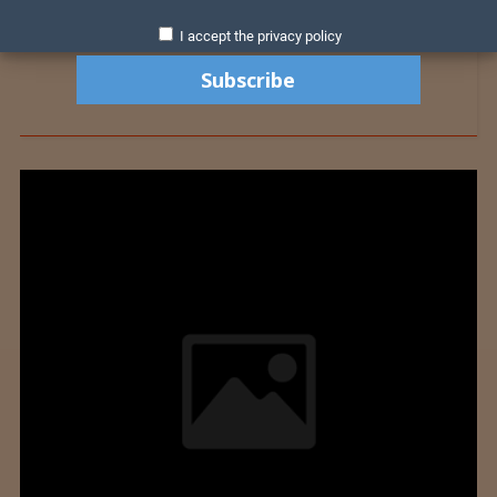
I accept the privacy policy