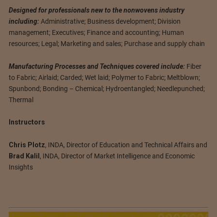
Designed for professionals new to the nonwovens industry
including:
Administrative; Business development; Division
management; Executives; Finance and accounting; Human
resources; Legal; Marketing and sales; Purchase and supply chain
Manufacturing Processes and Techniques covered include:
Fiber
to Fabric; Airlaid; Carded; Wet laid; Polymer to Fabric; Meltblown;
Spunbond; Bonding – Chemical; Hydroentangled; Needlepunched;
Thermal
Instructors
Chris Plotz
, INDA, Director of Education and Technical Affairs and
Brad Kalil
, INDA, Director of Market Intelligence and Economic
Insights