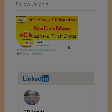
Follow Us on X