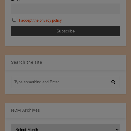
I accept the privacy policy
Search the site
NCM Archives
NCM