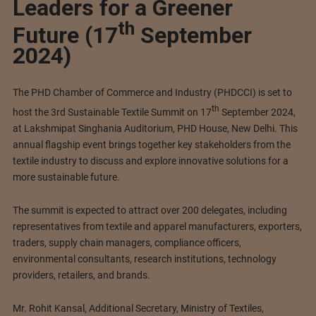
Leaders for a Greener
th
Future (17
September
2024)
The PHD Chamber of Commerce and Industry (PHDCCI) is set to
th
host the 3rd Sustainable Textile Summit on 17
September 2024,
at Lakshmipat Singhania Auditorium, PHD House, New Delhi. This
annual flagship event brings together key stakeholders from the
textile industry to discuss and explore innovative solutions for a
more sustainable future.
The summit is expected to attract over 200 delegates, including
representatives from textile and apparel manufacturers, exporters,
traders, supply chain managers, compliance officers,
environmental consultants, research institutions, technology
providers, retailers, and brands.
Mr. Rohit Kansal, Additional Secretary, Ministry of Textiles,