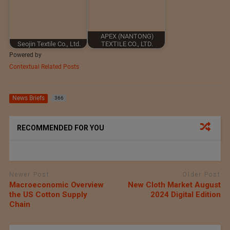
APEX (NANTONG)
Seojin Textile Co., Ltd.
TEXTILE CO., LTD.
Powered by
Contextual Related Posts
News Briefs
366
RECOMMENDED FOR YOU
Newer Post
Older Post
Macroeconomic Overview
New Cloth Market August
the US Cotton Supply
2024 Digital Edition
Chain