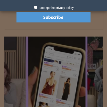
I accept the privacy policy