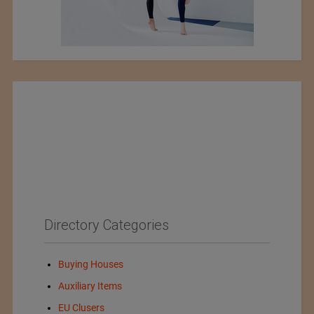
Directory Categories
Buying Houses
Auxiliary Items
EU Clusers