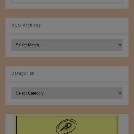
NCM Archives
NCM
Archives
Categories
Categories