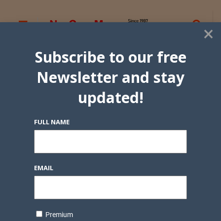
×
Subscribe to our free
Newsletter and stay
updated!
FULL NAME
EMAIL
Premium