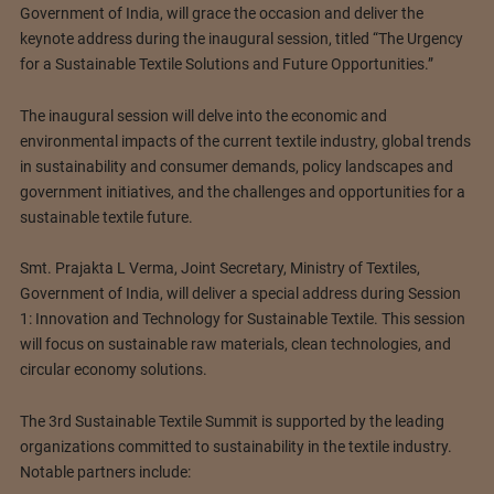
Government of India, will grace the occasion and deliver the
keynote address during the inaugural session, titled “The Urgency
for a Sustainable Textile Solutions and Future Opportunities.”
The inaugural session will delve into the economic and
environmental impacts of the current textile industry, global trends
in sustainability and consumer demands, policy landscapes and
government initiatives, and the challenges and opportunities for a
sustainable textile future.
Smt. Prajakta L Verma, Joint Secretary, Ministry of Textiles,
Government of India, will deliver a special address during Session
1: Innovation and Technology for Sustainable Textile. This session
will focus on sustainable raw materials, clean technologies, and
circular economy solutions.
The 3rd Sustainable Textile Summit is supported by the leading
organizations committed to sustainability in the textile industry.
Notable partners include: