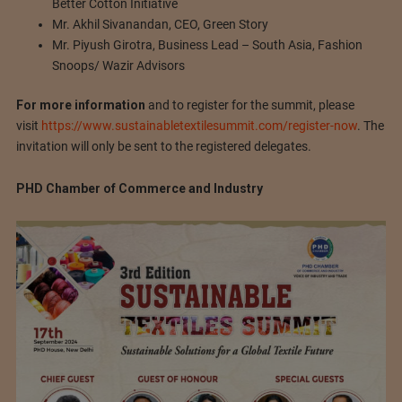
Better Cotton Initiative
Mr. Akhil Sivanandan, CEO, Green Story
Mr. Piyush Girotra, Business Lead – South Asia, Fashion
Snoops/ Wazir Advisors
For more information
and to register for the summit, please
visit
https://www.sustainabletextilesummit.com/register-now
. The
invitation will only be sent to the registered delegates.
PHD Chamber of Commerce and Industry