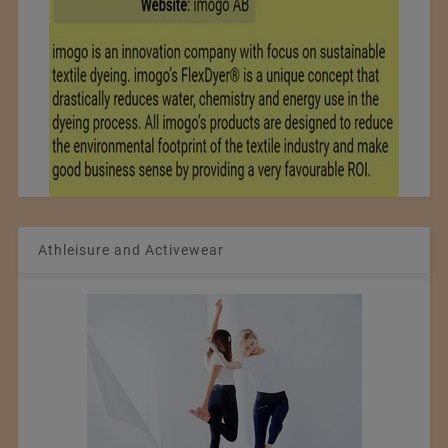
Athleisure and Activewear