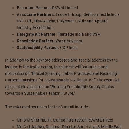
Premium Partner:
RSWM Limited
Associate Partners:
Ecocert Group, Oerlikon Textile India
Pvt. Ltd., Filatex India, Polyester Textile and Apparel
Industry Association
Delegate Kit Partner:
Fairtrade India and CSM
Knowledge Partner:
Wazir Advisors
Sustainability Partner:
CDP India
In addition to the keynote addresses and special address by the
leaders in the textile sector, the summit will feature a panel
discussion on “Ethical Sourcing, Labor Practices, and Reducing
Carbon Emissions for a Sustainable Textile Future.” The event will
also include a session on “Building Sustainable Supply Chains
towards a Sustainable Fashion Future.”
The esteemed speakers for the Summit include:
Mr. B M Sharma, Jt. Managing Director, RSWM Limited
Mr. Anil Jadhav, Regional Director-South Asia & Middle East,