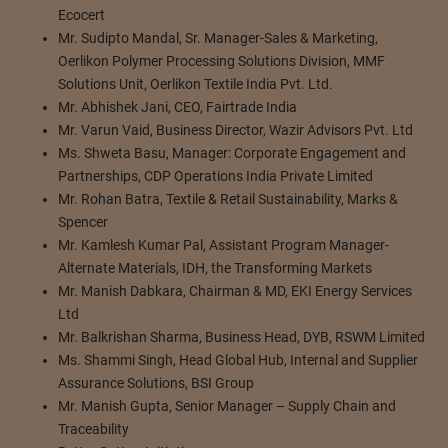
Ecocert
Mr. Sudipto Mandal, Sr. Manager-Sales & Marketing,
Oerlikon Polymer Processing Solutions Division, MMF
Solutions Unit, Oerlikon Textile India Pvt. Ltd.
Mr. Abhishek Jani, CEO, Fairtrade India
Mr. Varun Vaid, Business Director, Wazir Advisors Pvt. Ltd
Ms. Shweta Basu, Manager: Corporate Engagement and
Partnerships, CDP Operations India Private Limited
Mr. Rohan Batra, Textile & Retail Sustainability, Marks &
Spencer
Mr. Kamlesh Kumar Pal, Assistant Program Manager-
Alternate Materials, IDH, the Transforming Markets
Mr. Manish Dabkara, Chairman & MD, EKI Energy Services
Ltd
Mr. Balkrishan Sharma, Business Head, DYB, RSWM Limited
Ms. Shammi Singh, Head Global Hub, Internal and Supplier
Assurance Solutions, BSI Group
Mr. Manish Gupta, Senior Manager – Supply Chain and
Traceability