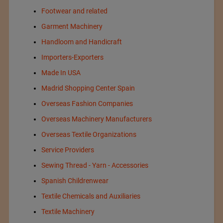
Footwear and related
Garment Machinery
Handloom and Handicraft
Importers-Exporters
Made In USA
Madrid Shopping Center Spain
Overseas Fashion Companies
Overseas Machinery Manufacturers
Overseas Textile Organizations
Service Providers
Sewing Thread - Yarn - Accessories
Spanish Childrenwear
Textile Chemicals and Auxiliaries
Textile Machinery