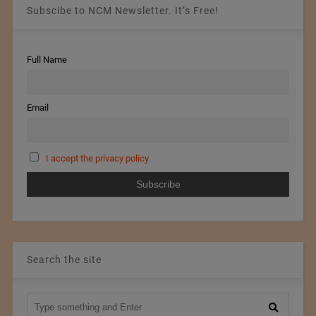
Subscibe to NCM Newsletter. It’s Free!
Full Name
Email
I accept the privacy policy
Search the site