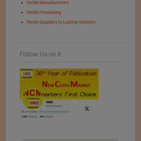
Textile Manufacturers
Textile Processing
Textile Suppliers to Leather Industry
Follow Us on X