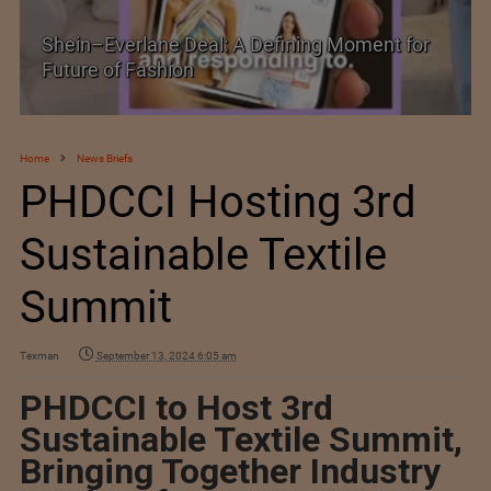
Historic and Landmark India–EU FTA Pact
Home
News Briefs
PHDCCI Hosting 3rd
Sustainable Textile
Summit
Texman
September 13, 2024 6:05 am
PHDCCI to Host 3rd
Sustainable Textile Summit,
Bringing Together Industry