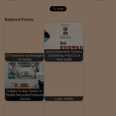
Related Posts:
2nd Sustainable Textiles
3T-Transfers technologies
Summit by PHDCCI in
for textile
New Delhi
Inditex To Buy Textile To
Textile Recycled Polyester
Cycora
Leejo Textile