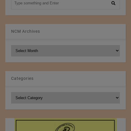
NCM Archives
NCM
Archives
Categories
Categories