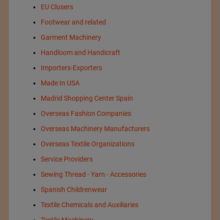
EU Clusers
Footwear and related
Garment Machinery
Handloom and Handicraft
Importers-Exporters
Made In USA
Madrid Shopping Center Spain
Overseas Fashion Companies
Overseas Machinery Manufacturers
Overseas Textile Organizations
Service Providers
Sewing Thread - Yarn - Accessories
Spanish Childrenwear
Textile Chemicals and Auxiliaries