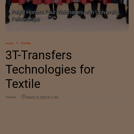
PolyU Honors Four Visionaries with University
Fellowships
Home
Profiles
3T-Transfers
Technologies for
Textile
Texman
March 15, 2025 6:17 am