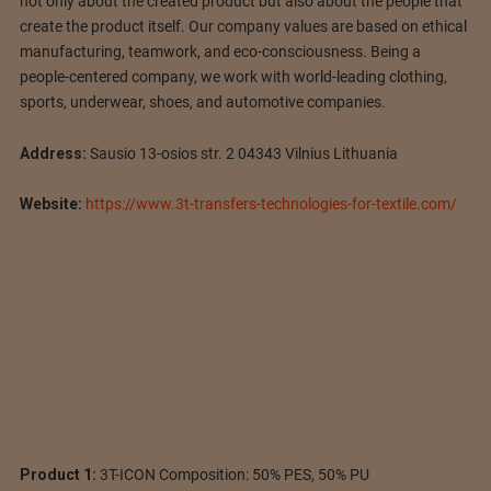
not only about the created product but also about the people that
create the product itself. Our company values are based on ethical
manufacturing, teamwork, and eco-consciousness. Being a
people-centered company, we work with world-leading clothing,
sports, underwear, shoes, and automotive companies.
Address:
Sausio 13-osios str. 2 04343 Vilnius Lithuania
Website:
https://www.3t-transfers-technologies-for-textile.com/
Product 1:
3T-ICON Composition: 50% PES, 50% PU