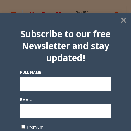
×
Subscribe to our free
Newsletter and stay
updated!
FULL NAME
EMAIL
Premium