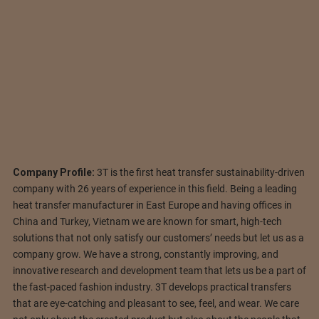
Company Profile:
3T is the first heat transfer sustainability-driven
company with 26 years of experience in this field. Being a leading
heat transfer manufacturer in East Europe and having offices in
China and Turkey, Vietnam we are known for smart, high-tech
solutions that not only satisfy our customers’ needs but let us as a
company grow. We have a strong, constantly improving, and
innovative research and development team that lets us be a part of
the fast-paced fashion industry. 3T develops practical transfers
that are eye-catching and pleasant to see, feel, and wear. We care