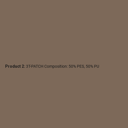
Product 2:
3T-PATCH Composition: 50% PES, 50% PU