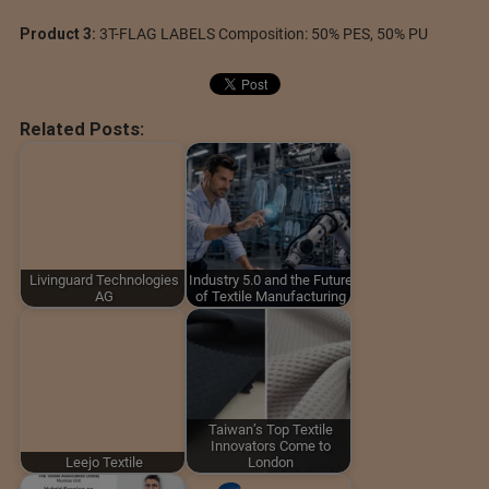
Product 3:
3T-FLAG LABELS Composition: 50% PES, 50% PU
Related Posts:
Livinguard Technologies
Industry 5.0 and the Future
AG
of Textile Manufacturing
Taiwan’s Top Textile
Innovators Come to
Leejo Textile
London