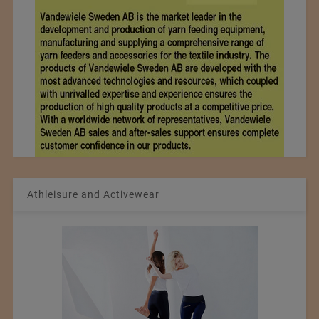
Athleisure and Activewear