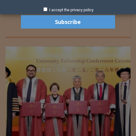
I accept the privacy policy