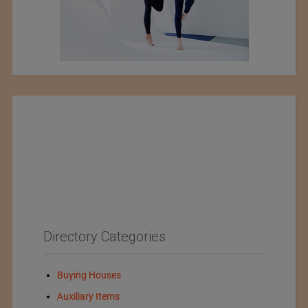
Directory Categories
Buying Houses
Auxiliary Items