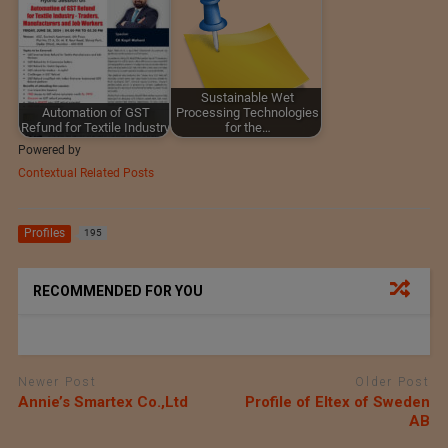
Sustainable Wet
Automation of GST
Processing Technologies
Refund for Textile Industry
for the…
Powered by
Contextual Related Posts
Profiles
195
RECOMMENDED FOR YOU
Newer Post
Older Post
Annie’s Smartex Co.,Ltd
Profile of Eltex of Sweden
AB