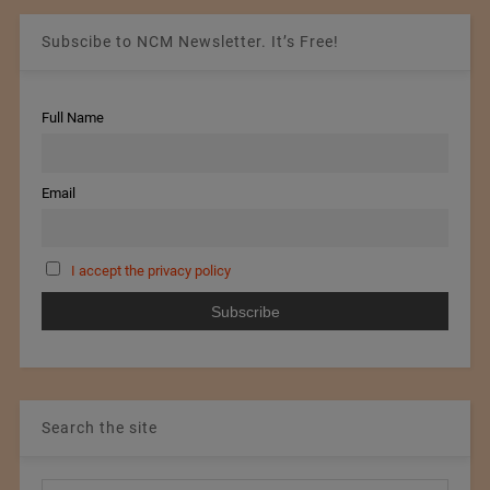
Subscibe to NCM Newsletter. It’s Free!
Full Name
Email
I accept the privacy policy
Search the site