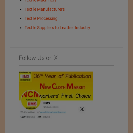
Textile Machinery
Textile Manufacturers
Textile Processing
Textile Suppliers to Leather Industry
Follow Us on X