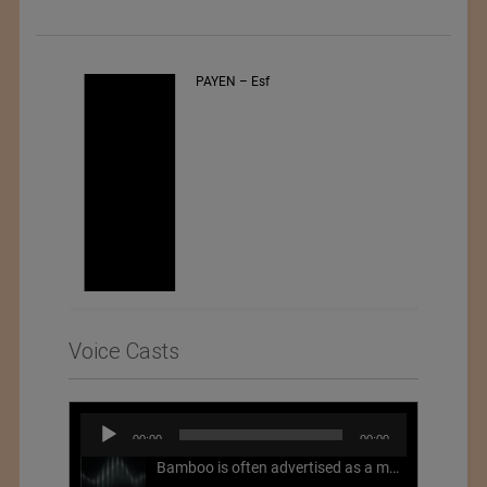
PAYEN – Esf
Voice Casts
Audio
00:00
00:00
Player
Bamboo is often advertised as a more sustainable fabric, but this is not necessarily the case. What is more sustainable about bamboo is that it is a fast-growing, renewable grass that often has beneficial impacts on soil and air. Unfortunately, the processing of bamboo grass into a textile fiber can be chemically intensive with seriously harmful impacts.