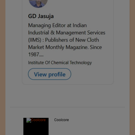
Teo Sport Srl