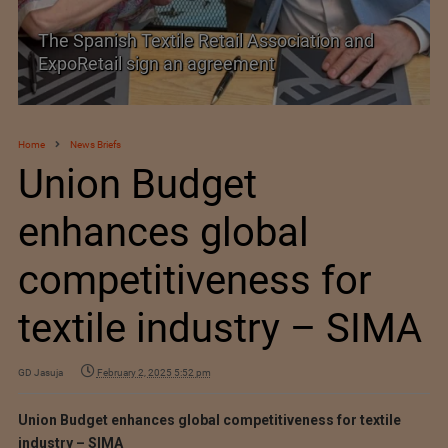
PolyU Honors Four Visionaries with University
Fellowships
Home
News Briefs
Union Budget
enhances global
competitiveness for
textile industry – SIMA
GD Jasuja
February 2, 2025 5:52 pm
Union Budget enhances global competitiveness for textile
industry – SIMA