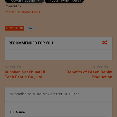
Cotton Traceability
Tirupur Textile Industry
Powered by
Contextual Related Posts
News Briefs
367
RECOMMENDED FOR YOU
Newer Post
Older Post
Kunshan Sanchuan Hi-
Benefits of Green Denim
Tech Fabric Co., Ltd.
Production
Subscibe to NCM Newsletter. It’s Free!
Full Name