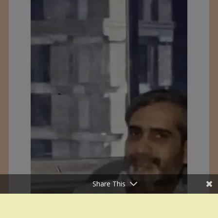
Share This