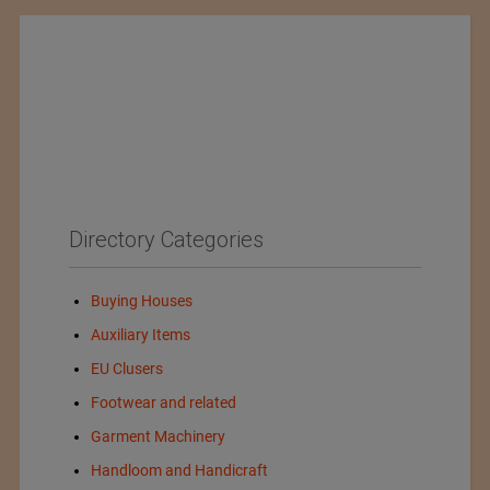
Directory Categories
Buying Houses
Auxiliary Items
EU Clusers
Footwear and related
Garment Machinery
Handloom and Handicraft