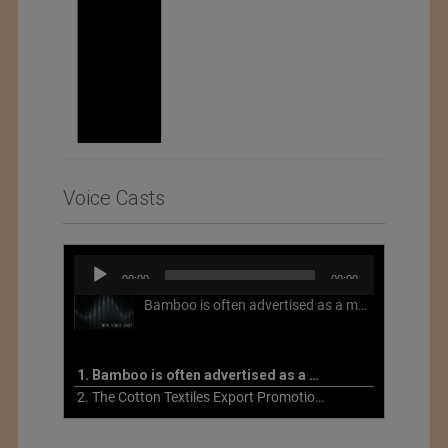
Voice Casts
Audio
00:00
00:00
Player
Bamboo is often advertised as a more sustainable fabric, but this is not necessarily the case. What is more sustainable about bamboo is that it is a fast-growing, renewable grass that often has beneficial impacts on soil and air. Unfortunately, the processing of bamboo grass into a textile fiber can be chemically intensive with seriously harmful impacts.
1. Bamboo is often advertised as a more sustainable fabric
2. The Cotton Textiles Export Promotion Council On the Union Budget 2021-22