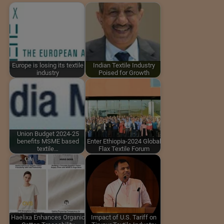
Europe is losing its textile
Indian Textile Industry
industry
Poised for Growth
Union Budget 2024-25
benefits MSME based
Enter Ethiopia-2024 Global
textile…
Flax Textile Forum
Haelixa Enhances Organic
Impact of U.S. Tariff on