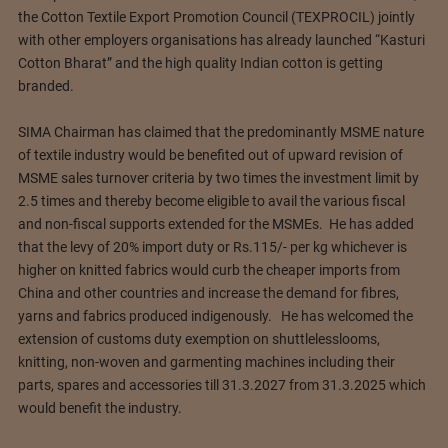
the Cotton Textile Export Promotion Council (TEXPROCIL) jointly
with other employers organisations has already launched “Kasturi
Cotton Bharat” and the high quality Indian cotton is getting
branded.
SIMA Chairman has claimed that the predominantly MSME nature
of textile industry would be benefited out of upward revision of
MSME sales turnover criteria by two times the investment limit by
2.5 times and thereby become eligible to avail the various fiscal
and non-fiscal supports extended for the MSMEs. He has added
that the levy of 20% import duty or Rs.115/- per kg whichever is
higher on knitted fabrics would curb the cheaper imports from
China and other countries and increase the demand for fibres,
yarns and fabrics produced indigenously. He has welcomed the
extension of customs duty exemption on shuttlelesslooms,
knitting, non-woven and garmenting machines including their
parts, spares and accessories till 31.3.2027 from 31.3.2025 which
would benefit the industry.