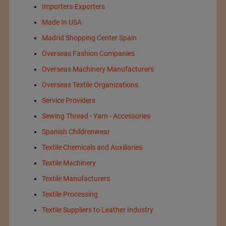
Importers-Exporters
Made In USA
Madrid Shopping Center Spain
Overseas Fashion Companies
Overseas Machinery Manufacturers
Overseas Textile Organizations
Service Providers
Sewing Thread - Yarn - Accessories
Spanish Childrenwear
Textile Chemicals and Auxiliaries
Textile Machinery
Textile Manufacturers
Textile Processing
Textile Suppliers to Leather Industry