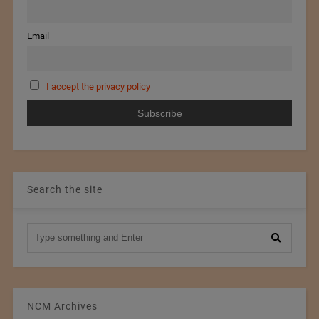
Email
I accept the privacy policy
Search the site
NCM Archives