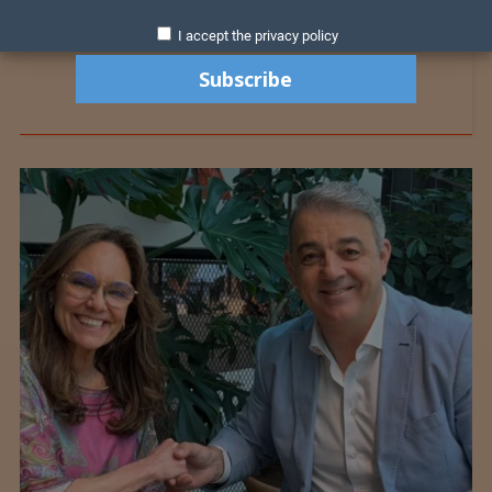
I accept the privacy policy