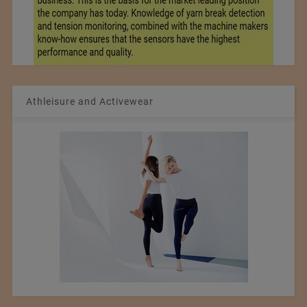
Athleisure and Activewear