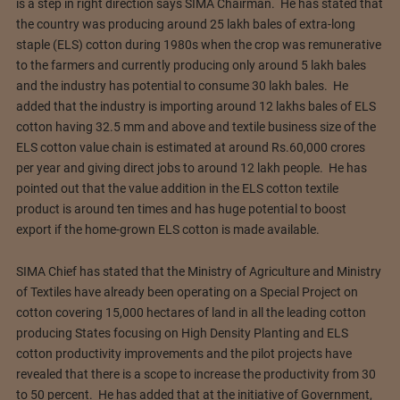
is a step in right direction says SIMA Chairman. He has stated that
the country was producing around 25 lakh bales of extra-long
staple (ELS) cotton during 1980s when the crop was remunerative
to the farmers and currently producing only around 5 lakh bales
and the industry has potential to consume 30 lakh bales. He
added that the industry is importing around 12 lakhs bales of ELS
cotton having 32.5 mm and above and textile business size of the
ELS cotton value chain is estimated at around Rs.60,000 crores
per year and giving direct jobs to around 12 lakh people. He has
pointed out that the value addition in the ELS cotton textile
product is around ten times and has huge potential to boost
export if the home-grown ELS cotton is made available.
SIMA Chief has stated that the Ministry of Agriculture and Ministry
of Textiles have already been operating on a Special Project on
cotton covering 15,000 hectares of land in all the leading cotton
producing States focusing on High Density Planting and ELS
cotton productivity improvements and the pilot projects have
revealed that there is a scope to increase the productivity from 30
to 50 percent. He has added that at the initiative of Government,