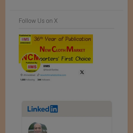
Follow Us on X