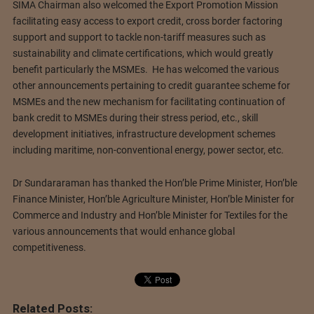
SIMA Chairman also welcomed the Export Promotion Mission
facilitating easy access to export credit, cross border factoring
support and support to tackle non-tariff measures such as
sustainability and climate certifications, which would greatly
benefit particularly the MSMEs. He has welcomed the various
other announcements pertaining to credit guarantee scheme for
MSMEs and the new mechanism for facilitating continuation of
bank credit to MSMEs during their stress period, etc., skill
development initiatives, infrastructure development schemes
including maritime, non-conventional energy, power sector, etc.
Dr Sundararaman has thanked the Hon’ble Prime Minister, Hon’ble
Finance Minister, Hon’ble Agriculture Minister, Hon’ble Minister for
Commerce and Industry and Hon’ble Minister for Textiles for the
various announcements that would enhance global
competitiveness.
Related Posts: