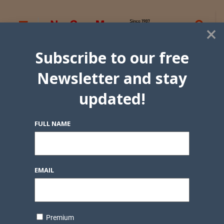
×
Subscribe to our free
Newsletter and stay
updated!
FULL NAME
EMAIL
Premium