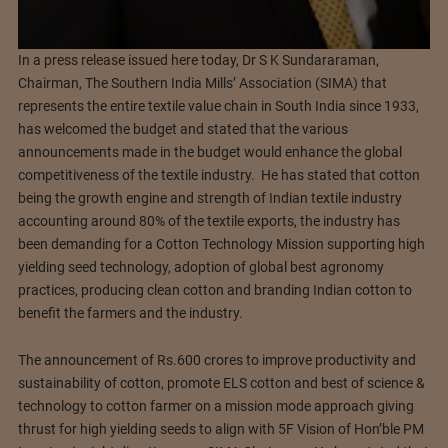
In a press release issued here today, Dr S K Sundararaman,
Chairman, The Southern India Mills’ Association (SIMA) that
represents the entire textile value chain in South India since 1933,
has welcomed the budget and stated that the various
announcements made in the budget would enhance the global
competitiveness of the textile industry. He has stated that cotton
being the growth engine and strength of Indian textile industry
accounting around 80% of the textile exports, the industry has
been demanding for a Cotton Technology Mission supporting high
yielding seed technology, adoption of global best agronomy
practices, producing clean cotton and branding Indian cotton to
benefit the farmers and the industry.
The announcement of Rs.600 crores to improve productivity and
sustainability of cotton, promote ELS cotton and best of science &
technology to cotton farmer on a mission mode approach giving
thrust for high yielding seeds to align with 5F Vision of Hon’ble PM