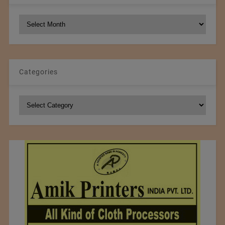
NCM
Archives
Categories
Categories