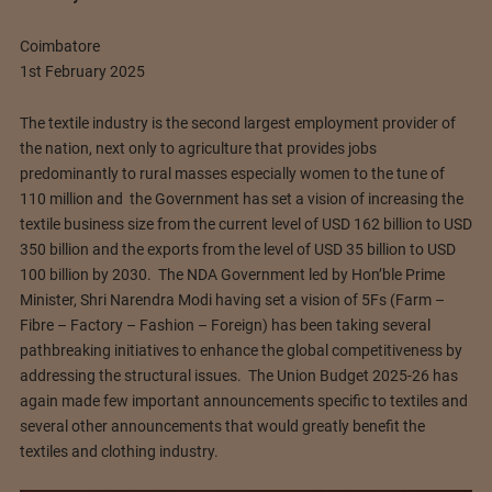
Coimbatore
1st February 2025
The textile industry is the second largest employment provider of
the nation, next only to agriculture that provides jobs
predominantly to rural masses especially women to the tune of
110 million and the Government has set a vision of increasing the
textile business size from the current level of USD 162 billion to USD
350 billion and the exports from the level of USD 35 billion to USD
100 billion by 2030. The NDA Government led by Hon’ble Prime
Minister, Shri Narendra Modi having set a vision of 5Fs (Farm –
Fibre – Factory – Fashion – Foreign) has been taking several
pathbreaking initiatives to enhance the global competitiveness by
addressing the structural issues. The Union Budget 2025-26 has
again made few important announcements specific to textiles and
several other announcements that would greatly benefit the
textiles and clothing industry.