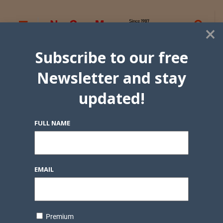
×
Subscribe to our free
Newsletter and stay
updated!
FULL NAME
EMAIL
Premium