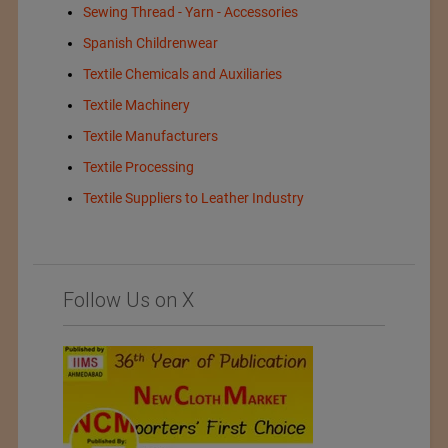
Sewing Thread - Yarn - Accessories
Spanish Childrenwear
Textile Chemicals and Auxiliaries
Textile Machinery
Textile Manufacturers
Textile Processing
Textile Suppliers to Leather Industry
Follow Us on X