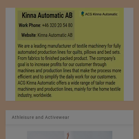
Athleisure and Activewear