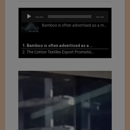
Audio
00:00
00:00
Player
Bamboo is often advertised as a more sustainable fabric, but this is not necessarily the case. What is more sustainable about bamboo is that it is a fast-growing, renewable grass that often has beneficial impacts on soil and air. Unfortunately, the processing of bamboo grass into a textile fiber can be chemically intensive with seriously harmful impacts.
1. Bamboo is often advertised as a more sustainable fabric
2. The Cotton Textiles Export Promotion Council On the Union Budget 2021-22