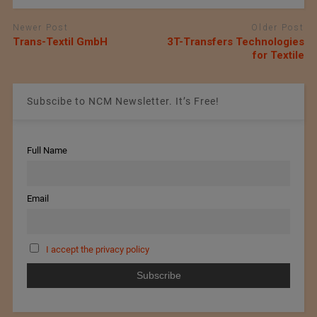
Newer Post
Older Post
Trans-Textil GmbH
3T-Transfers Technologies
for Textile
Subscibe to NCM Newsletter. It’s Free!
Full Name
Email
I accept the privacy policy