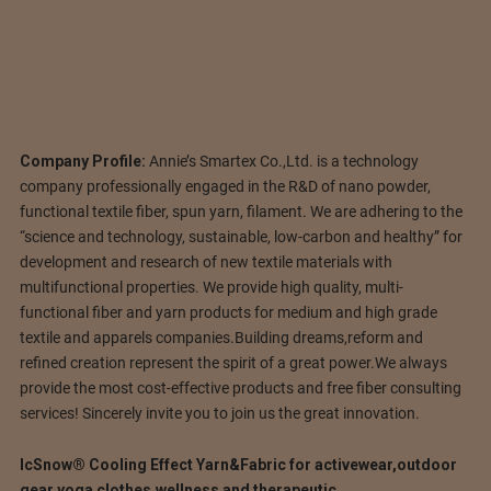
Company Profile:
Annie’s Smartex Co.,Ltd. is a technology
company professionally engaged in the R&D of nano powder,
functional textile fiber, spun yarn, filament. We are adhering to the
“science and technology, sustainable, low-carbon and healthy” for
development and research of new textile materials with
multifunctional properties. We provide high quality, multi-
functional fiber and yarn products for medium and high grade
textile and apparels companies.Building dreams,reform and
refined creation represent the spirit of a great power.We always
provide the most cost-effective products and free fiber consulting
services! Sincerely invite you to join us the great innovation.
IcSnow® Cooling Effect Yarn&Fabric for activewear,outdoor
gear,yoga clothes,wellness and therapeutic