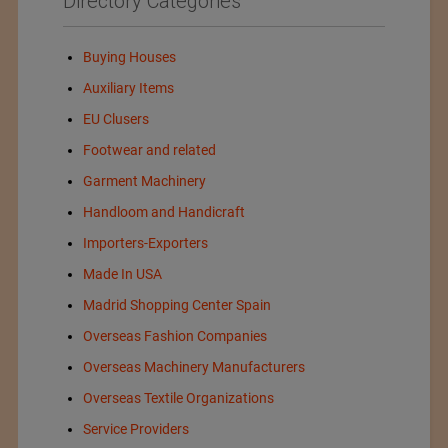
Directory Categories
Buying Houses
Auxiliary Items
EU Clusers
Footwear and related
Garment Machinery
Handloom and Handicraft
Importers-Exporters
Made In USA
Madrid Shopping Center Spain
Overseas Fashion Companies
Overseas Machinery Manufacturers
Overseas Textile Organizations
Service Providers