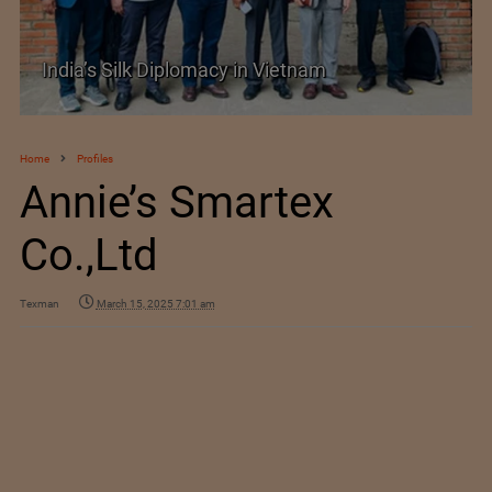
SIMA Hails India–New Zealand FTA as a
Promising New Market Opportunity
Home
Profiles
Annie’s Smartex
Co.,Ltd
Texman
March 15, 2025 7:01 am