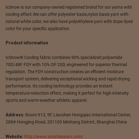
IcSnow is our company-owned registered brand for our yarns with
cooling effect.We can offer polyester basis,nylon basis yarn with
natural white color, we also have polyethylene yarn with dope dyed
color for your specific application.
Product information
IcSnow® Cooling fabric combines 90% specialized polyamide
70D/48F FDY with 10% OP 20D, engineered for superior thermal
regulation. The FDY construction creates an efficient moisture
transport system, delivering exceptional wicking and rapid-drying
performance. Its cooling technology provides an instant
temperature-reduction effect, making it perfect for high-intensity
sports and warm-weather athletic apparel.
Address:
Room 913, 9F, Liaoshen Hongqiao International Center,
288# Hongjing Road, 201103 Minhang District, Shanghai China
Website:
http://www.smartexyarn.com/