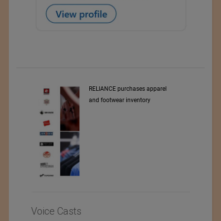
 apparel
DELTA PRINT
ory
Voice Casts