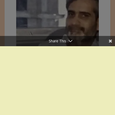
Share This