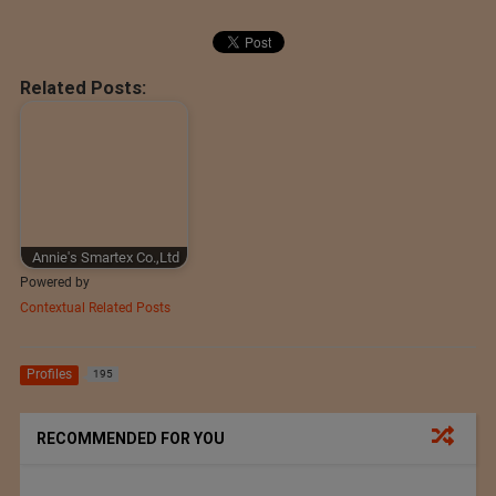
Related Posts:
Annie's Smartex Co.,Ltd
Powered by
Contextual Related Posts
Profiles
195
RECOMMENDED FOR YOU