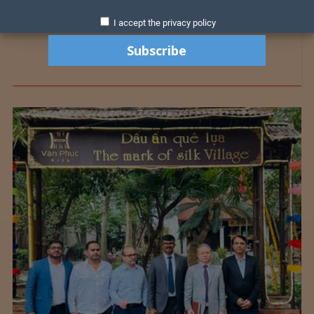
I accept the privacy policy