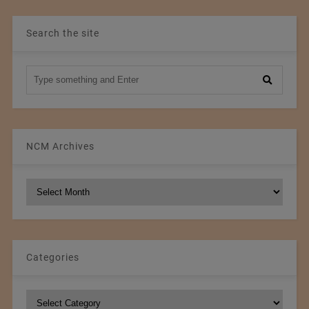
Search the site
NCM Archives
NCM
Archives
Categories
Categories