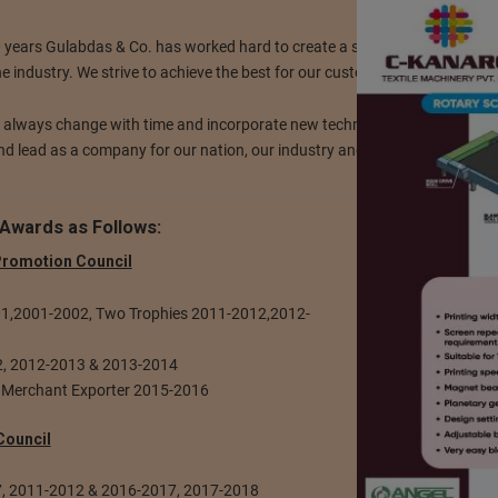
0 years Gulabdas & Co. has worked hard to create a strong foothold and
he industry. We strive to achieve the best for our customers.
o always change with time and incorporate new technology for our produ
d lead as a company for our nation, our industry and for our customers.
Awards as Follows:
 Promotion Council
001,2001-2002, Two Trophies 2011-2012,2012-
12, 2012-2013 & 2013-2014
 Merchant Exporter 2015-2016
Council
7, 2011-2012 & 2016-2017, 2017-2018