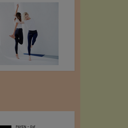
PAYEN – Esf
Jiangsu Sunfeng