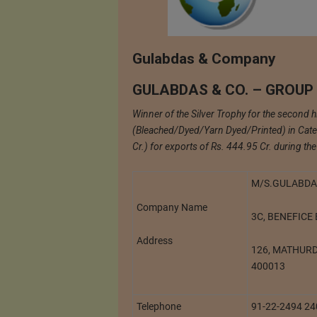
Gulabdas & Company
GULABDAS & CO. – GROUP
Winner of the Silver Trophy for the second 
(Bleached/Dyed/Yarn Dyed/Printed) in Cate
Cr.) for exports of Rs. 444.95 Cr. during t
M/S.GULABDA
Company Name
3C, BENEFICE
Address
126, MATHUR
400013
Telephone
91-22-2494 2