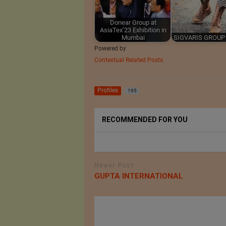
Donear Group at
AsiaTex’23 Exhibition in
Mumbai
SIGVARIS GROUP 
Powered by
Contextual Related Posts
Profiles
195
RECOMMENDED FOR YOU
Newer Post
GUPTA INTERNATIONAL
til AG
AZOTH Inc.