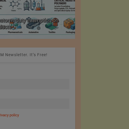
ustoms duty exemption on
Reduction in Hank Ya
oducts
20%
M Newsletter. It’s Free!
rivacy policy