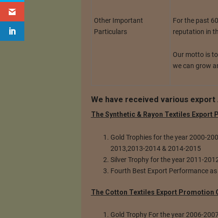
For the past 6
Other Important
reputation in t
Particulars
Our motto is t
we can grow an
We have received various export 
The Synthetic & Rayon Textiles Export
Gold Trophies for the year 2000-2
2013,2013-2014 & 2014-2015
Silver Trophy for the year 2011-20
Fourth Best Export Performance as
The Cotton Textiles Export Promotion 
Gold Trophy For the year 2006-200