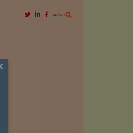
SEARCH
×