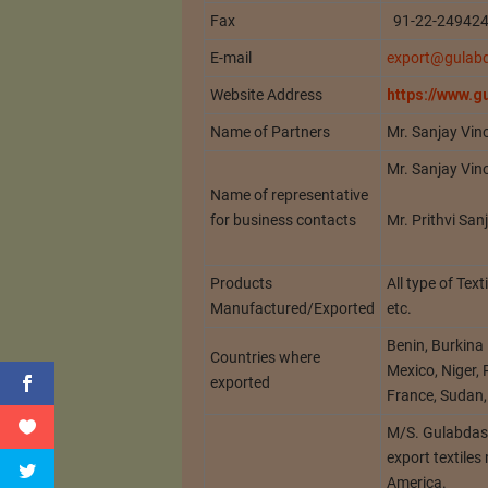
Fax
91-22-24942
E-mail
export@gulab
Website Address
https://www.
Name of Partners
Mr. Sanjay Vin
Mr. Sanjay Vin
Name of representative
Mr. Prithvi Sa
for business contacts
Products
All type of Tex
Manufactured/Exported
etc.
Benin, Burkina
Countries where
Mexico, Niger,
exported
France, Sudan,
M/S. Gulabdas 
export textiles
America.