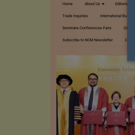
Home
About Us
Editorials
Trade Inquiries
International Busin
Seminars-Conferences-Fairs
Q&A Te
Subscribe to NCM Newsletter
Conta