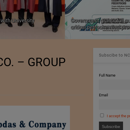
with University
Government grants full c
critical petrochemical pr
Subscibe to NC
CO. – GROUP
Full Name
Email
I accept the p