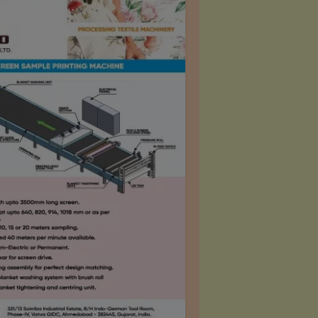
ction so