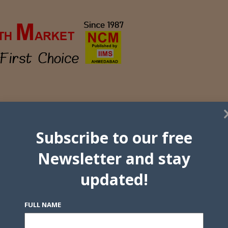
Subscribe to our free
Newsletter and stay
updated!
FULL NAME