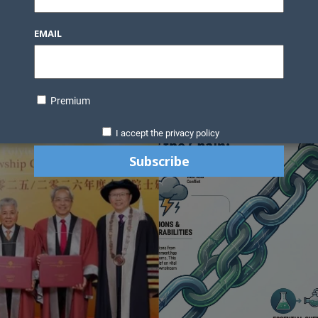
Knowledge Bank
Technology
Podcast
Business Direc
EMAIL
ess Pages
News Briefs
Executive Pages
Data Bank & Report
xtiles
Featured Articles
NCM Newsletter Archives
Gyan Sag
ct Us
Premium
I accept the privacy policy