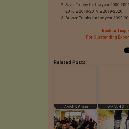
Silver Trophy for the year 2000-20
2016 & 2018-2019 & 2019-2020
Bronze Trophy for the year 1999-2
Back to Texpr
For Outstanding Expo
Related Posts:
AMANN Group
AMANN Gro