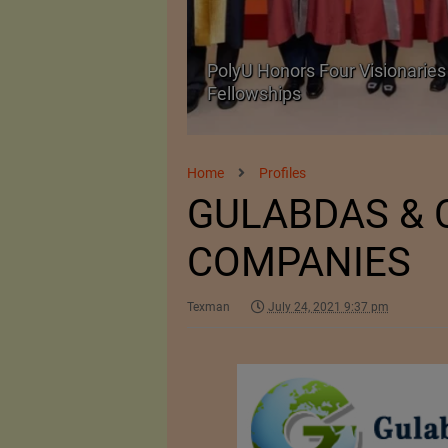
Body Armour Made
PolyU Honors Four Visionaries 
Fellowships
Home
Profiles
GULABDAS & 
COMPANIES
Texman
July 24, 2021 9:37 pm