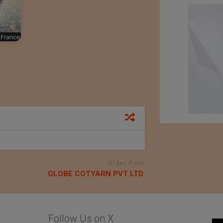
France
Older Post
GLOBE COTYARN PVT LTD.
Follow Us on X
An Exhibition of
Kondo knit Co. Ltd.