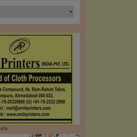
any.com
 Printed
que,
il, UAE,
 1961.We
Latin