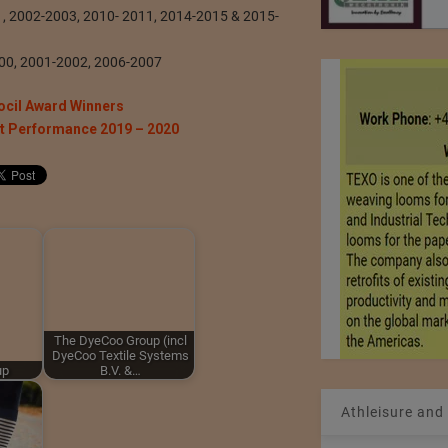
01, 2002-2003, 2010- 2011, 2014-2015 & 2015-
000, 2001-2002, 2006-2007
ocil Award Winners
rt Performance 2019 – 2020
The DyeCoo Group (incl
DyeCoo Textile Systems
up
B.V. &…
Athleisure and