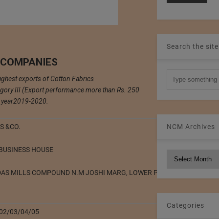
Search the site
 COMPANIES
highest exports of Cotton Fabrics
gory III (Export performance more than Rs. 250
he year2019-2020.
NCM Archives
S &CO.
 BUSINESS HOUSE
NCM
Archives
DAS MILLS COMPOUND N.M JOSHI MARG, LOWER PAREL (WEST) MUMB
Categories
402/03/04/05