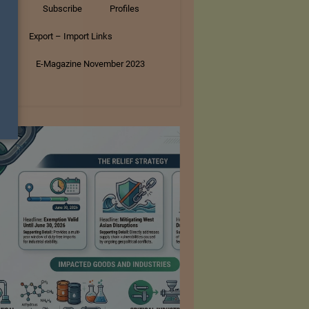
tory
Subscribe
Profiles
s
Export – Import Links
ar
E-Magazine November 2023