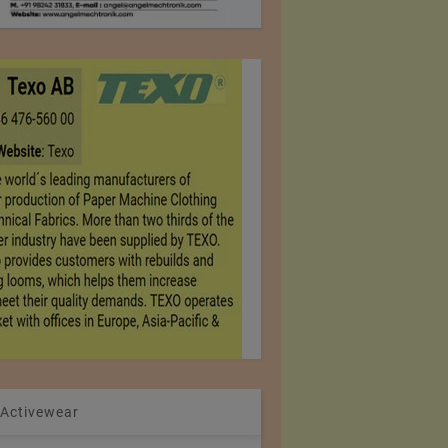
 Activewear