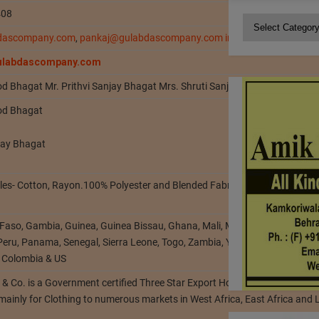
408
Categories
dascompany.com
,
pankaj@gulabdascompany.com
info@gulabdascomp
gulabdascompany.com
od Bhagat Mr. Prithvi Sanjay Bhagat Mrs. Shruti Sanjay Bhagat
od Bhagat
njay Bhagat
tiles- Cotton, Rayon.100% Polyester and Blended Fabrics, Bleached, Dyed,
 Faso, Gambia, Guinea, Guinea Bissau, Ghana, Mali, Mauritania, Mozambi
 Peru, Panama, Senegal, Sierra Leone, Togo, Zambia, Yemen, Tanzania, Braz
 Colombia & US
& Co. is a Government certified Three Star Export House established in
 mainly for Clothing to numerous markets in West Africa, East Africa and 