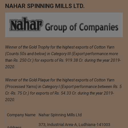
NAHAR SPINNING MILLS LTD.
Winner of the Gold Trophy for the highest exports of Cotton Yarn
(Counts 50s and below) in Category III (Export performance more
than Rs. 250 Cr.) for exports of Rs. 919.38 Cr. during the year 2019-
2020.
Winner of the Gold Plaque for the highest exports of Cotton Yarn
(Processed Yarns) in Category I (Export performance between Rs. 5
Cr.-Rs. 75 Cr.) for exports of Rs. 54.33 Cr. during the year 2019-
2020.
Company Name
Nahar Spinning Mills Ltd
373, Industrial Area-A, Ludhiana-141003
Address