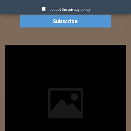
I accept the privacy policy