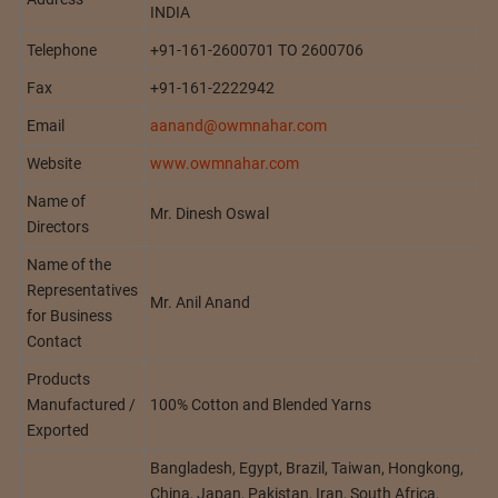
INDIA
Telephone
+91-161-2600701 TO 2600706
Fax
+91-161-2222942
Email
aanand@owmnahar.com
Website
www.owmnahar.com
Name of
Mr. Dinesh Oswal
Directors
Name of the
Representatives
Mr. Anil Anand
for Business
Contact
Products
Manufactured /
100% Cotton and Blended Yarns
Exported
Bangladesh, Egypt, Brazil, Taiwan, Hongkong,
China, Japan, Pakistan, Iran, South Africa,