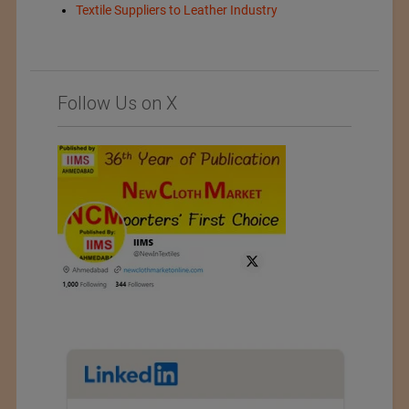
Textile Suppliers to Leather Industry
Follow Us on X