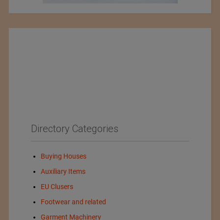
Directory Categories
Buying Houses
Auxiliary Items
EU Clusers
Footwear and related
Garment Machinery