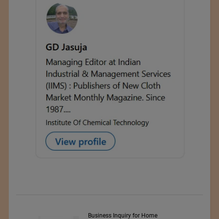
y Srl
Business Inquiry for Home