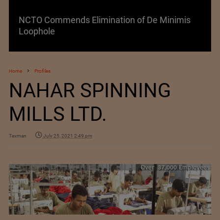
NCTO Commends Elimination of De Minimis
Loophole
Home
Profiles
NAHAR SPINNING
MILLS LTD.
Texman
July 25, 2021 2:49 pm