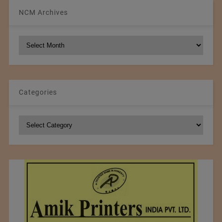
NCM Archives
NCM
Archives
Categories
Categories