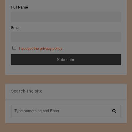
Full Name
Email
I accept the privacy policy
Search the site