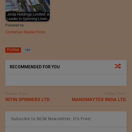
Jinda Holdings Limited: A
Leader in Spinning Linen…
Powered by
Contextual Related Posts
Profiles
195
RECOMMENDED FOR YOU
Newer Post
Older Post
NITIN SPINNERS LTD.
MANOMAYTEX INDIA LTD.
Subscibe to NCM Newsletter. It’s Free!