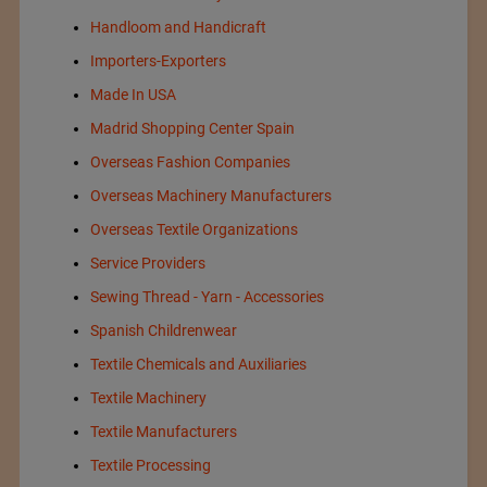
Handloom and Handicraft
Importers-Exporters
Made In USA
Madrid Shopping Center Spain
Overseas Fashion Companies
Overseas Machinery Manufacturers
Overseas Textile Organizations
Service Providers
Sewing Thread - Yarn - Accessories
Spanish Childrenwear
Textile Chemicals and Auxiliaries
Textile Machinery
Textile Manufacturers
Textile Processing