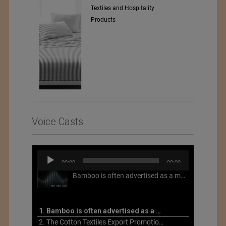
Textiles and Hospitality
Products
Voice Casts
Audio
00:00
00:00
Player
Bamboo is often advertised as a more sustainable fabric, but this is not necessarily the case. What is more sustainable about bamboo is that it is a fast-growing, renewable grass that often has beneficial impacts on soil and air. Unfortunately, the processing of bamboo grass into a textile fiber can be chemically intensive with seriously harmful impacts.
1. Bamboo is often advertised as a more sustainable fabric
2. The Cotton Textiles Export Promotion Council On the Union Budget 2021-22