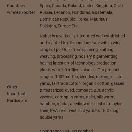
Countries
Spain, Canada, Poland, United Kingdom, Chile,
where Exported
Russia, Lebanon, Honduras, Guatemala,
Dominican Republic, Korea, Mauritius,
Pakistan, Europe Etc.
Nahar is a vertically integrated well established
and reputed textile conglomerate with a wide
range of portfolio from spinning, knitting,
weaving, processing, hosiery & garmenting
having latest art of technology production
plants with 1.0 million spindles. Our product
range is 100% cotton, blended, melange, slub
yarns, fairtrade cotton, organic cotton, gassed
Other
& mercerized, dyed, compact, BCI, acrylic,
Important
viscose, core spun yarns, airlet, silk warm,
Particulars
bamboo, modal, acrylic, wool, cool max, nylon,
linen, PVA zero twist, siro yarns & TFIO/ring
double yarns.
Countrange 10s-80s combed