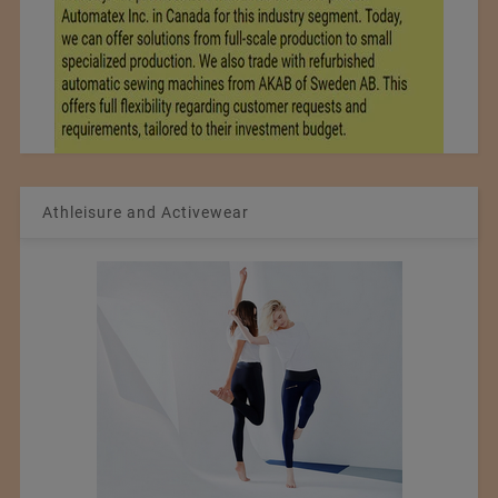
Athleisure and Activewear