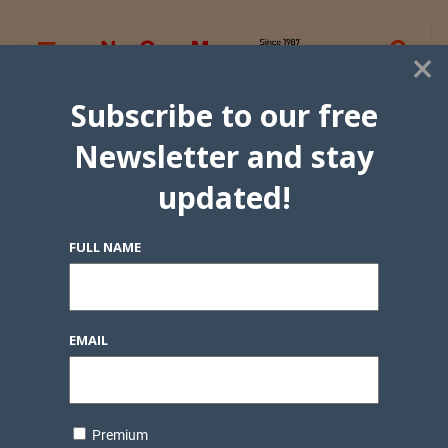
×
Subscribe to our free
Newsletter and stay
updated!
FULL NAME
EMAIL
Premium