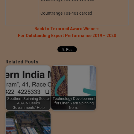
Countrange 10s-40s carded
Back to Texprocil Award Winners
For Outstanding Export Performance 2019 – 2020
Related Posts:
Southern Spinning Sector
Technology Development
AGAIN Seeks
for Linen Yarn Spinning
Governments' Help
from…