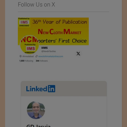
Follow Us on X