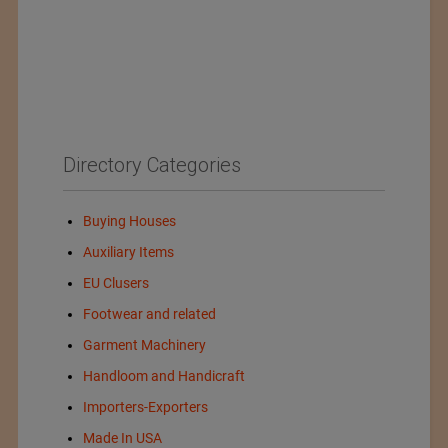
Directory Categories
Buying Houses
Auxiliary Items
EU Clusers
Footwear and related
Garment Machinery
Handloom and Handicraft
Importers-Exporters
Made In USA