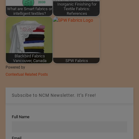
Inorganic Finishing for
What are Smart fabrics or
Textile Fabrics:
intelligent textiles?
References
Blackbird Fabrics
Vancouver, Canada
SPW Fabrics
Powered by
Contextual Related Posts
Subscibe to NCM Newsletter. It’s Free!
Full Name
Email