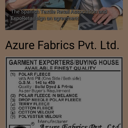
TEXPROCIL Export Awards 2023-2024
Azure Fabrics Pvt. Ltd.