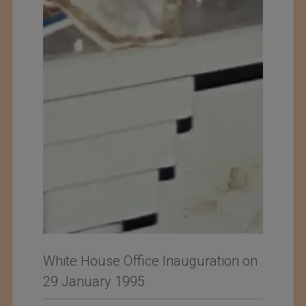
White House Office Inauguration on
29 January 1995