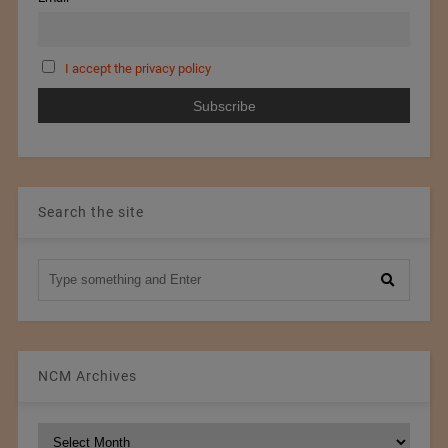
I accept the privacy policy
Search the site
NCM Archives
NCM