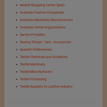
Madrid Shopping Center Spain
Overseas Fashion Companies
Overseas Machinery Manufacturers
Overseas Textile Organizations
Service Providers
Sewing Thread - Yarn - Accessories
Spanish Childrenwear
Textile Chemicals and Auxiliaries
Textile Machinery
Textile Manufacturers
Textile Processing
Textile Suppliers to Leather Industry