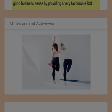
Athleisure and Activewear