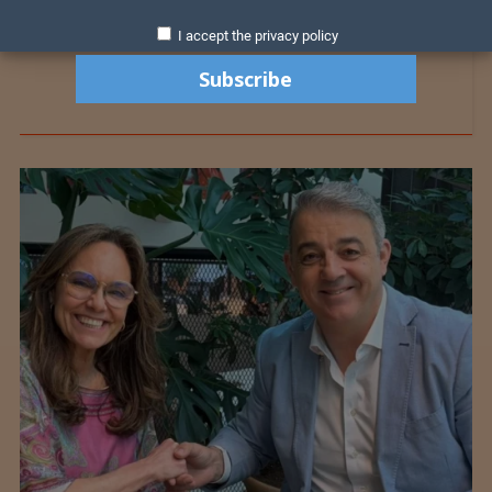
I accept the privacy policy