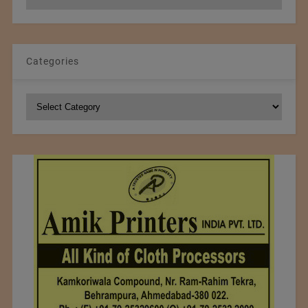
Archives
Categories
Categories