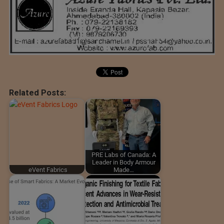
Related Posts:
PRE Labs of Canada: A
Leader in Body Armour
eVent Fabrics
Made…