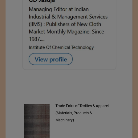
 Textiles & Apparel
Numajiri Textile Laboratory
oducts &