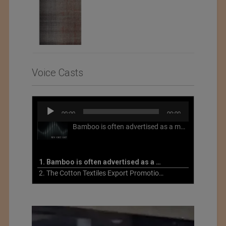
Voice Casts
Audio
00:00
00:00
Player
Bamboo is often advertised as a more sustainable fabric, but this is not necessarily the case. What is more sustainable about bamboo is that it is a fast-growing, renewable grass that often has beneficial impacts on soil and air. Unfortunately, the processing of bamboo grass into a textile fiber can be chemically intensive with seriously harmful impacts.
1. Bamboo is often advertised as a more sustainable fabric
2. The Cotton Textiles Export Promotion Council On the Union Budget 2021-22