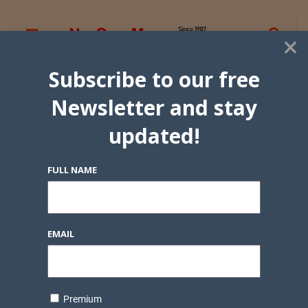
×
Subscribe to our free
Newsletter and stay
updated!
FULL NAME
EMAIL
Premium