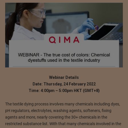
Webinar Details
Date: Thursday, 24 February 2022
Time: 4:00pm – 5:00pm HKT (GMT+8)
The textile dying process involves many chemicals including dyes,
pH regulators, electrolytes, washing agents, softeners, fixing
agents and more, nearly covering the 30+ chemicals in the
restricted substance list. With that many chemicals involved in the