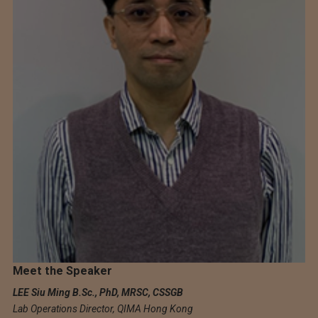
Meet the Speaker
LEE Siu Ming B.Sc., PhD, MRSC, CSSGB
Lab Operations Director, QIMA Hong Kong