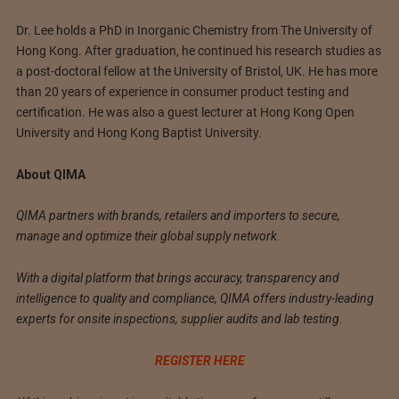
Dr. Lee holds a PhD in Inorganic Chemistry from The University of
Hong Kong. After graduation, he continued his research studies as
a post-doctoral fellow at the University of Bristol, UK. He has more
than 20 years of experience in consumer product testing and
certification. He was also a guest lecturer at Hong Kong Open
University and Hong Kong Baptist University.
About QIMA
QIMA partners with brands, retailers and importers to secure,
manage and optimize their global supply network.
With a digital platform that brings accuracy, transparency and
intelligence to quality and compliance, QIMA offers industry-leading
experts for onsite inspections, supplier audits and lab testing.
REGISTER HERE