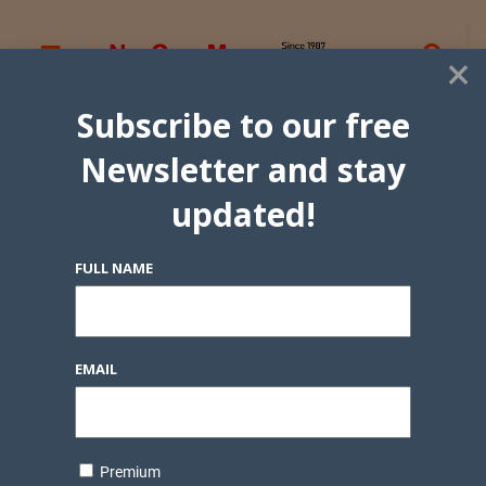
×
Subscribe to our free
Newsletter and stay
updated!
FULL NAME
EMAIL
Premium