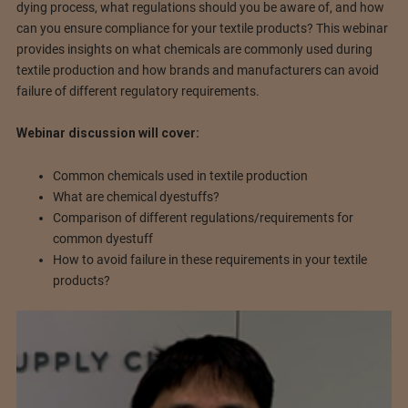
dying process, what regulations should you be aware of, and how
can you ensure compliance for your textile products? This webinar
provides insights on what chemicals are commonly used during
textile production and how brands and manufacturers can avoid
failure of different regulatory requirements.
Webinar discussion will cover:
Common chemicals used in textile production
What are chemical dyestuffs?
Comparison of different regulations/requirements for
common dyestuff
How to avoid failure in these requirements in your textile
products?