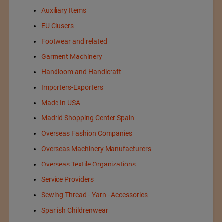
Auxiliary Items
EU Clusers
Footwear and related
Garment Machinery
Handloom and Handicraft
Importers-Exporters
Made In USA
Madrid Shopping Center Spain
Overseas Fashion Companies
Overseas Machinery Manufacturers
Overseas Textile Organizations
Service Providers
Sewing Thread - Yarn - Accessories
Spanish Childrenwear