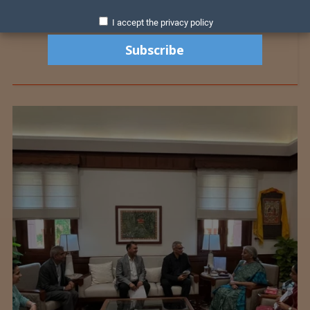
I accept the privacy policy