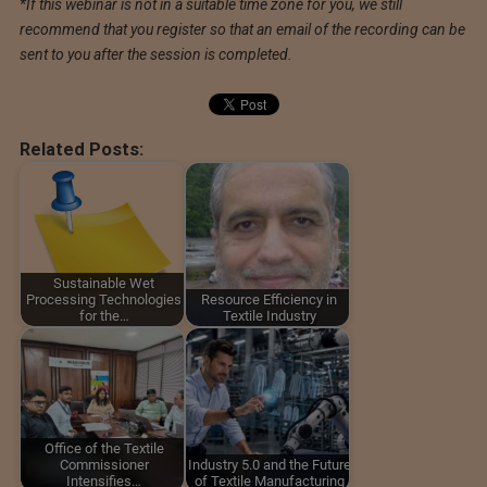
*If this webinar is not in a suitable time zone for you, we still
recommend that you register so that an email of the recording can be
sent to you after the session is completed.
Related Posts:
Sustainable Wet
Processing Technologies
Resource Efficiency in
for the…
Textile Industry
Office of the Textile
Commissioner
Industry 5.0 and the Future
Intensifies…
of Textile Manufacturing