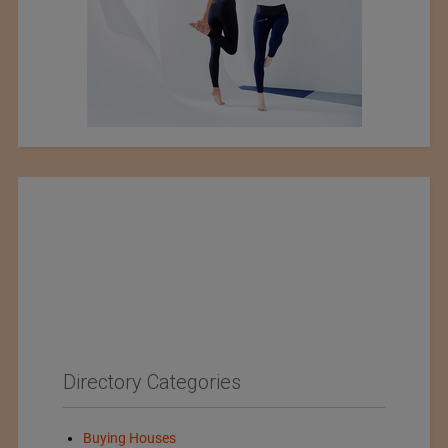
Directory Categories
Buying Houses