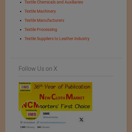
Textile Chemicals and Auxiliaries
Textile Machinery
Textile Manufacturers
Textile Processing
Textile Suppliers to Leather Industry
Follow Us on X