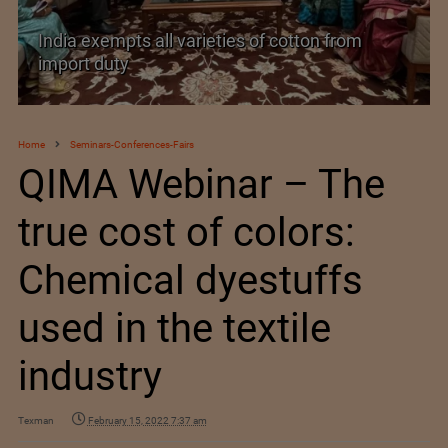
India’s Silk Diplomacy in Vietnam
Home
Seminars-Conferences-Fairs
QIMA Webinar – The
true cost of colors:
Chemical dyestuffs
used in the textile
industry
Texman
February 15, 2022 7:37 am