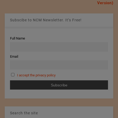
Version)
Subscibe to NCM Newsletter. It’s Free!
Full Name
Email
I accept the privacy policy
Search the site