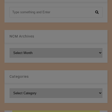
NCM Archives
NCM
Archives
Categories
Categories