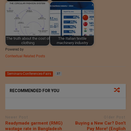
The truth about the cost of
The Italian textile
clothing
machinery industry
Powered by
Contextual Related Posts
Seminars-Conferences-Fairs
37
RECOMMENDED FOR YOU
Newer Post
Older Post
Readymade garment (RMG)
Buying a New Car? Don’t
wastage rate in Bangladesh
Pay More! (English