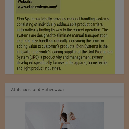
Athleisure and Activewear