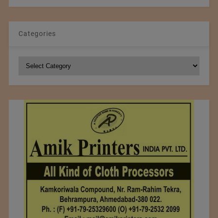
Categories
Categories