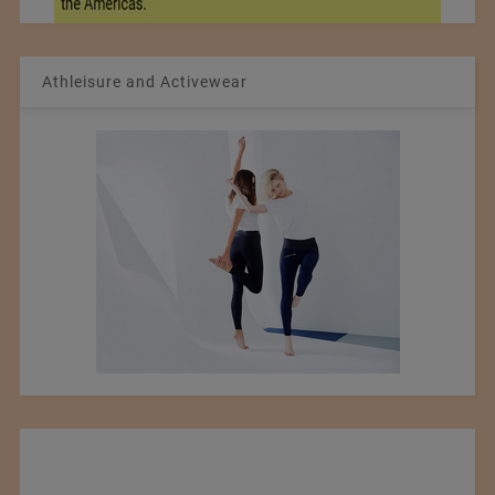
Athleisure and Activewear