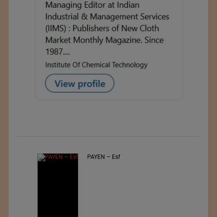
PAYEN – Esf