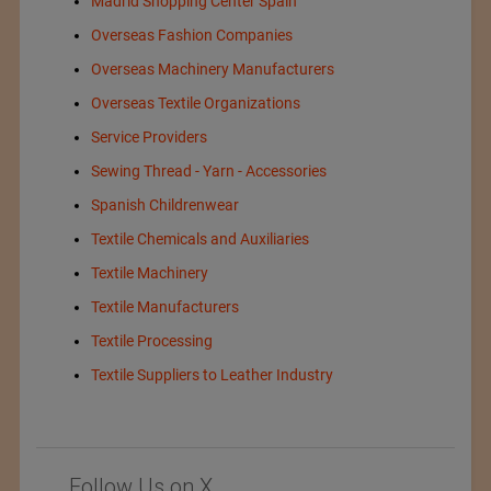
Madrid Shopping Center Spain
Overseas Fashion Companies
Overseas Machinery Manufacturers
Overseas Textile Organizations
Service Providers
Sewing Thread - Yarn - Accessories
Spanish Childrenwear
Textile Chemicals and Auxiliaries
Textile Machinery
Textile Manufacturers
Textile Processing
Textile Suppliers to Leather Industry
Follow Us on X