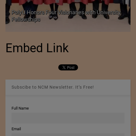
PolyU Honors Four Visionaries with University
Fellowships
Embed Link
Subscibe to NCM Newsletter. It’s Free!
Full Name
Email