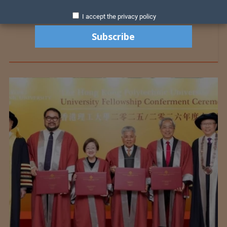
I accept the privacy policy