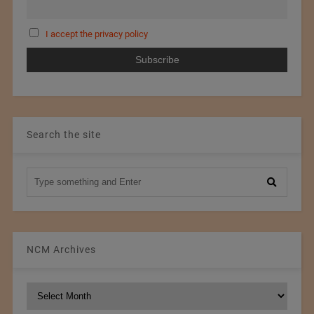
I accept the privacy policy
Search the site
NCM Archives
NCM
Archives