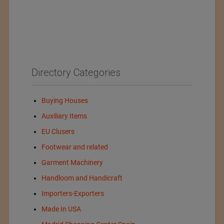
Directory Categories
Buying Houses
Auxiliary Items
EU Clusers
Footwear and related
Garment Machinery
Handloom and Handicraft
Importers-Exporters
Made In USA