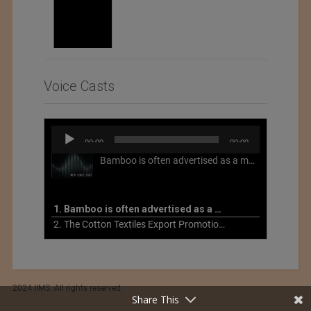
Voice Casts
Audio
00:00
00:00
Player
Bamboo is often advertised as a more sustainable fabric, but this is not necessarily the case. What is more sustainable about bamboo is that it is a fast-growing, renewable grass that often has beneficial impacts on soil and air. Unfortunately, the processing of bamboo grass into a textile fiber can be chemically intensive with seriously harmful impacts.
1. Bamboo is often advertised as a more sustainable fabric
2. The Cotton Textiles Export Promotion Council On the Union Budget 2021-22
2024 IIMS. All rights reserved.
Share This