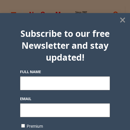
×
Subscribe to our free
Newsletter and stay
updated!
FULL NAME
EMAIL
Premium