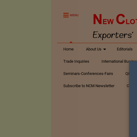
MENU
Home
About Us
Editorials
Trade Inquiries
International Busin
Seminars-Conferences-Fairs
Q&A Te
Subscribe to NCM Newsletter
Conta