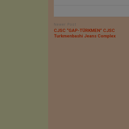
Newer Post
СJSC “GAP-TÜRKMEN” СJSC
Turkmenbashi Jeans Complex