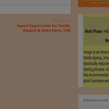
Older Post
Import-Export Links for Textile,
Apparel & Allied Items: UAE
Athleisure and