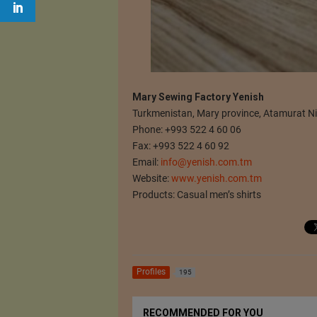
Mary Sewing Factory Yenish
Turkmenistan, Mary province, Atamurat N
Phone: +993 522 4 60 06
Fax: +993 522 4 60 92
Email:
info@yenish.com.tm
Website:
www.yenish.com.tm
Products: Casual men’s shirts
Profiles
195
RECOMMENDED FOR YOU