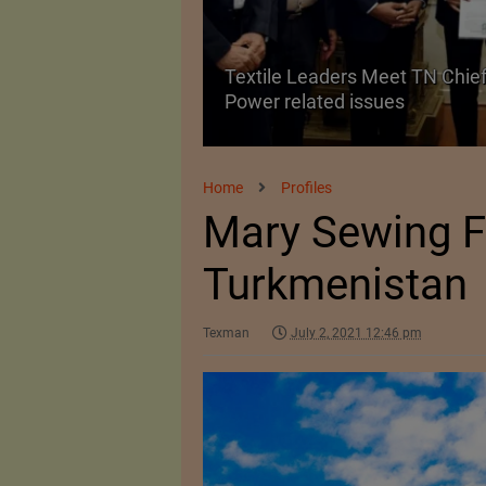
Textile Leaders Meet TN Chief
ile Manufacturing
Power related issues
Home
Profiles
Mary Sewing F
Turkmenistan
Texman
July 2, 2021 12:46 pm