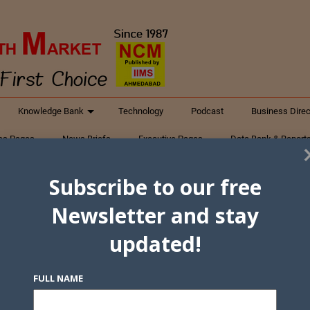
Knowledge Bank
Technology
Podcast
Business Direc
ess Pages
News Briefs
Executive Pages
Data Bank & Report
xtiles
Featured Articles
NCM Newsletter Archives
Gyan Sag
Subscribe to our free
ct Us
Newsletter and stay
updated!
FULL NAME