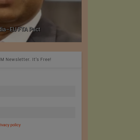
Government grants f
ndia–EU FTA Pact
critical petrochemica
M Newsletter. It’s Free!
rivacy policy