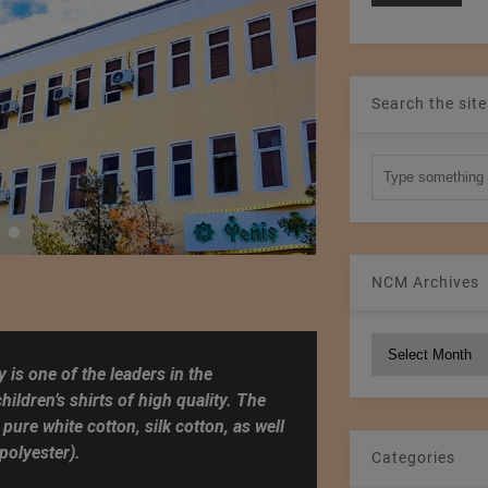
Search the site
NCM Archives
NCM
Archives
 is one of the leaders in the
ildren’s shirts of high quality. The
 pure white cotton, silk cotton, as well
polyester).
Categories