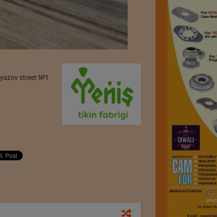
iyazov street №1