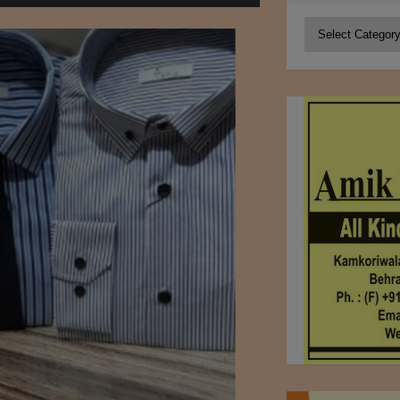
Categories