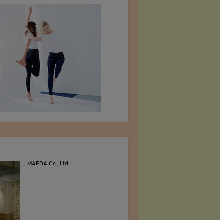
MAEDA Co., Ltd.
PEE VEE TEXTILES LTD.