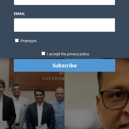
EMAIL
Premium
I accept the privacy policy