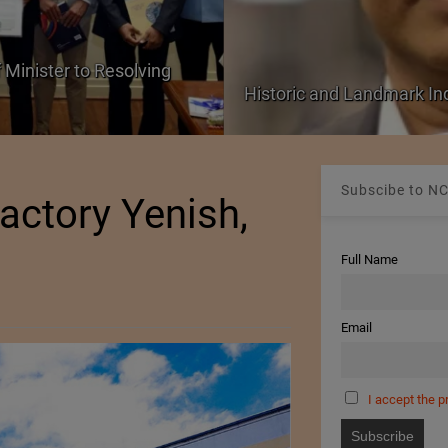
 Minister to Resolving
Historic and Landmark I
Subscibe to NC
actory Yenish,
Full Name
Email
I accept the p