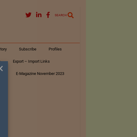
SEARCH
tory
Subscribe
Profiles
s
Export – Import Links
×
ar
E-Magazine November 2023