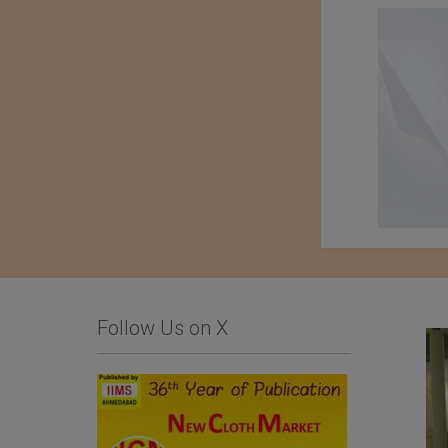
Follow Us on X
Limonta SpA
Importer : Roshan
Apparels