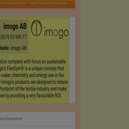
 Activewear