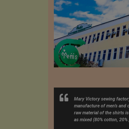
Mary Victory sewing factory
manufacture of men’s and ch
raw material of the shirts is
as mixed (80% cotton, 20% 