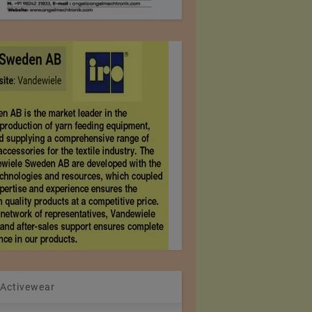
 Activewear