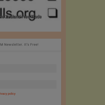
w Zealand Free Trade
PRE Labs of Canada:
from Performance Fa
M Newsletter. It’s Free!
rivacy policy