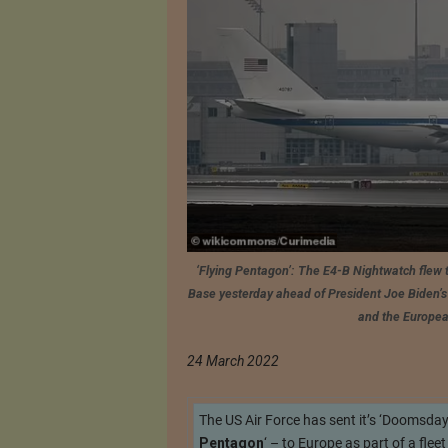
‘Flying Pentagon’: The E4-B Nightwatch flew 
Base yesterday ahead of President Joe Biden’s 
and the Europea
24 March 2022
The US Air Force has sent it’s ‘Doomsda
Pentagon
‘ – to Europe as part of a flee