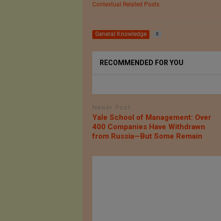
Contextual Related Posts
General Knowledge
8
RECOMMENDED FOR YOU
Newer Post
Yale School of Management: Over
400 Companies Have Withdrawn
from Russia—But Some Remain
ofile of
KG DENIM LTD.
rcelona,