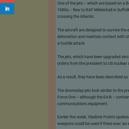
One of the jets – which are based on a Bo
1980s – flew to RAF Mildenhall in Suffolk
crossing the Atlantic.
The aircraft are designed to survive the
detonation and maintain contact with US 
a hostile attack.
The jets, which have been upgraded since
orders from the president to US nuclear
As a result, they have been described as 
The doomsday jets look similar to the pr
Force One – although the E4-B – contain
communications equipment.
Earlier this week, Vladimir Putin’s spo
weapons could be used if there was ‘an ex