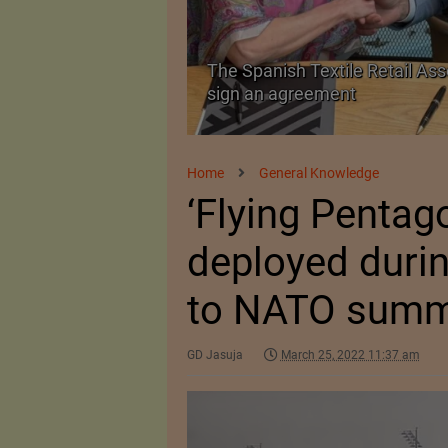
 as a Promising
The Spanish Textile Retail Ass
sign an agreement
Home
General Knowledge
‘Flying Pentag
deployed durin
to NATO summi
GD Jasuja
March 25, 2022 11:37 am