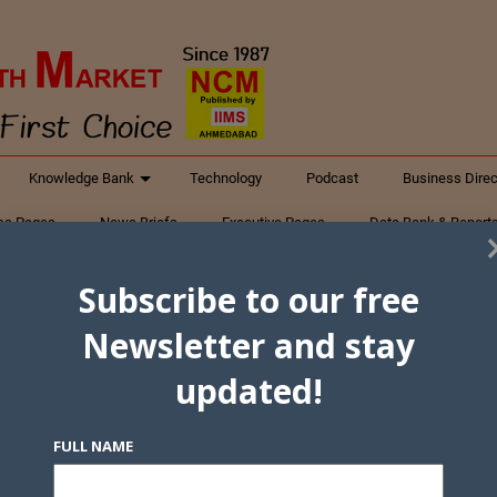
Knowledge Bank
Technology
Podcast
Business Direc
ess Pages
News Briefs
Executive Pages
Data Bank & Report
xtiles
Featured Articles
NCM Newsletter Archives
Gyan Sag
Subscribe to our free
ct Us
Newsletter and stay
updated!
FULL NAME