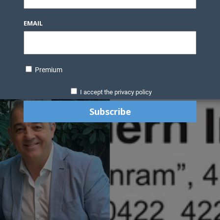
EMAIL
Premium
I accept the privacy policy