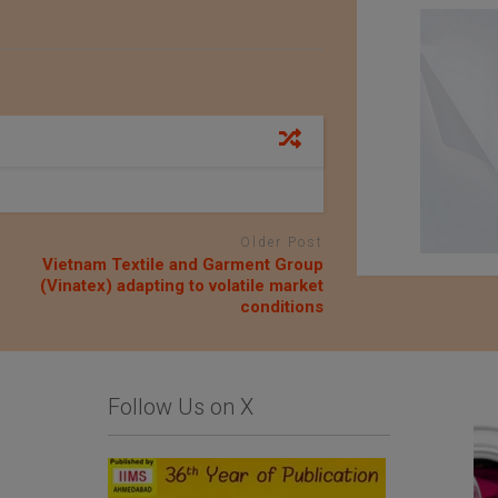
Older Post
Vietnam Textile and Garment Group
(Vinatex) adapting to volatile market
conditions
Follow Us on X
Comfysocks Portugal
List Of Textile and
Garment Units: The
Sialkot Chamber of
Commerce and Industry