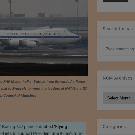
Search the site
NCM Archives
to RAF Mildenhall in Suffolk from Edwards Air Force
visit to Brussels to meet the leaders of NATO, the G7
NCM
n Council of Ministers
Archives
y’ Boeing 747 plane – dubbed
‘Flying
Categories
t of jets to support President Joe Biden’s four-