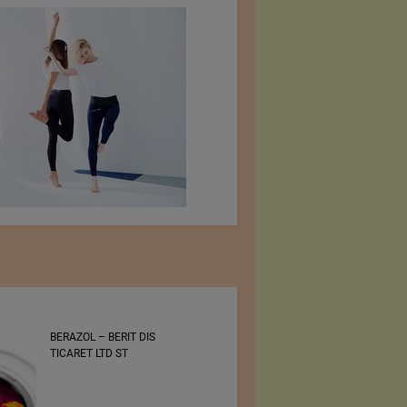
BERAZOL – BERIT DIS
Bluezone International
TICARET LTD ST
Denim Trade Show 30 –
31 August 2022