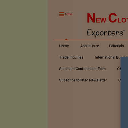
MENU
Home
About Us
Editorials
Trade Inquiries
International Busin
Seminars-Conferences-Fairs
Q&A Te
Subscribe to NCM Newsletter
Conta