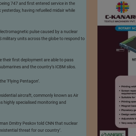
eing 747 and first entered service in the
 yesterday, having refuelled midair while
 electromagnetic pulse caused by a nuclear
military units across the globe to respond to
 their first deployment are able to pass
 submarines and the country’s ICBM silos.
the ‘Flying Pentagon’.
esidential aircraft, commonly known as Air
s highly specialised monitoring and
kesman Dmitry Peskov told CNN that nuclear
istential threat for our country’.