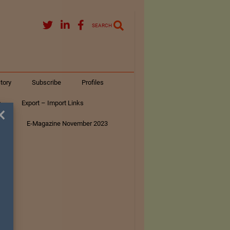
SEARCH
tory
Subscribe
Profiles
s
Export – Import Links
×
ar
E-Magazine November 2023