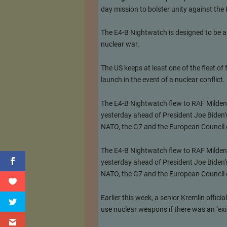
day mission to bolster unity against the
The E4-B Nightwatch is designed to be a
nuclear war.
The US keeps at least one of the fleet o
launch in the event of a nuclear conflict.
The E4-B Nightwatch flew to RAF Mildenh
yesterday ahead of President Joe Biden’s 
NATO, the G7 and the European Council 
The E4-B Nightwatch flew to RAF Mildenh
yesterday ahead of President Joe Biden’s 
NATO, the G7 and the European Council 
Earlier this week, a senior Kremlin offic
use nuclear weapons if there was an ‘exis