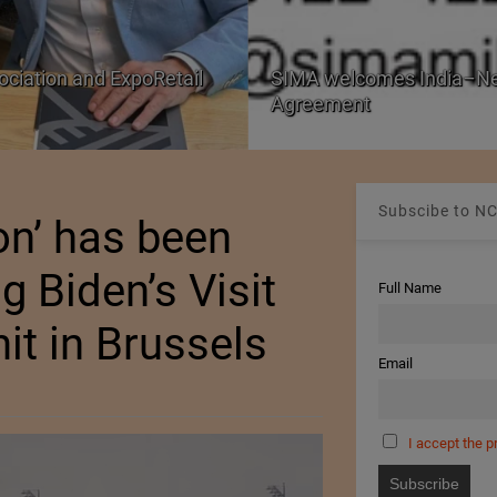
ociation and ExpoRetail
SIMA welcomes India–Ne
Agreement
Subscibe to NC
on’ has been
g Biden’s Visit
Full Name
t in Brussels
Email
I accept the p