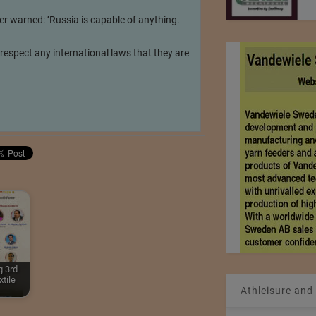
er warned: ‘Russia is capable of anything.
 respect any international laws that they are
 3rd
tile
Athleisure and