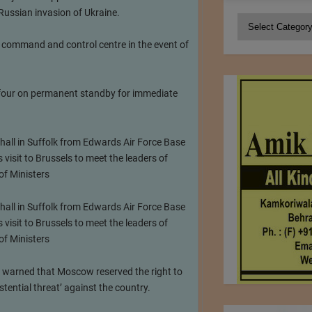
 Russian invasion of Ukraine.
Categories
 command and control centre in the event of
f four on permanent standby for immediate
all in Suffolk from Edwards Air Force Base
visit to Brussels to meet the leaders of
of Ministers
all in Suffolk from Edwards Air Force Base
visit to Brussels to meet the leaders of
of Ministers
ial warned that Moscow reserved the right to
tential threat’ against the country.