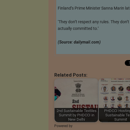
Finland’s Prime Minister Sanna Marin lat
‘They don’t respect any rules. They don’t
actually committed to.’
(Source: dailymail.com)
Related Posts:
2nd Sustainable Textiles
PHDCCI Hosting
Summit by PHDCCI in
Sustainable Tex
New Delhi
Summit
Powered by