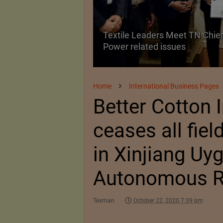
Textile Leaders Meet TN Chief
ile Manufacturing
Power related issues
Home
International Business Pages
Better Cotton I
ceases all field
in Xinjiang Uy
Autonomous R
Texman
October 22, 2020 7:39 pm