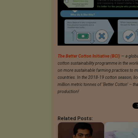
The Better Cotton Initiative (BCI)
— a global
cotton sustainability programme in the worl
on more sustainable farming practices to mo
countries. In the 2018-19 cotton season, l
million metric tonnes of ‘Better Cotton’ – t
production!
Related Posts: