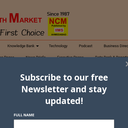
Knowledge Bank
Technology
Podcast
Business Direc
ess Pages
News Briefs
Executive Pages
Data Bank & Report
xtiles
Featured Articles
NCM Newsletter Archives
Gyan Sag
Subscribe to our free
ct Us
Newsletter and stay
updated!
FULL NAME