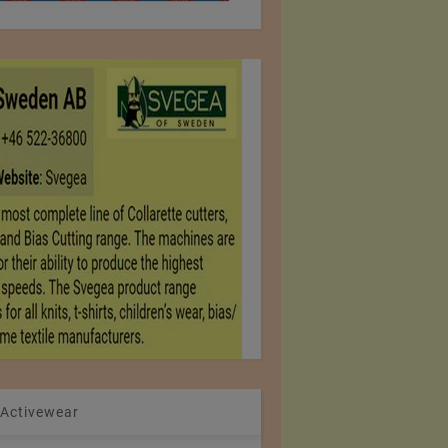
 Activewear