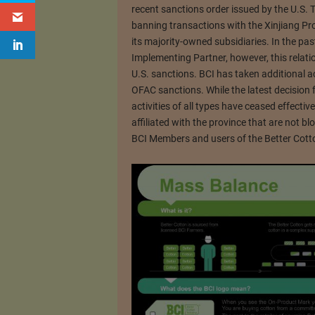
recent sanctions order issued by the U.S. 
banning transactions with the Xinjiang P
its majority-owned subsidiaries. In the p
Implementing Partner, however, this relati
U.S. sanctions. BCI has taken additional a
OFAC sanctions. While the latest decision 
activities of all types have ceased effect
affiliated with the province that are not 
BCI Members and users of the Better Cott