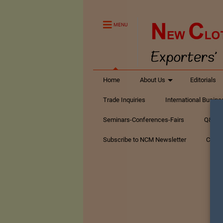
MENU
Home
About Us
Editorials
Trade Inquiries
International Busin
Seminars-Conferences-Fairs
Q&A Te
Subscribe to NCM Newsletter
Conta