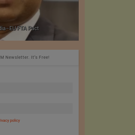
Government grants f
ndia–EU FTA Pact
critical petrochemica
M Newsletter. It’s Free!
rivacy policy