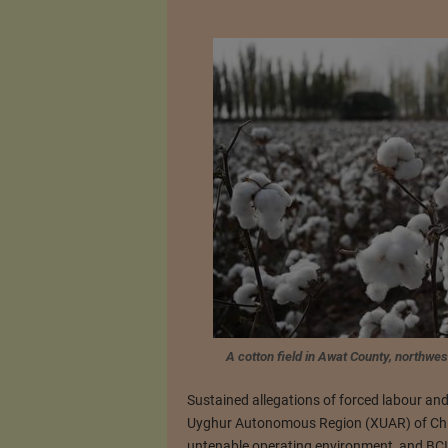
A cotton field in Awat County, northw
Sustained allegations of forced labour and
Uyghur Autonomous Region (XUAR) of Chin
untenable operating environment, and BCI h