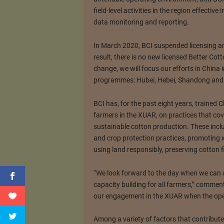
field-level activities in the region effectiv
data monitoring and reporting.
In March 2020, BCI suspended licensing an
result, there is no new licensed Better Co
change, we will focus our efforts in China 
programmes: Hubei, Hebei, Shandong and
BCI has, for the past eight years, trained
farmers in the XUAR, on practices that co
sustainable cotton production. These incl
and crop protection practices, promoting w
using land responsibly, preserving cotton 
“We look forward to the day when we can a
capacity building for all farmers,” commen
our engagement in the XUAR when the ope
Among a variety of factors that contribute