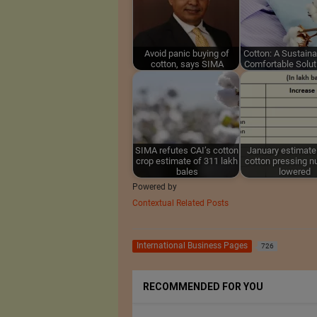
Avoid panic buying of
Cotton: A Sustain
cotton, says SIMA
Comfortable Solut
SIMA refutes CAI’s cotton
January estimate
crop estimate of 311 lakh
cotton pressing 
bales
lowered
Powered by
Contextual Related Posts
International Business Pages
726
RECOMMENDED FOR YOU