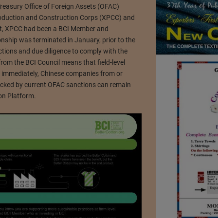
Treasury Office of Foreign Assets (OFAC)
roduction and Construction Corps (XPCC) and
ast, XPCC had been a BCI Member and
onship was terminated in January, prior to the
ctions and due diligence to comply with the
from the BCI Council means that field-level
ive immediately, Chinese companies from or
blocked by current OFAC sanctions can remain
on Platform.