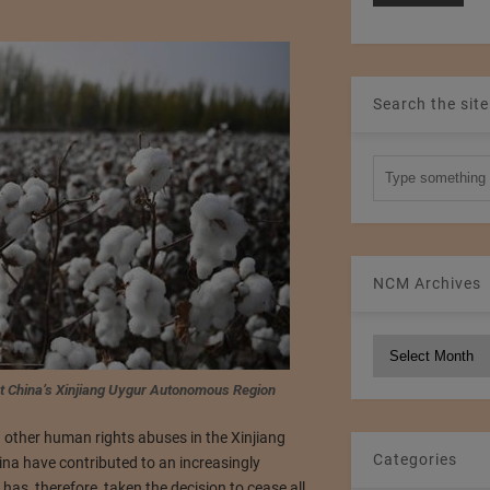
Search the site
NCM Archives
NCM
Archives
est China’s Xinjiang Uygur Autonomous Region
 other human rights abuses in the Xinjiang
Categories
a have contributed to an increasingly
as, therefore, taken the decision to cease all