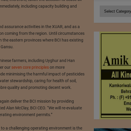
e immediately, including capacity building and
Categories
d assurance activities in the XUAR, and as a
tton coming from the region. Until circumstances
in the eastern provinces where BCI has existing
 Gansu.
 Chinese farmers, including Uyghur and Han
ver our
seven core principles
on more
ude minimising the harmful impact of pesticides
ater stewardship, caring for health of soil,
fibre quality and promoting decent work.
gain deliver the BCI mission by providing
ted Alan McClay, BCI CEO. “We will re-evaluate
rating environment permits.”
 to a challenging operating environment is the