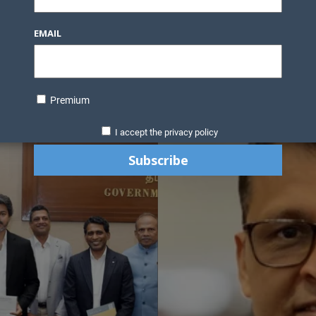
EMAIL
Premium
I accept the privacy policy