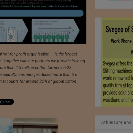
 not-for-profit organisation — is the largest
d. Together with our partners we provide training
re than 2.3 million cotton farmers in 23
icensed BCI Farmers produced more than 5.6
hat accounts for around 22% of global cotton
Athleisure and