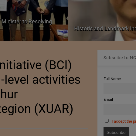
 Minister to Resolving
Historic and Landmark I
Subscibe to NC
nitiative (BCI)
-level activities
Full Name
ghur
Email
egion (XUAR)
I accept the p