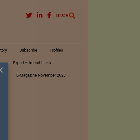
SEARCH
tory
Subscribe
Profiles
s
Export – Import Links
×
ar
E-Magazine November 2023