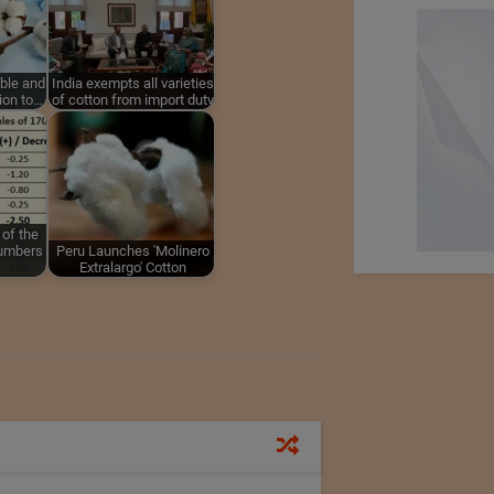
able and
India exempts all varieties
ion to…
of cotton from import duty
 of the
numbers
Peru Launches 'Molinero
Extralargo' Cotton