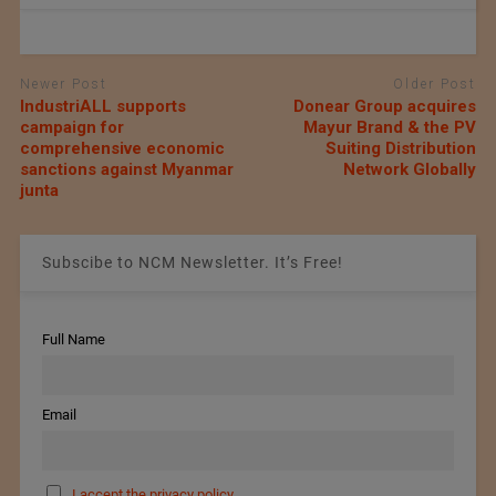
Newer Post
Older Post
IndustriALL supports
Donear Group acquires
campaign for
Mayur Brand & the PV
comprehensive economic
Suiting Distribution
sanctions against Myanmar
Network Globally
junta
Subscibe to NCM Newsletter. It’s Free!
Full Name
Email
I accept the privacy policy