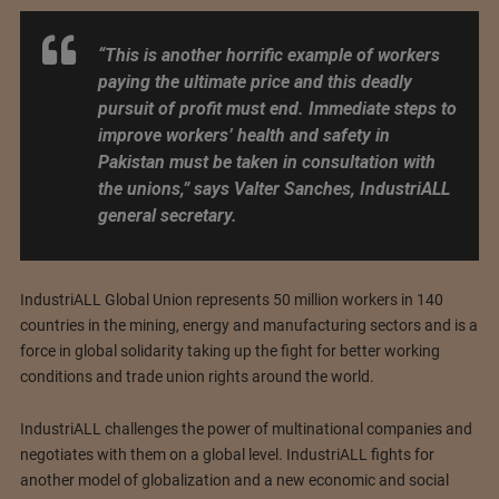
“This is another horrific example of workers
paying the ultimate price and this deadly
pursuit of profit must end. Immediate steps to
improve workers’ health and safety in
Pakistan must be taken in consultation with
the unions,”
says Valter Sanches, IndustriALL
general secretary.
IndustriALL Global Union represents 50 million workers in 140
countries in the mining, energy and manufacturing sectors and is a
force in global solidarity taking up the fight for better working
conditions and trade union rights around the world.
IndustriALL challenges the power of multinational companies and
negotiates with them on a global level. IndustriALL fights for
another model of globalization and a new economic and social