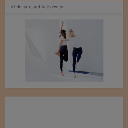
Athleisure and Activewear