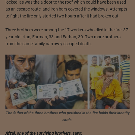
locked, as was the a door to the roof which could have been used
as an escape route, and iron bars covered the windows. Attempts
to fight the fire only started two hours after it had broken out.
Three brothers were among the 17 workers who died in the fire: 37-
year-old Irfan, Farman, 33 and Farhan, 30. Two more brothers
from the same family narrowly escaped death.
The father of the three brothers who perished in the fire holds their identity
cards.
Afzal, one of the surviving brothers, says: