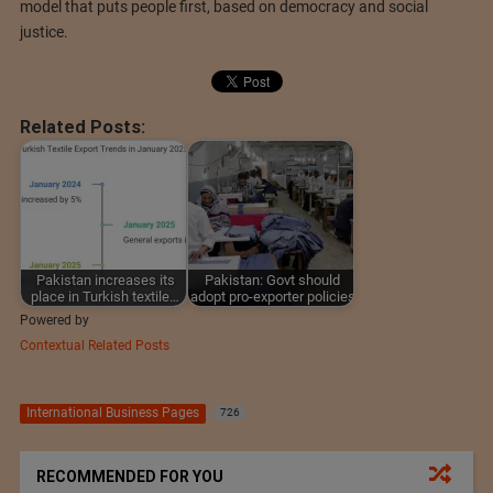
model that puts people first, based on democracy and social
justice.
Related Posts:
Pakistan increases its
Pakistan: Govt should
place in Turkish textile…
adopt pro-exporter policies
Powered by
Contextual Related Posts
International Business Pages
726
RECOMMENDED FOR YOU