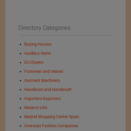
Directory Categories
Buying Houses
Auxiliary Items
EU Clusers
Footwear and related
Garment Machinery
Handloom and Handicraft
Importers-Exporters
Made In USA
Madrid Shopping Center Spain
Overseas Fashion Companies