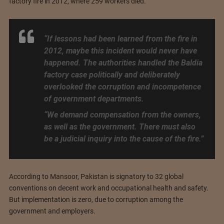
factory fire in 2012, where 259 workers died.
“If lessons had been learned from the fire in
2012, maybe this incident would never have
happened. The authorities handled the Baldia
factory case politically and deliberately
overlooked the corruption and incompetence
of government departments.
“We demand compensation from the owners,
as well as the government. There must also
be a judicial inquiry into the cause of the fire.”
According to Mansoor, Pakistan is signatory to 32 global
conventions on decent work and occupational health and safety.
But implementation is zero, due to corruption among the
government and employers.