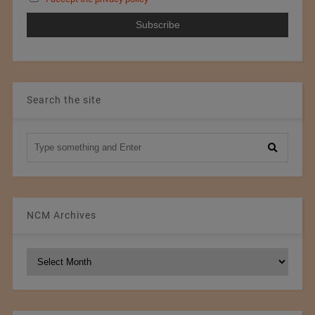
Search the site
NCM Archives
NCM
Archives