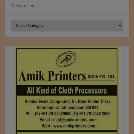
Categories
Categories