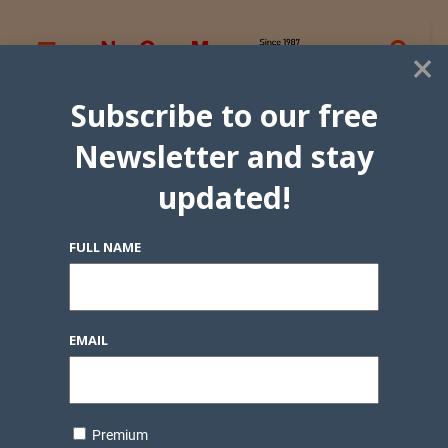
×
Subscribe to our free
Newsletter and stay
updated!
FULL NAME
EMAIL
Premium