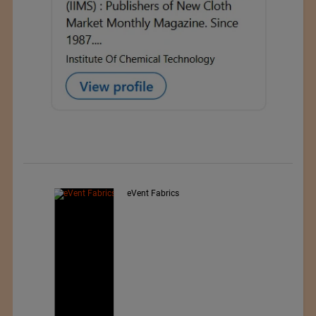
nted
eVent Fabrics
wear,
rwear