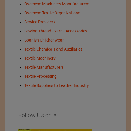
Overseas Machinery Manufacturers
Overseas Textile Organizations
Service Providers
Sewing Thread - Yarn - Accessories
Spanish Childrenwear
Textile Chemicals and Auxiliaries
Textile Machinery
Textile Manufacturers
Textile Processing
Textile Suppliers to Leather Industry
Follow Us on X