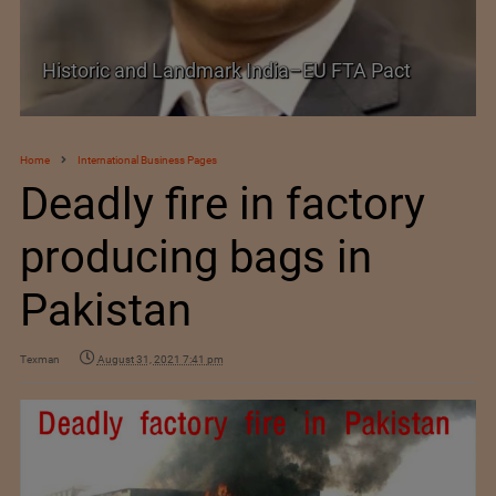
Historic and Landmark India–EU FTA Pact
Home
International Business Pages
Deadly fire in factory
producing bags in
Pakistan
Texman
August 31, 2021 7:41 pm