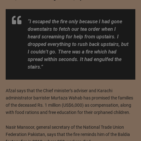
“I escaped the fire only because I had gone
downstairs to fetch our tea order when I
heard screaming for help from upstairs. I
dropped everything to rush back upstairs, but
I couldn’t go. There was a fire which had
spread within seconds. It had engulfed the
stairs.”
Afzal says that the Chief minister’s adviser and Karachi
administrator barrister Murtaza Wahab has promised the families
of the deceased Rs. 1 million (US$6,000) as compensation, along
with food rations and free education for their orphaned children.
Nasir Mansoor, general secretary of the National Trade Union
Federation Pakistan, says that the fire reminds him of the Baldia