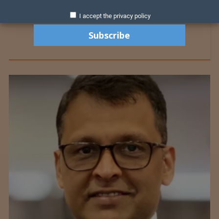
I accept the privacy policy