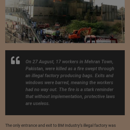
On 27 August, 17 workers in Mehran Town,
Pakistan, were killed as a fire swept through
an illegal factory producing bags. Exits and
windows were barred, meaning the workers
had no way out. The fire is a stark reminder
that without implementation, protective laws
are useless.
The only entrance and exit to BM Industry’s illegal factory was