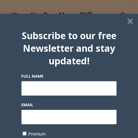
×
Subscribe to our free
Newsletter and stay
updated!
FULL NAME
EMAIL
Premium