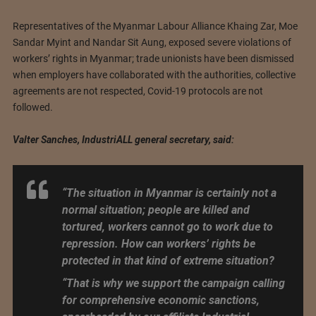
Representatives of the Myanmar Labour Alliance Khaing Zar, Moe
Sandar Myint and Nandar Sit Aung, exposed severe violations of
workers’ rights in Myanmar; trade unionists have been dismissed
when employers have collaborated with the authorities, collective
agreements are not respected, Covid-19 protocols are not
followed.
Valter Sanches, IndustriALL general secretary, said:
“The situation in Myanmar is certainly not a
normal situation; people are killed and
tortured, workers cannot go to work due to
repression. How can workers’ rights be
protected in that kind of extreme situation?
“That is why we support the campaign calling
for comprehensive economic sanctions,