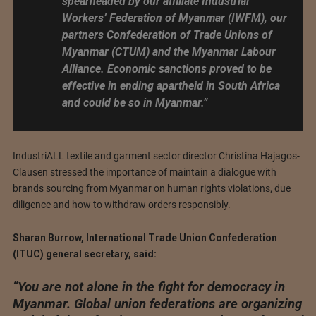
spearheaded by our affiliate Industrial
Workers’ Federation of Myanmar (IWFM), our
partners Confederation of Trade Unions of
Myanmar (CTUM) and the Myanmar Labour
Alliance. Economic sanctions proved to be
effective in ending apartheid in South Africa
and could be so in Myanmar.”
IndustriALL textile and garment sector director Christina Hajagos-
Clausen stressed the importance of maintain a dialogue with
brands sourcing from Myanmar on human rights violations, due
diligence and how to withdraw orders responsibly.
Sharan Burrow, International Trade Union Confederation
(ITUC) general secretary, said:
“You are not alone in the fight for democracy in
Myanmar. Global union federations are organizing