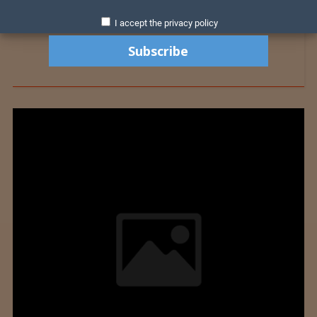
I accept the privacy policy