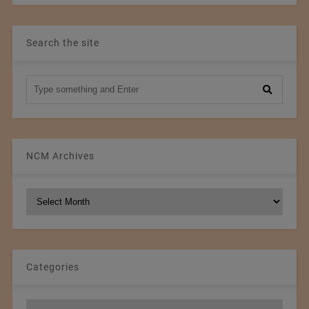
Search the site
NCM Archives
NCM
Archives
Categories
Categories