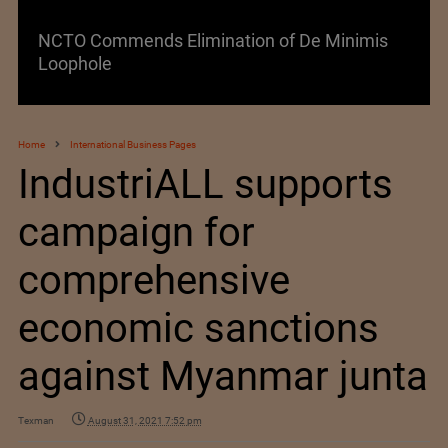
NCTO Commends Elimination of De Minimis
Loophole
Home
International Business Pages
IndustriALL supports
campaign for
comprehensive
economic sanctions
against Myanmar junta
Texman
August 31, 2021 7:52 pm