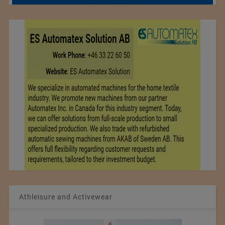
Athleisure and Activewear