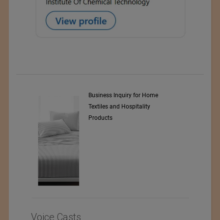
y Srl
Business Inquiry for Home
Textiles and Hospitality
Products
Voice Casts