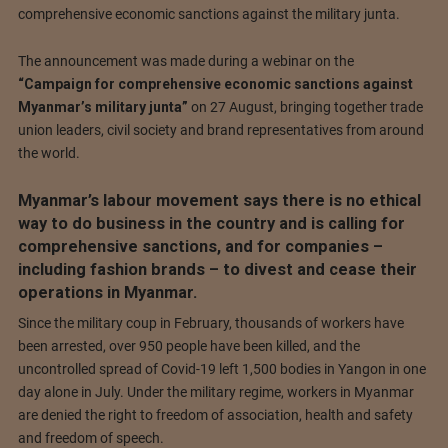
comprehensive economic sanctions against the military junta.
The announcement was made during a webinar on the
“Campaign for comprehensive economic sanctions against
Myanmar’s military junta”
on 27 August, bringing together trade
union leaders, civil society and brand representatives from around
the world.
Myanmar’s labour movement says there is no ethical
way to do business in the country and is calling for
comprehensive sanctions, and for companies –
including fashion brands – to divest and cease their
operations in Myanmar.
Since the military coup in February, thousands of workers have
been arrested, over 950 people have been killed, and the
uncontrolled spread of Covid-19 left 1,500 bodies in Yangon in one
day alone in July. Under the military regime, workers in Myanmar
are denied the right to freedom of association, health and safety
and freedom of speech.