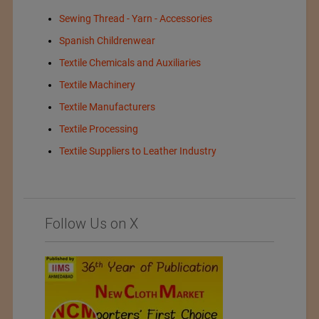
Sewing Thread - Yarn - Accessories
Spanish Childrenwear
Textile Chemicals and Auxiliaries
Textile Machinery
Textile Manufacturers
Textile Processing
Textile Suppliers to Leather Industry
Follow Us on X