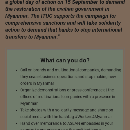
a global day of action on 15 September to demand
the restoration of the civilian government in
Myanmar. The ITUC supports the campaign for
comprehensive sanctions and will take solidarity
action to demand that banks to stop international
transfers to Myanmar.”
What can you do?
Call on brands and multinational companies, demanding
they cease business operations and stop making new
orders in Myanmar
Organize demonstrations or press conference at the
offices of multinational companies with a presence in
Myanmar
Take photos with a solidarity message and share on
social media with the hashtag #Workers4Myanmar
Hand over memoranda to ASEAN embassies in your