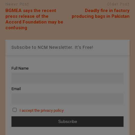
Newer Post
Older Post
BGMEA says the recent
Deadly fire in factory
press release of the
producing bags in Pakistan
Accord Foundation may be
confusing
Subscibe to NCM Newsletter. It’s Free!
Full Name
Email
I accept the privacy policy