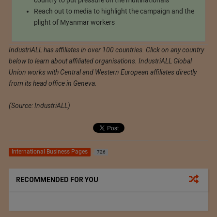
country to put pressure on the multinationals
Reach out to media to highlight the campaign and the
plight of Myanmar workers
IndustriALL has affiliates in over 100 countries. Click on any country
below to learn about affiliated organisations. IndustriALL Global
Union works with Central and Western European affiliates directly
from its head office in Geneva.
(Source: IndustriALL)
International Business Pages
726
RECOMMENDED FOR YOU