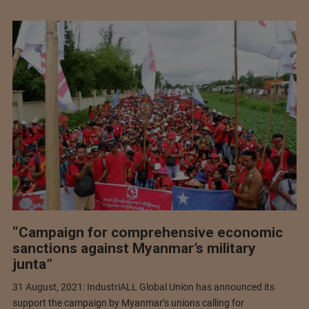
“Campaign for comprehensive economic
sanctions against Myanmar’s military
junta”
31 August, 2021: IndustriALL Global Union has announced its
support the campaign by Myanmar’s unions calling for