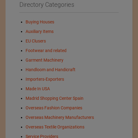
Directory Categories
Buying Houses
Auxiliary Items
EU Clusers
Footwear and related
Garment Machinery
Handloom and Handicraft
Importers-Exporters
Made In USA
Madrid Shopping Center Spain
Overseas Fashion Companies
Overseas Machinery Manufacturers
Overseas Textile Organizations
Service Providers