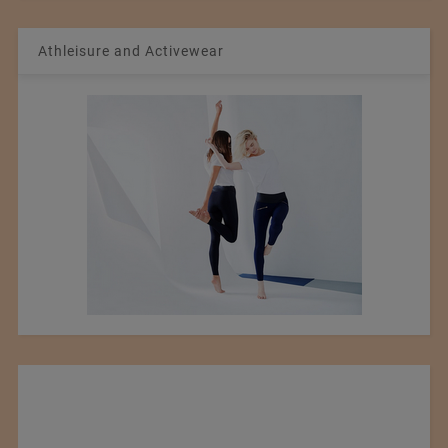
Athleisure and Activewear