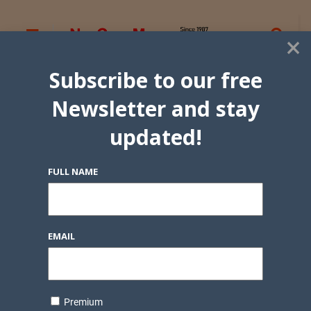
×
Subscribe to our free
Newsletter and stay
updated!
FULL NAME
EMAIL
Premium