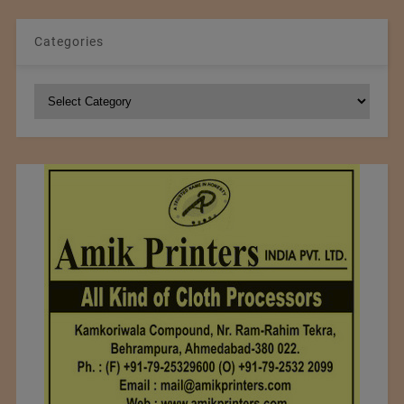
Categories
Categories