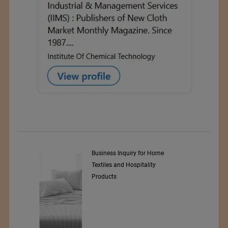
y Srl
Business Inquiry for Home
Textiles and Hospitality
Products