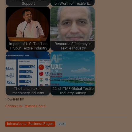
Support
bn Worth of Textile &…
Impact of U.S. Tariff on
Resource Efficiency in
Tirupur Textile Industry
Textile Industry
The Italian textile
22nd ITMF Global Textile
machinery industry
Industry Survey
Powered by
Contextual Related Posts
International Business Pages
726