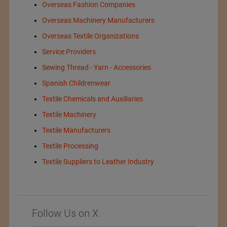
Overseas Fashion Companies
Overseas Machinery Manufacturers
Overseas Textile Organizations
Service Providers
Sewing Thread - Yarn - Accessories
Spanish Childrenwear
Textile Chemicals and Auxiliaries
Textile Machinery
Textile Manufacturers
Textile Processing
Textile Suppliers to Leather Industry
Follow Us on X