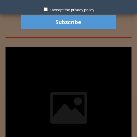
I accept the privacy policy