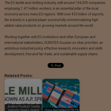
The EU textile and clothing industry, with around 154,000 companies
employing 1.47 million workers, is an essential pillar of the local
economy across many EU regions. With over €53 billion of exports,
the industry is a global player successfully commercializing high
added value products on growing markets around the world.
Working together with EU institutions and other European and
international stakeholders, EURATEX focuses on clear priorities: an
ambitious industrial policy, effective research, innovation and skills
development, free and fair trade, and sustainable supply chains.
Related Posts:
Andhra Pradesh Textile
Industry Seeks Urgent
China Recorded $176.19