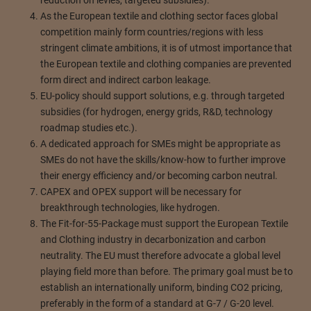
reduction on levies, targeted subsidies).
As the European textile and clothing sector faces global
competition mainly form countries/regions with less
stringent climate ambitions, it is of utmost importance that
the European textile and clothing companies are prevented
form direct and indirect carbon leakage.
EU-policy should support solutions, e.g. through targeted
subsidies (for hydrogen, energy grids, R&D, technology
roadmap studies etc.).
A dedicated approach for SMEs might be appropriate as
SMEs do not have the skills/know-how to further improve
their energy efficiency and/or becoming carbon neutral.
CAPEX and OPEX support will be necessary for
breakthrough technologies, like hydrogen.
The Fit-for-55-Package must support the European Textile
and Clothing industry in decarbonization and carbon
neutrality. The EU must therefore advocate a global level
playing field more than before. The primary goal must be to
establish an internationally uniform, binding CO2 pricing,
preferably in the form of a standard at G-7 / G-20 level.