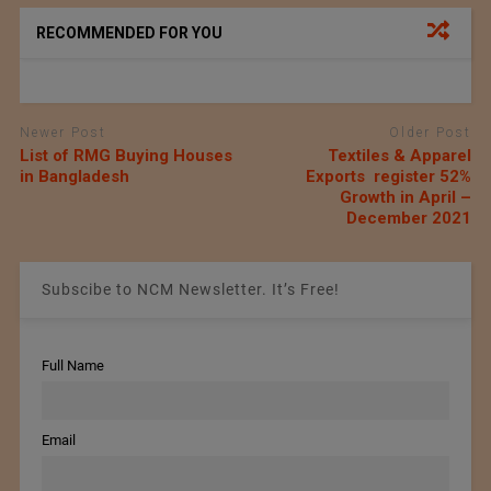
RECOMMENDED FOR YOU
Newer Post
Older Post
List of RMG Buying Houses
Textiles & Apparel
in Bangladesh
Exports register 52%
Growth in April –
December 2021
Subscibe to NCM Newsletter. It’s Free!
Full Name
Email