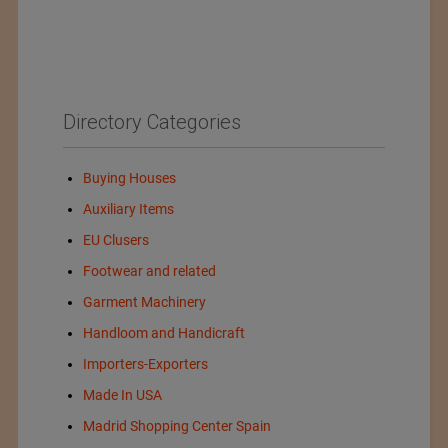
Directory Categories
Buying Houses
Auxiliary Items
EU Clusers
Footwear and related
Garment Machinery
Handloom and Handicraft
Importers-Exporters
Made In USA
Madrid Shopping Center Spain