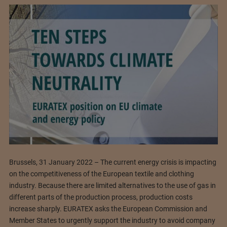
Brussels, 31 January 2022 – The current energy crisis is impacting
on the competitiveness of the European textile and clothing
industry. Because there are limited alternatives to the use of gas in
different parts of the production process, production costs
increase sharply. EURATEX asks the European Commission and
Member States to urgently support the industry to avoid company