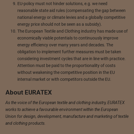
EU-policy must not hinder solutions, e.g. we need
reasonable state aid rules (compensating the gap between
national energy or climate levies and a globally competitive
energy price should not be seen as a subsidy).
The European Textile and Clothing industry has made use of
economically viable potentials to continuously improve
energy efficiency over many years and decades. The
obligation to implement further measures must be taken
considering investment cycles that are in line with practice.
Attention must be paid to the proportionality of costs
without weakening the competitive position in the EU
internal market or with competitors outside the EU.
About EURATEX
As the voice of the European textile and clothing industry, EURATEX
works to achieve a favourable environment within the European
Union for design, development, manufacture and marketing of textile
and clothing products.