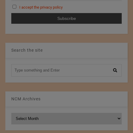
I accept the privacy policy
Search the site
NCM Archives
NCM
Archives