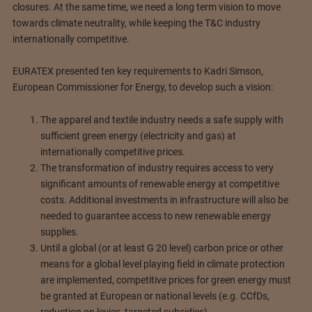
closures. At the same time, we need a long term vision to move
towards climate neutrality, while keeping the T&C industry
internationally competitive.
EURATEX presented ten key requirements to Kadri Simson,
European Commissioner for Energy, to develop such a vision:
The apparel and textile industry needs a safe supply with
sufficient green energy (electricity and gas) at
internationally competitive prices.
The transformation of industry requires access to very
significant amounts of renewable energy at competitive
costs. Additional investments in infrastructure will also be
needed to guarantee access to new renewable energy
supplies.
Until a global (or at least G 20 level) carbon price or other
means for a global level playing field in climate protection
are implemented, competitive prices for green energy must
be granted at European or national levels (e.g. CCfDs,