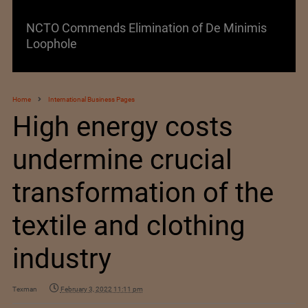
NCTO Commends Elimination of De Minimis
Loophole
Home
International Business Pages
High energy costs
undermine crucial
transformation of the
textile and clothing
industry
Texman
February 3, 2022 11:11 pm