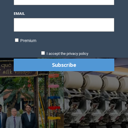
EMAIL
Premium
I accept the privacy policy