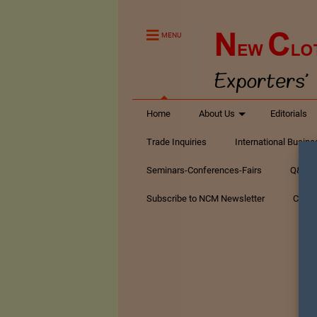
MENU
Home
About Us
Editorials
Trade Inquiries
International Busin
Seminars-Conferences-Fairs
Q&A Te
Subscribe to NCM Newsletter
Conta