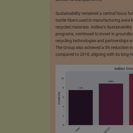
Sustainability remained a central focus fo
textile fibers used in manufacturing were 
recycled materials. Inditex’s Sustainabilit
programs, continued to invest in groundbrea
recycling technologies and partnerships wit
The Group also achieved a 5% reduction in
compared to 2018, aligning with its long-te