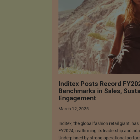
Inditex Posts Record FY202
Benchmarks in Sales, Susta
Engagement
March 12, 2025
Inditex, the global fashion retail giant, ha
FY2024, reaffirming its leadership and adap
Underpinned by strong operational perform