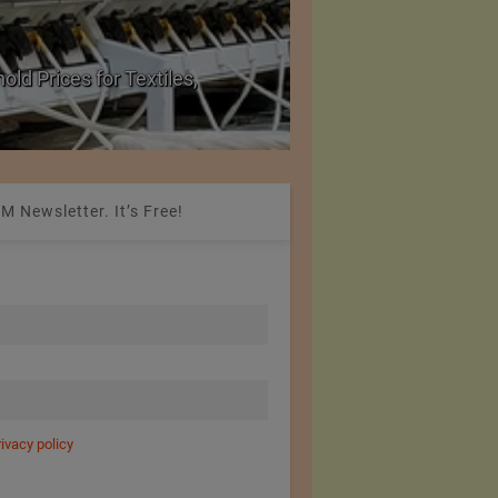
ld Prices for Textiles,
SIMA Hails India–Ne
New Market Opportu
M Newsletter. It’s Free!
rivacy policy