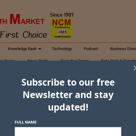
Knowledge Bank
Technology
Podcast
Business Direc
ess Pages
News Briefs
Executive Pages
Data Bank & Report
xtiles
Featured Articles
NCM Newsletter Archives
Gyan Sag
Subscribe to our free
ct Us
Newsletter and stay
updated!
FULL NAME