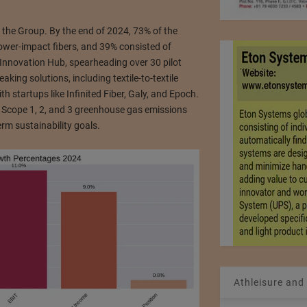
r the Group. By the end of 2024, 73% of the
lower-impact fibers, and 39% consisted of
y Innovation Hub, spearheading over 30 pilot
king solutions, including textile-to-textile
h startups like Infinited Fiber, Galy, and Epoch.
 Scope 1, 2, and 3 greenhouse gas emissions
rm sustainability goals.
Athleisure and