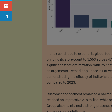
Inditex continued to expand its global foot
bringing its store count to 5,563 across 
significant store optimization, with 257 
enlargements. Remarkably, these initiatives
demonstrating the efficacy of Inditex’s ret
compared to 2023.
Customer engagement remained a hallmark 
reached an impressive 218 million, while onl
Group also maintained a strong presence o
across various platforms.