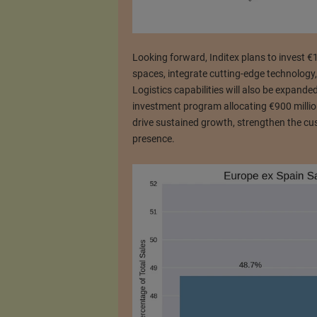
Looking forward, Inditex plans to invest €
spaces, integrate cutting-edge technology,
Logistics capabilities will also be expand
investment program allocating €900 million
drive sustained growth, strengthen the cu
presence.