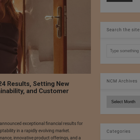
Search the site
NCM Archives
4 Results, Setting New
inability, and Customer
NCM
Archives
s announced exceptional financial results for
tability in a rapidly evolving market.
Categories
ance, innovative product offerings, and a