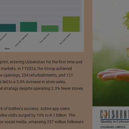
print, entering Uzbekistan for the first time and
47 markets. In FY2024, the Group achieved
new openings, 254 refurbishments, and 121
 led to a 5.9% increase in store sales,
ail strategy despite operating 2.3% fewer stores
of Inditex’s success. Active app users
ine visits surged by 10% to 8.1 billion. The
n social media, amassing 257 million followers