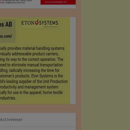
 Activewear