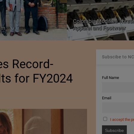
Colombia Modifies Thresho
nam
Apparel and Footwear
Subscibe to NC
es Record-
lts for FY2024
Full Name
Email
I accept the p