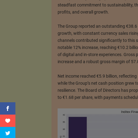
steadfast commitment to sustainability, th
profits, and overall growth.
The Group reported an outstanding €38.6 bi
growth, with constant currency sales risin
channels contributed significantly to this s
notable 12% increase, reaching €10.2 billio
of digital and in-store experiences. Gross p
increase and a robust gross margin of 57.
Net income reached €5.9 billion, reflectin
while the Group’s net cash position grew to
resilience. The Board of Directors has pro
to €1.68 per share, with payments schedu