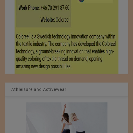
Athleisure and Activewear