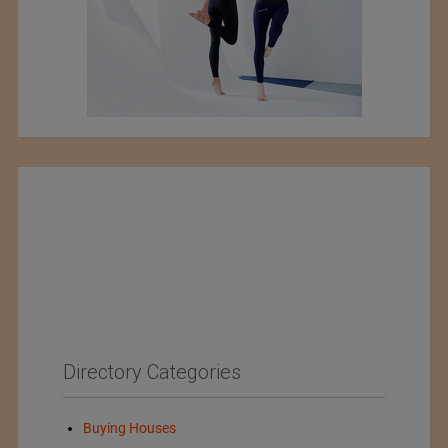
Directory Categories
Buying Houses