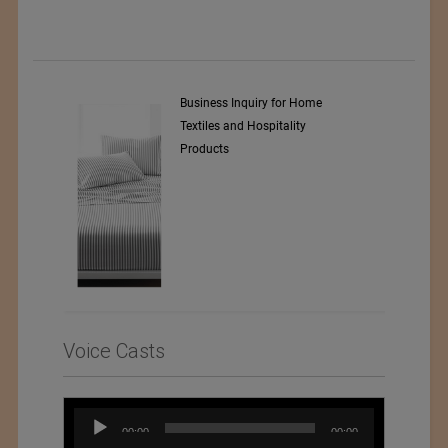
y Srl
Business Inquiry for Home
Textiles and Hospitality
Products
Voice Casts
Audio
00:00
00:00
Player