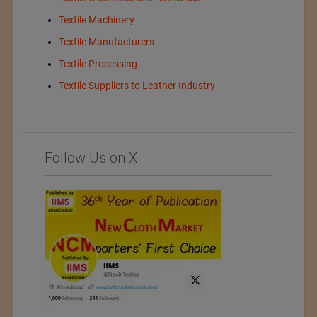
Textile Machinery
Textile Manufacturers
Textile Processing
Textile Suppliers to Leather Industry
Follow Us on X