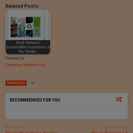
Related Posts:
Book Release:
Sustainable Innovations in
the Textile…
Powered by
Contextual Related Posts
MediaScan
70
RECOMMENDED FOR YOU
Newer Post
Older Post