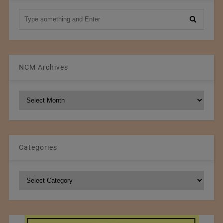
NCM Archives
NCM
Archives
Categories
Categories