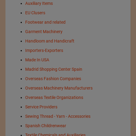
Auxiliary Items
EU Clusers
Footwear and related
Garment Machinery
Handloom and Handicraft
Importers-Exporters
Made In USA
Madrid Shopping Center Spain
Overseas Fashion Companies
Overseas Machinery Manufacturers
Overseas Textile Organizations
Service Providers
Sewing Thread - Yarn - Accessories
Spanish Childrenwear
Textile Chemicals and Auxiliaries