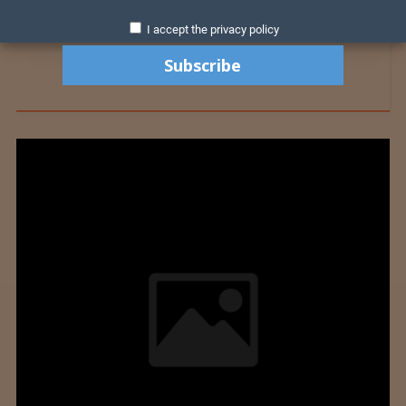
I accept the privacy policy