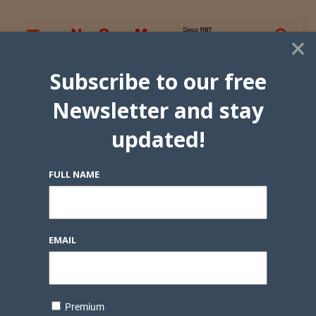
×
Subscribe to our free
Newsletter and stay
updated!
FULL NAME
EMAIL
Premium