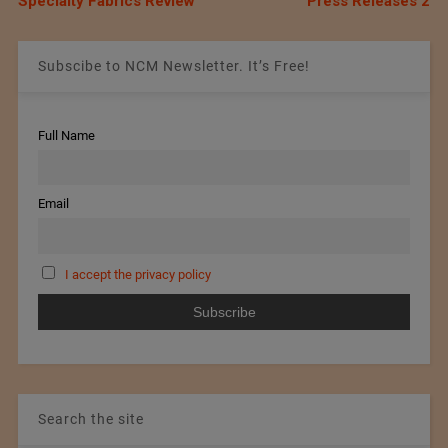
Specialty Fabrics Review
Press Releases 2
Subscibe to NCM Newsletter. It’s Free!
Full Name
Email
I accept the privacy policy
Search the site