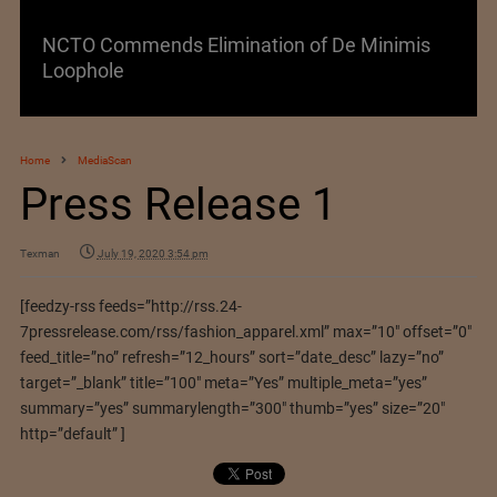
NCTO Commends Elimination of De Minimis
Loophole
Home
MediaScan
Press Release 1
Texman
July 19, 2020 3:54 pm
[feedzy-rss feeds=”http://rss.24-
7pressrelease.com/rss/fashion_apparel.xml” max=”10″ offset=”0″
feed_title=”no” refresh=”12_hours” sort=”date_desc” lazy=”no”
target=”_blank” title=”100″ meta=”Yes” multiple_meta=”yes”
summary=”yes” summarylength=”300″ thumb=”yes” size=”20″
http=”default” ]