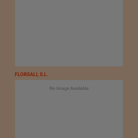
FLORSALI, S.L.
No Image Available