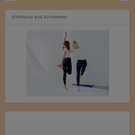
Athleisure and Activewear