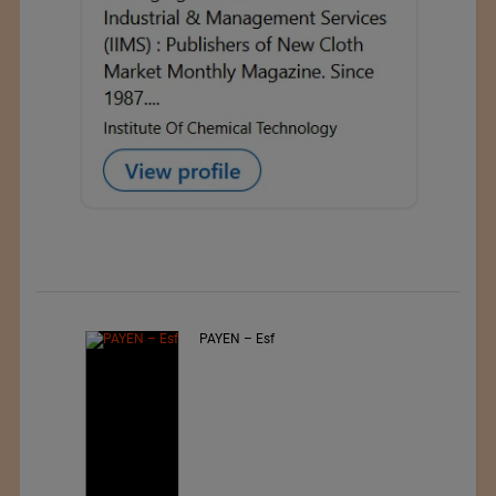
PAYEN – Esf