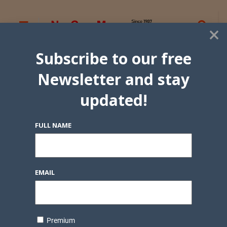
×
Subscribe to our free
Newsletter and stay
updated!
FULL NAME
EMAIL
Premium