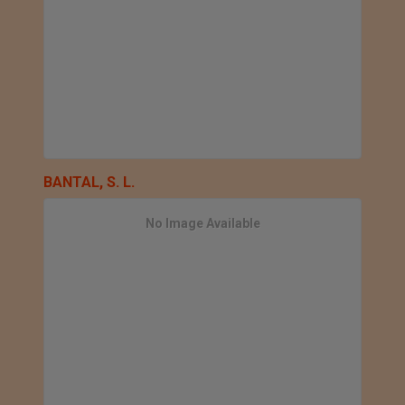
BANTAL, S. L.
No Image Available