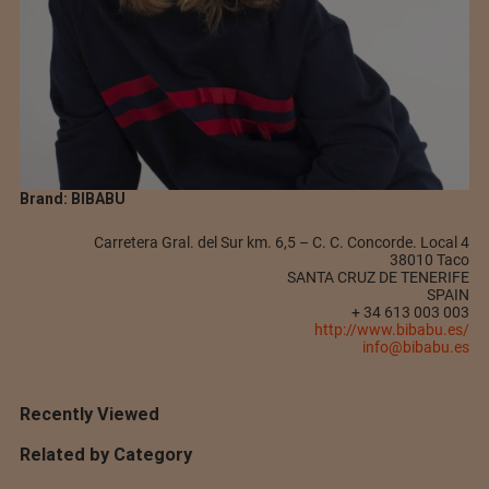
Brand: BIBABU
Carretera Gral. del Sur km. 6,5 – C. C. Concorde. Local 4
38010 Taco
SANTA CRUZ DE TENERIFE
SPAIN
+ 34 613 003 003
http://www.bibabu.es/
info@bibabu.es
Recently Viewed
Related by Category