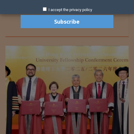
I accept the privacy policy