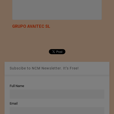
GRUPO AVAITEC SL
Subscibe to NCM Newsletter. It’s Free!
Full Name
Email