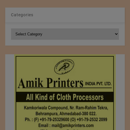
Categories
Categories