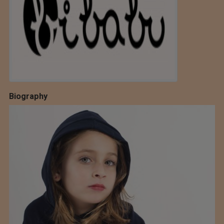
Biography