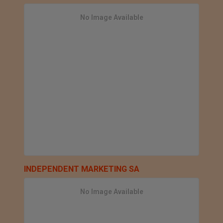
No Image Available
INDEPENDENT MARKETING SA
No Image Available