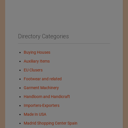
Directory Categories
Buying Houses
Auxiliary Items
EU Clusers
Footwear and related
Garment Machinery
Handloom and Handicraft
Importers-Exporters
Made In USA
Madrid Shopping Center Spain