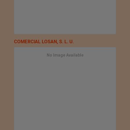
COMERCIAL LOSAN, S. L. U.
No Image Available