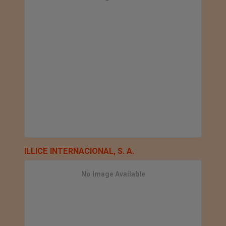
ILLICE INTERNACIONAL, S. A.
No Image Available