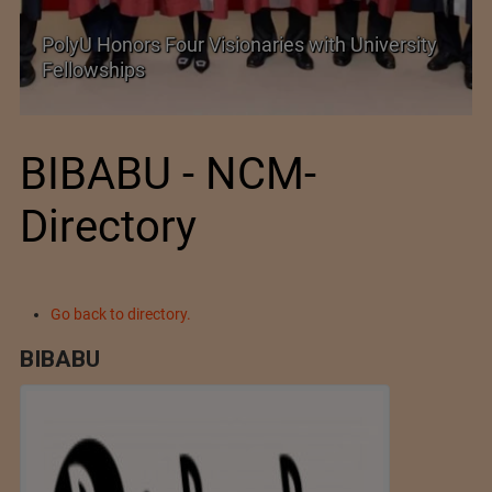
es with University
Government grants full customs
exemption on critical petrochem
BIBABU - NCM-
Directory
Go back to directory.
BIBABU