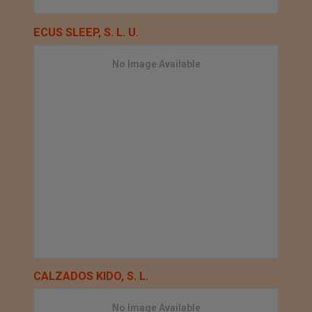
ECUS SLEEP, S. L. U.
No Image Available
CALZADOS KIDO, S. L.
No Image Available