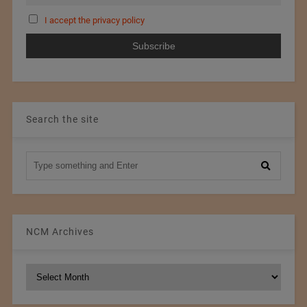
I accept the privacy policy
Search the site
NCM Archives
NCM
Archives