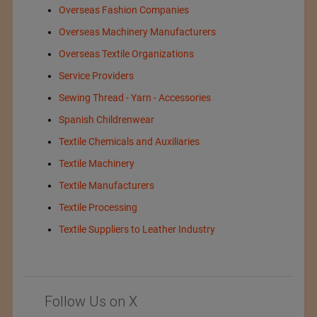
Overseas Fashion Companies
Overseas Machinery Manufacturers
Overseas Textile Organizations
Service Providers
Sewing Thread - Yarn - Accessories
Spanish Childrenwear
Textile Chemicals and Auxiliaries
Textile Machinery
Textile Manufacturers
Textile Processing
Textile Suppliers to Leather Industry
Follow Us on X