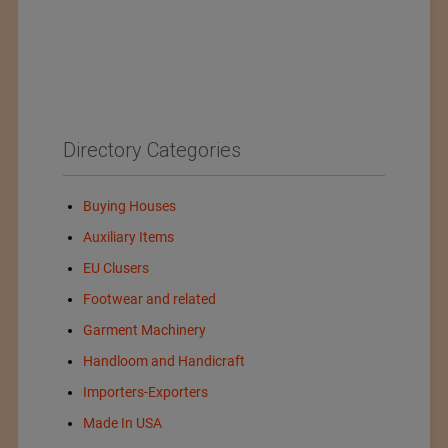
Directory Categories
Buying Houses
Auxiliary Items
EU Clusers
Footwear and related
Garment Machinery
Handloom and Handicraft
Importers-Exporters
Made In USA