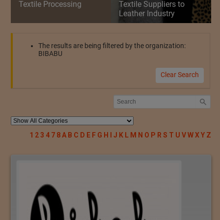
Textile Processing
Textile Suppliers to
Leather Industry
The results are being filtered by the organization:
BIBABU
Clear Search
1
2
3
4
7
8
A
B
C
D
E
F
G
H
I
J
K
L
M
N
O
P
R
S
T
U
V
W
X
Y
Z