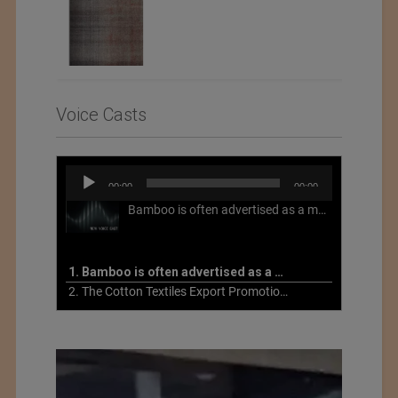
Voice Casts
Audio
00:00
00:00
Player
Bamboo is often advertised as a more sustainable fabric, but this is not necessarily the case. What is more sustainable about bamboo is that it is a fast-growing, renewable grass that often has beneficial impacts on soil and air. Unfortunately, the processing of bamboo grass into a textile fiber can be chemically intensive with seriously harmful impacts.
1. Bamboo is often advertised as a more sustainable fabric
2. The Cotton Textiles Export Promotion Council On the Union Budget 2021-22