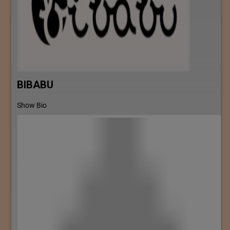
BIBABU
Show Bio