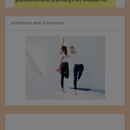
Athleisure and Activewear