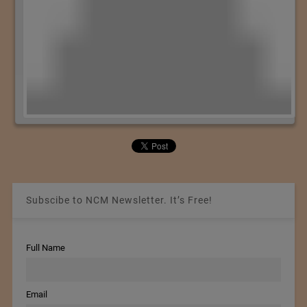
Subscibe to NCM Newsletter. It’s Free!
Full Name
Email