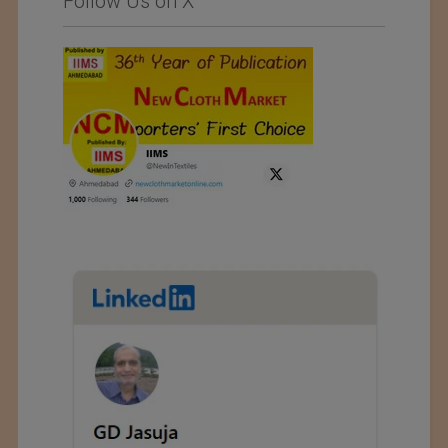
Follow Us on X