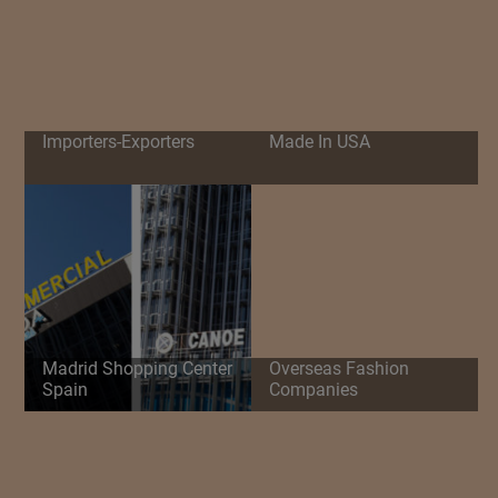
Importers-Exporters
Made In USA
Madrid Shopping Center
Overseas Fashion
Spain
Companies