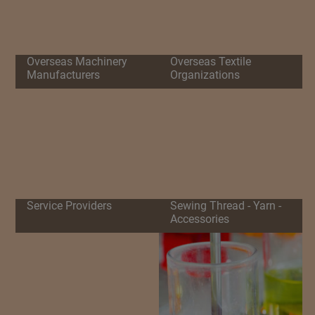
Overseas Machinery
Overseas Textile
Manufacturers
Organizations
Service Providers
Sewing Thread - Yarn -
Accessories