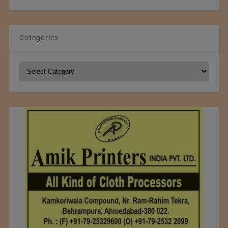
Categories
Categories