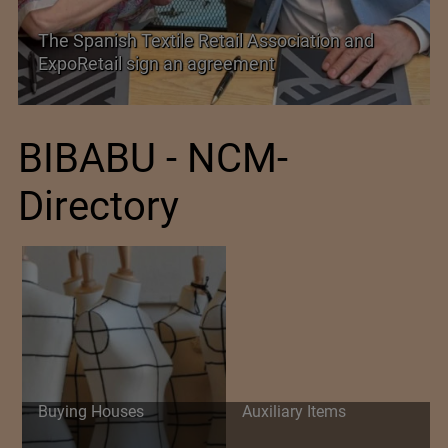
TEXPROCIL Export Awards 2023-2024
BIBABU - NCM-
Directory
Buying Houses
Auxiliary Items