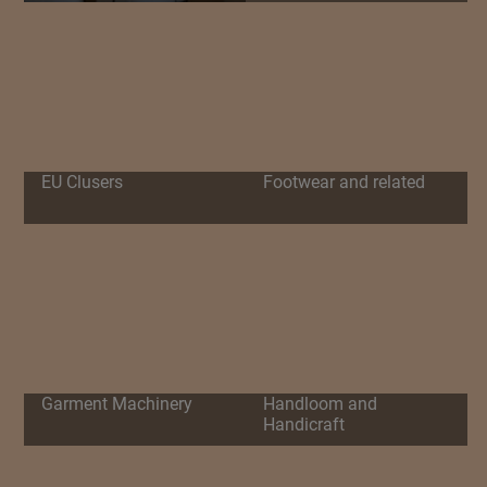
EU Clusers
Footwear and related
Garment Machinery
Handloom and
Handicraft