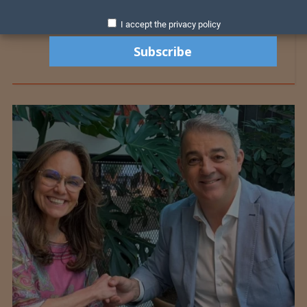
I accept the privacy policy