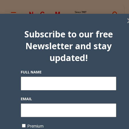
Subscribe to our free
Newsletter and stay
updated!
FULL NAME
EMAIL
Premium