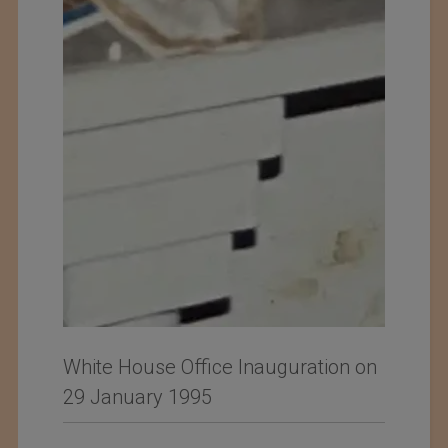
White House Office Inauguration on
29 January 1995