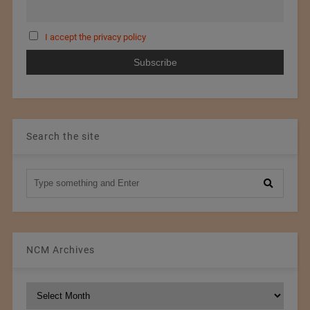
I accept the privacy policy
Search the site
NCM Archives
NCM
Archives