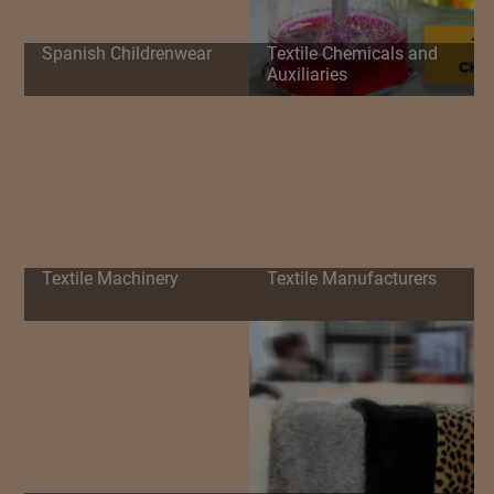
Spanish Childrenwear
Textile Chemicals and
Auxiliaries
Textile Machinery
Textile Manufacturers