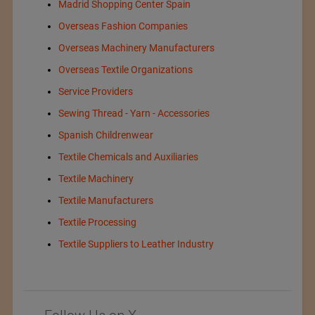
Madrid Shopping Center Spain
Overseas Fashion Companies
Overseas Machinery Manufacturers
Overseas Textile Organizations
Service Providers
Sewing Thread - Yarn - Accessories
Spanish Childrenwear
Textile Chemicals and Auxiliaries
Textile Machinery
Textile Manufacturers
Textile Processing
Textile Suppliers to Leather Industry