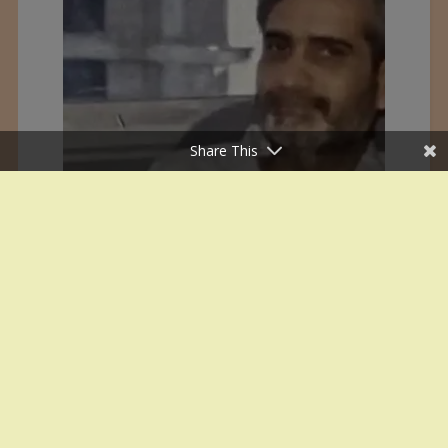
Share This