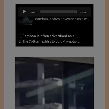
Audio
00:00
00:00
Player
Bamboo is often advertised as a more sustainable fabric, but this is not necessarily the case. What is more sustainable about bamboo is that it is a fast-growing, renewable grass that often has beneficial impacts on soil and air. Unfortunately, the processing of bamboo grass into a textile fiber can be chemically intensive with seriously harmful impacts.
1. Bamboo is often advertised as a more sustainable fabric
2. The Cotton Textiles Export Promotion Council On the Union Budget 2021-22