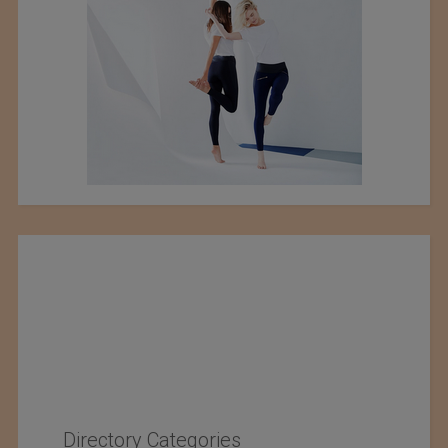
Directory Categories