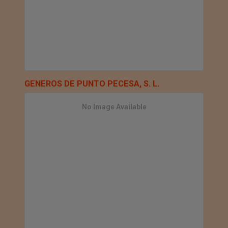
GENEROS DE PUNTO PECESA, S. L.
No Image Available