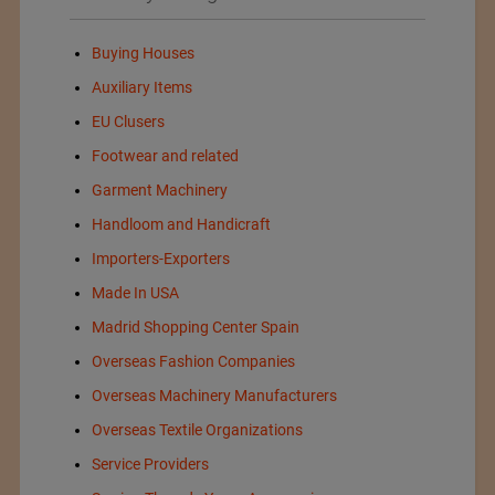
Buying Houses
Auxiliary Items
EU Clusers
Footwear and related
Garment Machinery
Handloom and Handicraft
Importers-Exporters
Made In USA
Madrid Shopping Center Spain
Overseas Fashion Companies
Overseas Machinery Manufacturers
Overseas Textile Organizations
Service Providers