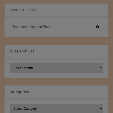
Search the site
NCM Archives
NCM
Archives
Categories
Categories