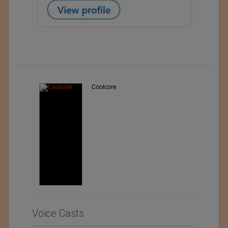
Teo Sport Srl
Voice Casts