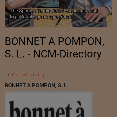
PolyU Honors Four Visionaries with University
Fellowships
BONNET A POMPON,
S. L. - NCM-Directory
Go back to directory.
BONNET A POMPON, S. L.