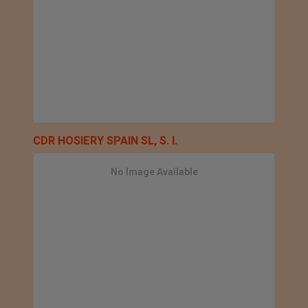
CDR HOSIERY SPAIN SL, S. l.
No Image Available