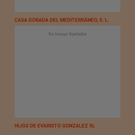
CASA DORADA DEL MEDITERRÁNEO, S. L.
No Image Available
HIJOS DE EVARISTO GONZALEZ SL