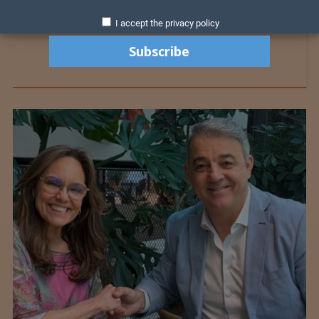
I accept the privacy policy