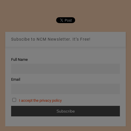
Subscibe to NCM Newsletter. It’s Free!
Full Name
Email
I accept the privacy policy