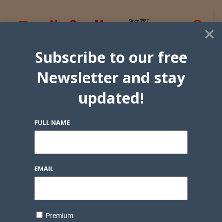
×
Subscribe to our free
Newsletter and stay
updated!
FULL NAME
EMAIL
Premium