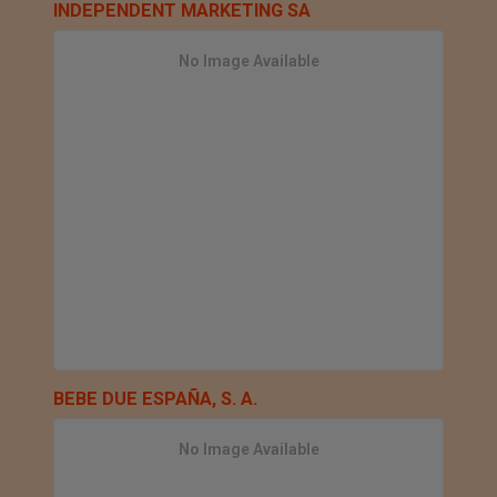
INDEPENDENT MARKETING SA
No Image Available
BEBE DUE ESPAÑA, S. A.
No Image Available