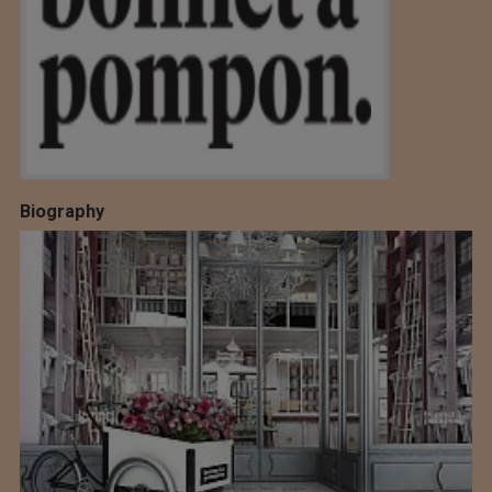
Biography