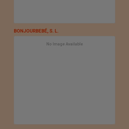
BONJOURBEBÉ, S. L.
No Image Available