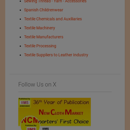
Sewing Thread - Yarn - Accessories
Spanish Childrenwear
Textile Chemicals and Auxiliaries
Textile Machinery
Textile Manufacturers
Textile Processing
Textile Suppliers to Leather Industry
Follow Us on X