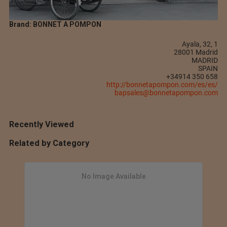
Brand: BONNET A POMPON
Ayala, 32, 1
28001 Madrid
MADRID
SPAIN
+34914 350 658
http://bonnetapompon.com/es/es/
bapsales@bonnetapompon.com
Recently Viewed
Related by Category
No Image Available