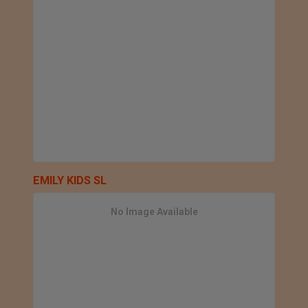
EMILY KIDS SL
No Image Available