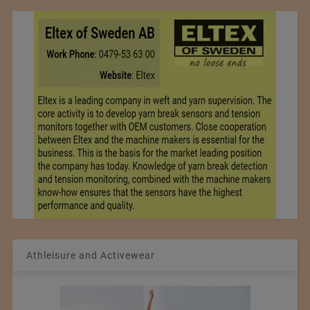
Athleisure and Activewear