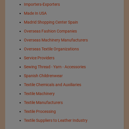
Importers-Exporters
Made In USA
Madrid Shopping Center Spain
Overseas Fashion Companies
Overseas Machinery Manufacturers
Overseas Textile Organizations
Service Providers
Sewing Thread - Yarn - Accessories
Spanish Childrenwear
Textile Chemicals and Auxiliaries
Textile Machinery
Textile Manufacturers
Textile Processing
Textile Suppliers to Leather Industry