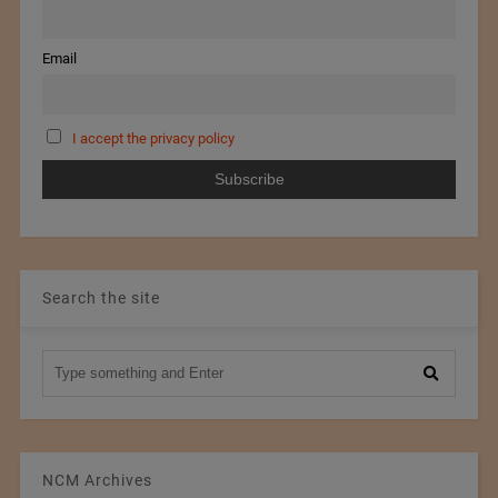
Email
I accept the privacy policy
Search the site
NCM Archives