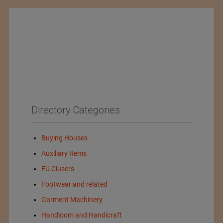
Directory Categories
Buying Houses
Auxiliary Items
EU Clusers
Footwear and related
Garment Machinery
Handloom and Handicraft