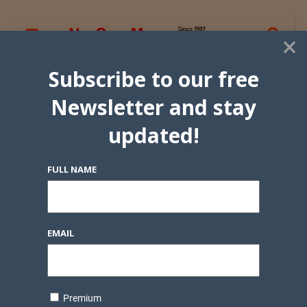
×
Subscribe to our free
Newsletter and stay
updated!
FULL NAME
EMAIL
Premium