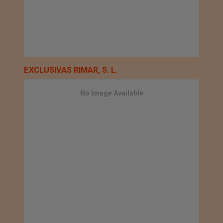
EXCLUSIVAS RIMAR, S. L.
No Image Available