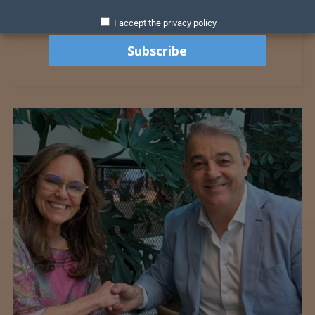
I accept the privacy policy