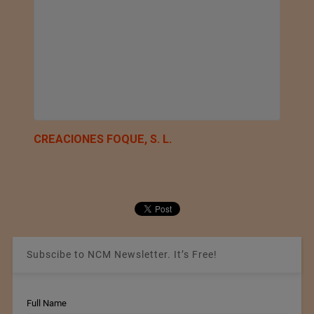
CREACIONES FOQUE, S. L.
Subscibe to NCM Newsletter. It’s Free!
Full Name