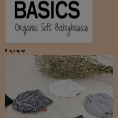
Biography