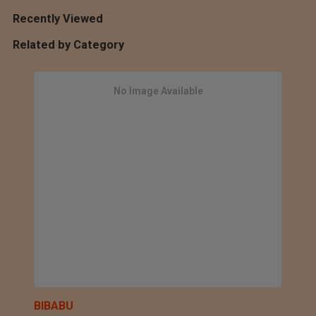
Recently Viewed
Related by Category
No Image Available
BIBABU