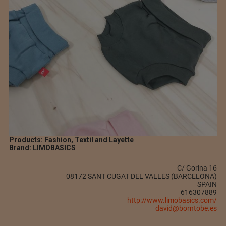
Products: Fashion, Textil and Layette
Brand: LIMOBASICS
C/ Gorina 16
08172 SANT CUGAT DEL VALLES (BARCELONA)
SPAIN
616307889
http://www.limobasics.com/
david@borntobe.es