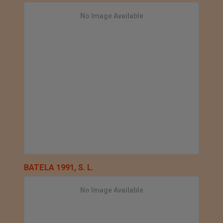
No Image Available
BATELA 1991, S. L.
No Image Available