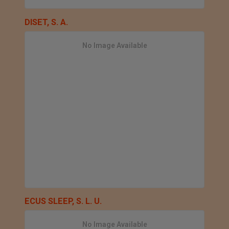
DISET, S. A.
No Image Available
ECUS SLEEP, S. L. U.
No Image Available