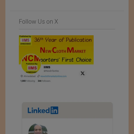
Follow Us on X