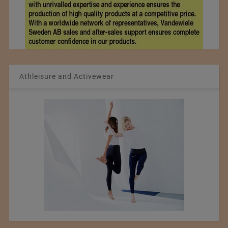
Athleisure and Activewear