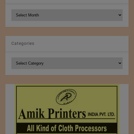
NCM
Archives
Categories
Categories