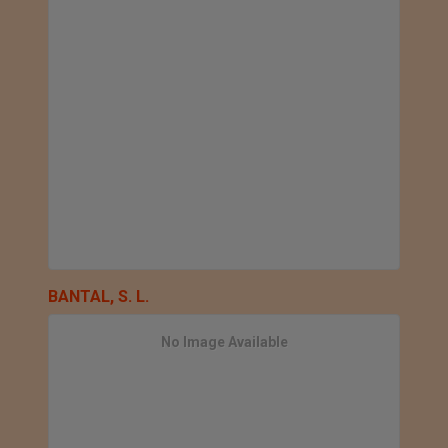
BANTAL, S. L.
No Image Available