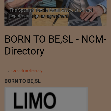
SIMA welcomes India–New Zealand Free
Trade Agreement
BORN TO BE,SL - NCM-
Directory
Go back to directory.
BORN TO BE,SL