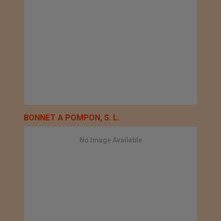
BONNET A POMPON, S. L.
No Image Available