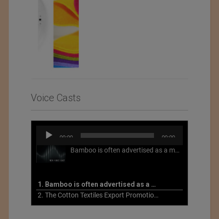
Voice Casts
Audio
00:00
00:00
Player
Bamboo is often advertised as a more sustainable fabric, but this is not necessarily the case. What is more sustainable about bamboo is that it is a fast-growing, renewable grass that often has beneficial impacts on soil and air. Unfortunately, the processing of bamboo grass into a textile fiber can be chemically intensive with seriously harmful impacts.
1. Bamboo is often advertised as a more sustainable fabric
2. The Cotton Textiles Export Promotion Council On the Union Budget 2021-22