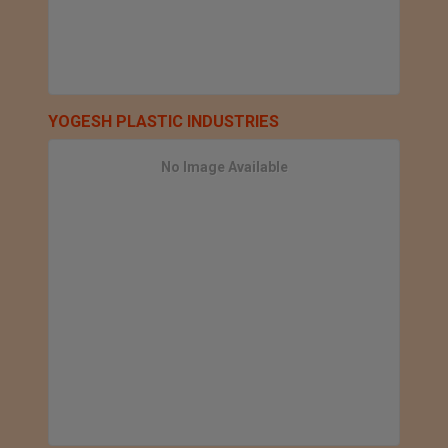
YOGESH PLASTIC INDUSTRIES
No Image Available