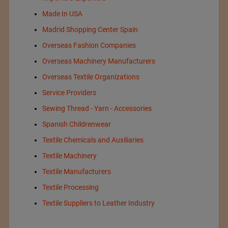
Made In USA
Madrid Shopping Center Spain
Overseas Fashion Companies
Overseas Machinery Manufacturers
Overseas Textile Organizations
Service Providers
Sewing Thread - Yarn - Accessories
Spanish Childrenwear
Textile Chemicals and Auxiliaries
Textile Machinery
Textile Manufacturers
Textile Processing
Textile Suppliers to Leather Industry