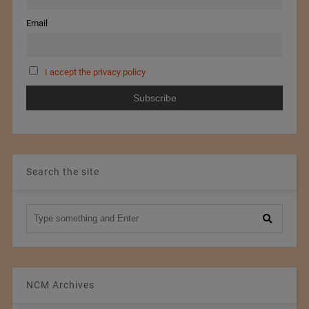
Email
I accept the privacy policy
Search the site
NCM Archives