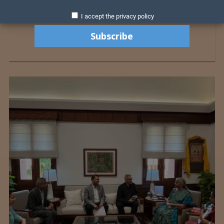
I accept the privacy policy