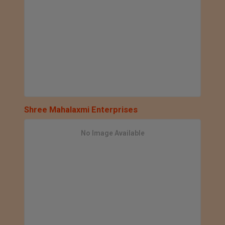
Shree Mahalaxmi Enterprises
No Image Available