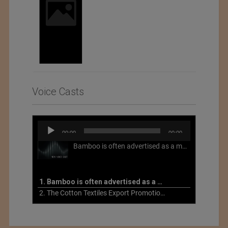
Voice Casts
Audio
00:00
00:00
Player
Bamboo is often advertised as a more sustainable fabric, but this is not necessarily the case. What is more sustainable about bamboo is that it is a fast-growing, renewable grass that often has beneficial impacts on soil and air. Unfortunately, the processing of bamboo grass into a textile fiber can be chemically intensive with seriously harmful impacts.
1. Bamboo is often advertised as a more sustainable fabric
2. The Cotton Textiles Export Promotion Council On the Union Budget 2021-22