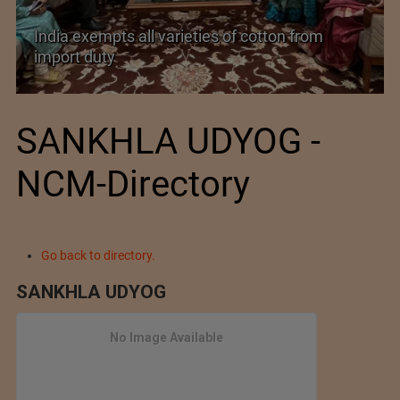
India’s Silk Diplomacy in Vietnam
SANKHLA UDYOG -
NCM-Directory
Go back to directory.
SANKHLA UDYOG
No Image Available