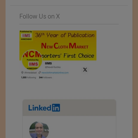
Follow Us on X