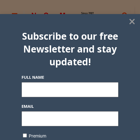
×
Subscribe to our free
Newsletter and stay
updated!
FULL NAME
EMAIL
Premium