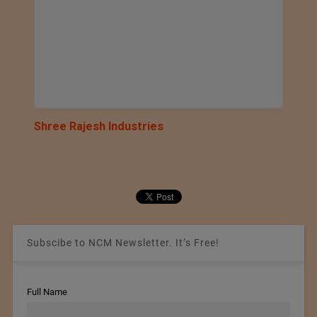
Shree Rajesh Industries
Subscibe to NCM Newsletter. It’s Free!
Full Name