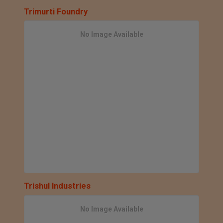
Trimurti Foundry
No Image Available
Trishul Industries
No Image Available