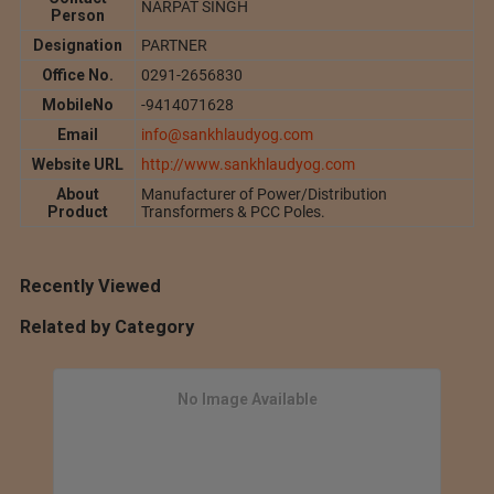
NARPAT SINGH
Person
Designation
PARTNER
Office No.
0291-2656830
MobileNo
-9414071628
Email
info@sankhlaudyog.com
Website URL
http://www.sankhlaudyog.com
About
Manufacturer of Power/Distribution
Product
Transformers & PCC Poles.
Recently Viewed
Related by Category
No Image Available