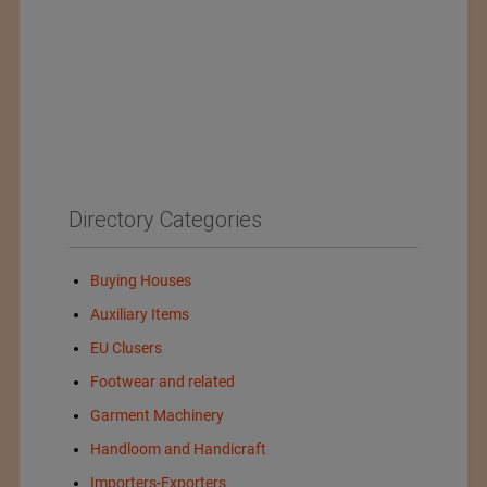
Directory Categories
Buying Houses
Auxiliary Items
EU Clusers
Footwear and related
Garment Machinery
Handloom and Handicraft
Importers-Exporters