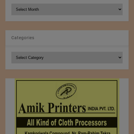
NCM
Archives
Categories
Categories