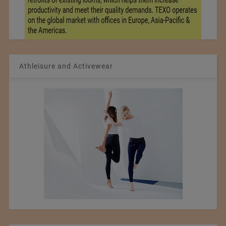
Athleisure and Activewear