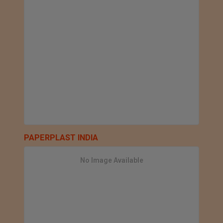
PAPERPLAST INDIA
No Image Available