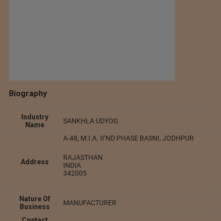
Biography
Industry
SANKHLA UDYOG
Name
A-48, M.I.A. II’ND PHASE BASNI, JODHPUR
RAJASTHAN
Address
INDIA
342005
Nature Of
MANUFACTURER
Business
Contact