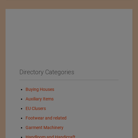
Directory Categories
Buying Houses
Auxiliary Items
EU Clusers
Footwear and related
Garment Machinery
Handloom and Handicraft