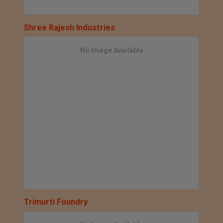
Shree Rajesh Industries
No Image Available
Trimurti Foundry