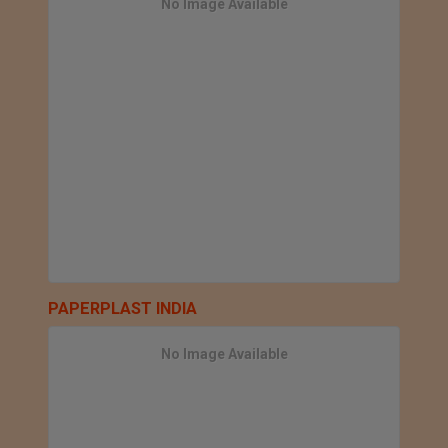
No Image Available
PAPERPLAST INDIA
No Image Available