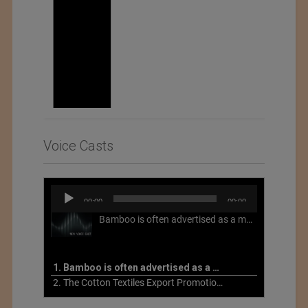
Voice Casts
Audio
00:00
00:00
Player
Bamboo is often advertised as a more sustainable fabric, but this is not necessarily the case. What is more sustainable about bamboo is that it is a fast-growing, renewable grass that often has beneficial impacts on soil and air. Unfortunately, the processing of bamboo grass into a textile fiber can be chemically intensive with seriously harmful impacts.
1. Bamboo is often advertised as a more sustainable fabric
2. The Cotton Textiles Export Promotion Council On the Union Budget 2021-22