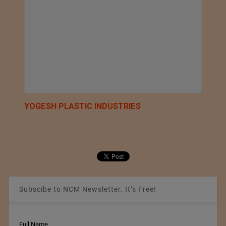
YOGESH PLASTIC INDUSTRIES
Subscibe to NCM Newsletter. It’s Free!
Full Name