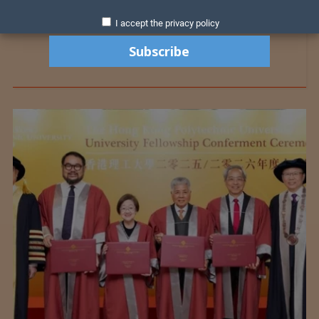
I accept the privacy policy