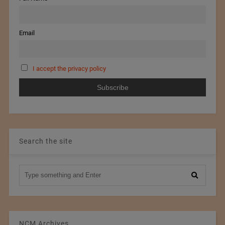
Email
I accept the privacy policy
Search the site
NCM Archives