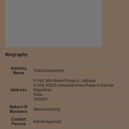
Biography
Industry
Trishul Industries
Name
F-398, MIA Basni Phase II, Jodhpur
G-204, RIICO Industrial Area Phase II, Barmer
Address
Rajasthan
India
342005
Nature Of
Manufacturing
Business
Contact
Kamal Agarwal
Person