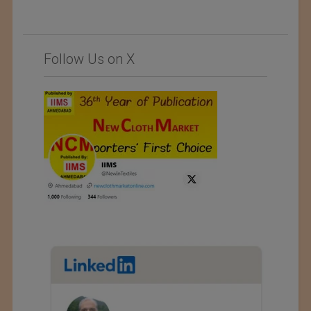
Follow Us on X