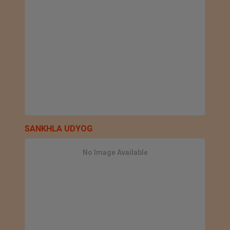
SANKHLA UDYOG
No Image Available