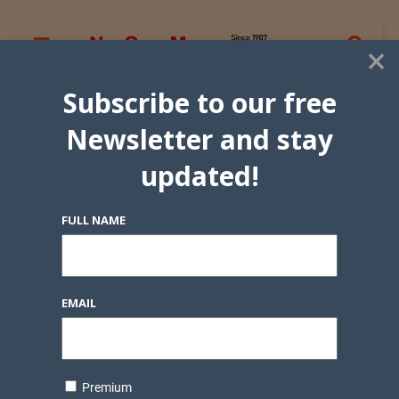
×
Subscribe to our free
Newsletter and stay
updated!
FULL NAME
EMAIL
Premium