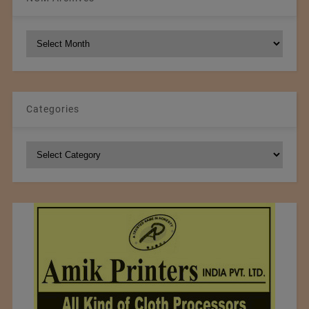
NCM
Archives
Categories
Categories