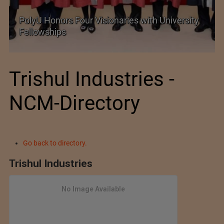
rsity
Government grants full customs duty
exemption on critical petrochemical products
Trishul Industries -
NCM-Directory
Go back to directory.
Trishul Industries
No Image Available