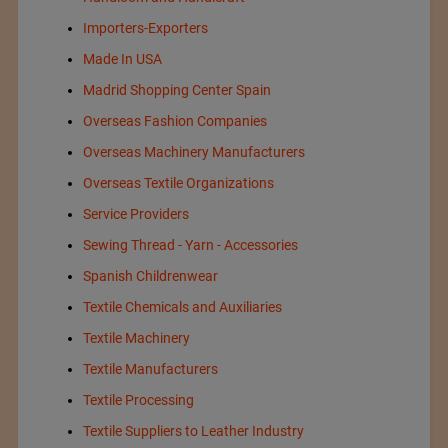
Importers-Exporters
Made In USA
Madrid Shopping Center Spain
Overseas Fashion Companies
Overseas Machinery Manufacturers
Overseas Textile Organizations
Service Providers
Sewing Thread - Yarn - Accessories
Spanish Childrenwear
Textile Chemicals and Auxiliaries
Textile Machinery
Textile Manufacturers
Textile Processing
Textile Suppliers to Leather Industry