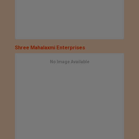
Shree Mahalaxmi Enterprises
No Image Available