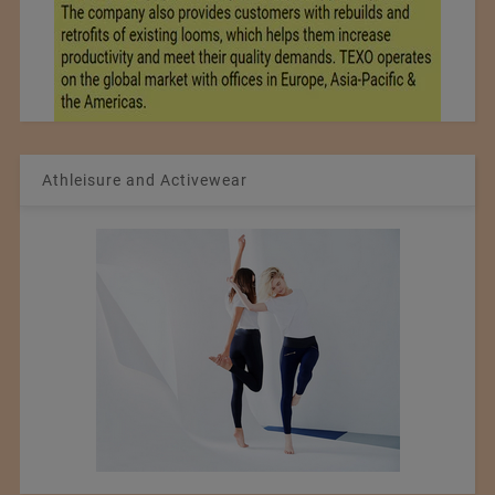
Athleisure and Activewear