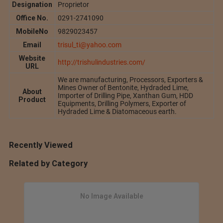
Designation
Proprietor
Office No.
0291-2741090
MobileNo
9829023457
Email
trisul_ti@yahoo.com
Website
http://trishulindustries.com/
URL
We are manufacturing, Processors, Exporters &
Mines Owner of Bentonite, Hydraded Lime,
About
Importer of Drilling Pipe, Xanthan Gum, HDD
Product
Equipments, Drilling Polymers, Exporter of
Hydraded Lime & Diatomaceous earth.
Recently Viewed
Related by Category
No Image Available