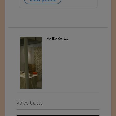
PEE VEE TEXTILES LTD.
Voice Casts