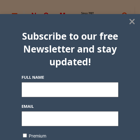
×
Subscribe to our free
Newsletter and stay
updated!
FULL NAME
EMAIL
Premium