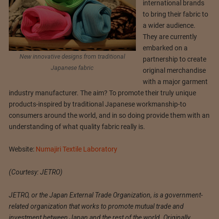
international brands
to bring their fabric to
a wider audience.
They are currently
embarked on a
New innovative designs from traditional
partnership to create
Japanese fabric
original merchandise
with a major garment
industry manufacturer. The aim? To promote their truly unique
products-inspired by traditional Japanese workmanship-to
consumers around the world, and in so doing provide them with an
understanding of what quality fabric really is.
Website:
Numajiri Textile Laboratory
(Courtesy: JETRO)
JETRO, or the Japan External Trade Organization, is a government-
related organization that works to promote mutual trade and
investment between Japan and the rest of the world. Originally