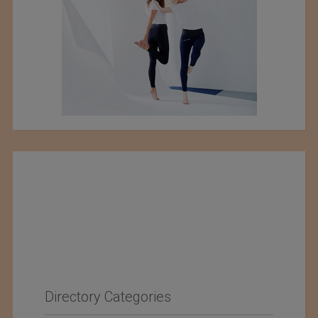
Directory Categories