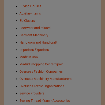
Buying Houses
Auxiliary Items
EU Clusers
Footwear and related
Garment Machinery
Handloom and Handicraft
Importers-Exporters
Made In USA
Madrid Shopping Center Spain
Overseas Fashion Companies
Overseas Machinery Manufacturers
Overseas Textile Organizations
Service Providers
Sewing Thread - Yarn - Accessories