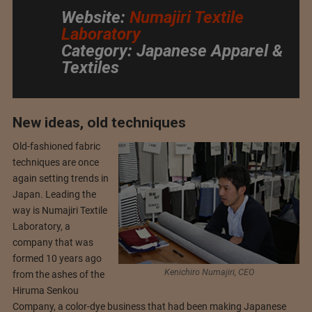
Website:
Numajiri Textile
Laboratory
Category: Japanese Apparel &
Textiles
New ideas, old techniques
Old-fashioned fabric
techniques are once
again setting trends in
Japan. Leading the
way is Numajiri Textile
Laboratory, a
company that was
formed 10 years ago
Kenichiro Numajiri, CEO
from the ashes of the
Hiruma Senkou
Company, a color-dye business that had been making Japanese