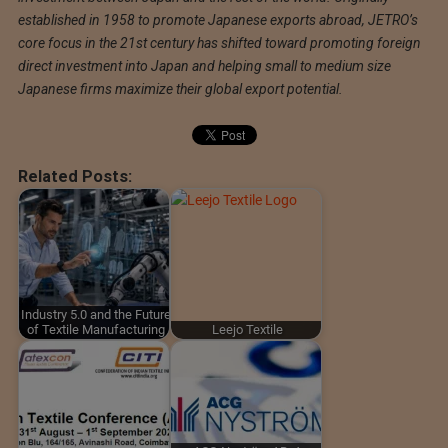
established in 1958 to promote Japanese exports abroad, JETRO’s
core focus in the 21st century has shifted toward promoting foreign
direct investment into Japan and helping small to medium size
Japanese firms maximize their global export potential.
Related Posts:
Industry 5.0 and the Future
of Textile Manufacturing
Leejo Textile