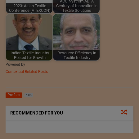
ACG Nyström AB: A
2023: Asian Textile
Century of Innovation in
Conference (ATEXCON)
Textile Solutions
Indian Textile Industry
Resource Efficiency in
Poised for Growth
Textile Industry
Powered by
Contextual Related Posts
Profiles
195
RECOMMENDED FOR YOU