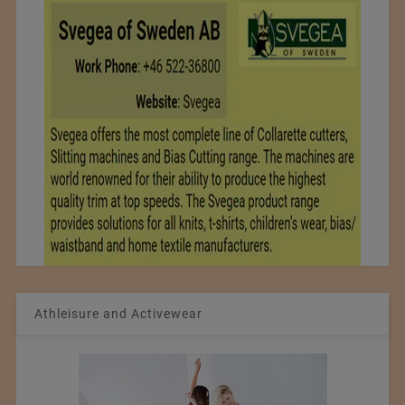
Athleisure and Activewear