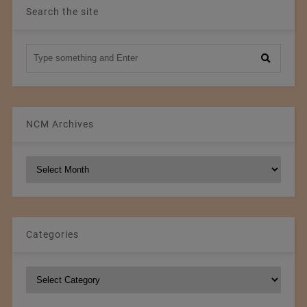
Search the site
NCM Archives
NCM
Archives
Categories
Categories