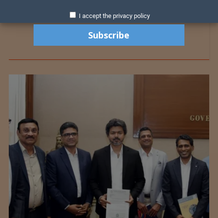
I accept the privacy policy