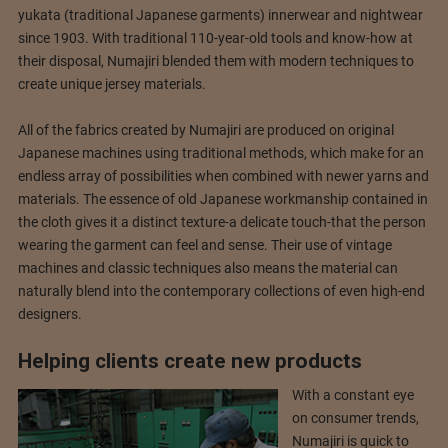
yukata (traditional Japanese garments) innerwear and nightwear
since 1903. With traditional 110-year-old tools and know-how at
their disposal, Numajiri blended them with modern techniques to
create unique jersey materials.
All of the fabrics created by Numajiri are produced on original
Japanese machines using traditional methods, which make for an
endless array of possibilities when combined with newer yarns and
materials. The essence of old Japanese workmanship contained in
the cloth gives it a distinct texture-a delicate touch-that the person
wearing the garment can feel and sense. Their use of vintage
machines and classic techniques also means the material can
naturally blend into the contemporary collections of even high-end
designers.
Helping clients create new products
With a constant eye
on consumer trends,
Numajiri is quick to