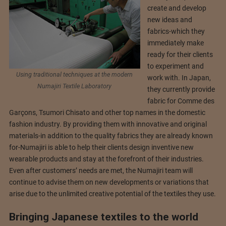
create and develop
new ideas and
fabrics-which they
immediately make
ready for their clients
to experiment and
Using traditional techniques at the modern
work with. In Japan,
Numajiri Textile Laboratory
they currently provide
fabric for Comme des
Garçons, Tsumori Chisato and other top names in the domestic
fashion industry. By providing them with innovative and original
materials-in addition to the quality fabrics they are already known
for-Numajiri is able to help their clients design inventive new
wearable products and stay at the forefront of their industries.
Even after customers’ needs are met, the Numajiri team will
continue to advise them on new developments or variations that
arise due to the unlimited creative potential of the textiles they use.
Bringing Japanese textiles to the world