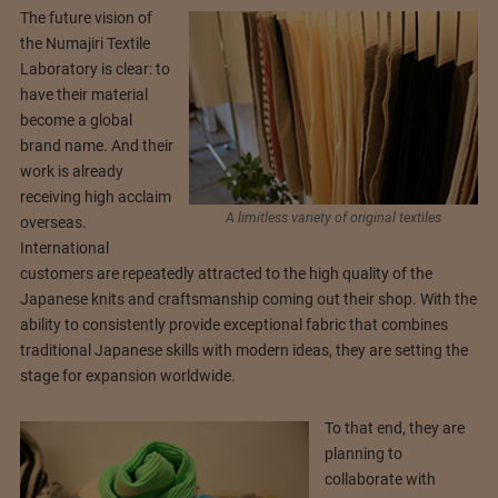
The future vision of
the Numajiri Textile
Laboratory is clear: to
have their material
become a global
brand name. And their
work is already
receiving high acclaim
A limitless variety of original textiles
overseas.
International
customers are repeatedly attracted to the high quality of the
Japanese knits and craftsmanship coming out their shop. With the
ability to consistently provide exceptional fabric that combines
traditional Japanese skills with modern ideas, they are setting the
stage for expansion worldwide.
To that end, they are
planning to
collaborate with