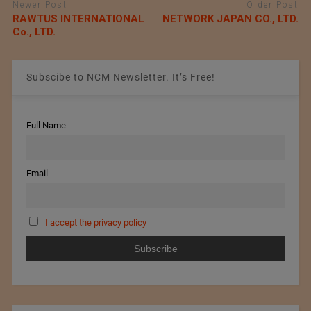
Newer Post
Older Post
RAWTUS INTERNATIONAL
NETWORK JAPAN CO., LTD.
Co., LTD.
Subscibe to NCM Newsletter. It’s Free!
Full Name
Email
I accept the privacy policy