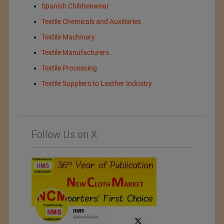
Spanish Childrenwear
Textile Chemicals and Auxiliaries
Textile Machinery
Textile Manufacturers
Textile Processing
Textile Suppliers to Leather Industry
Follow Us on X