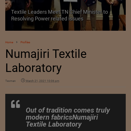
Historic and Landmark India–EU FTA Pact
Home
Profiles
Numajiri Textile
Laboratory
Texman
March 21, 2021 10:06 pm
Out of tradition comes truly
modern fabricsNumajiri
Textile Laboratory