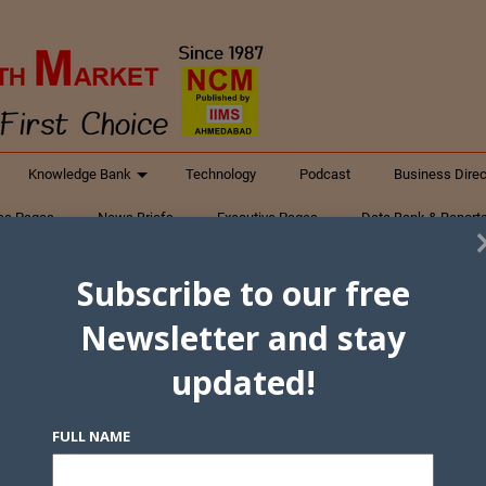
Knowledge Bank
Technology
Podcast
Business Direc
ess Pages
News Briefs
Executive Pages
Data Bank & Report
xtiles
Featured Articles
NCM Newsletter Archives
Gyan Sag
Subscribe to our free
ct Us
Newsletter and stay
updated!
FULL NAME