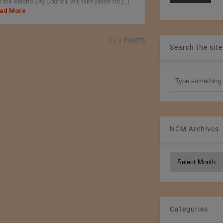
 the Madrid City Council, will take place fro [...]
ad More
1
/ 1 POSTS
Search the site
NCM Archives
NCM
Archives
Categories