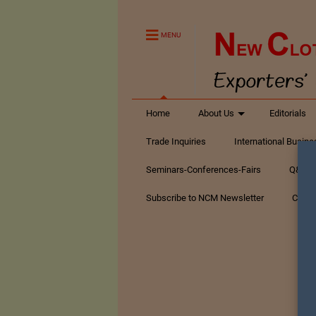
MENU
Home
About Us
Editorials
Trade Inquiries
International Busin
Seminars-Conferences-Fairs
Q&A Te
Subscribe to NCM Newsletter
Conta