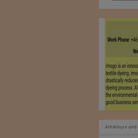
Athleisure and