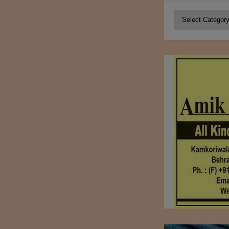
Categories