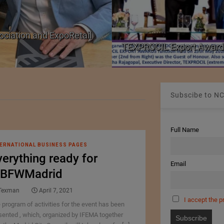
ociation and ExpoRetail
TEXPROCIL Export Award
Subscibe to NC
Full Name
ERNATIONAL BUSINESS PAGES
verything ready for
Email
BFWMadrid
Texman
April 7, 2021
I accept the p
 program of activities for the event has been
sented , which, organized by IFEMA together