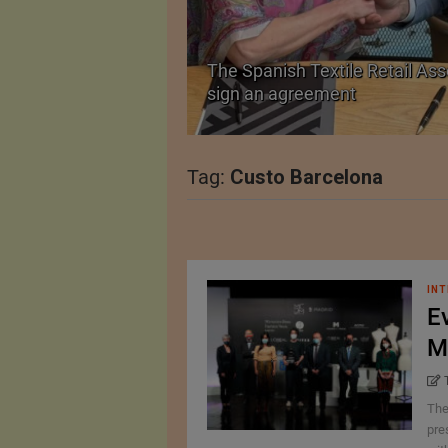
The Spanish Textile Retail Ass
Launched in Mumbai
sign an agreement
Tag:
Custo Barcelona
INT
E
M
The
pre