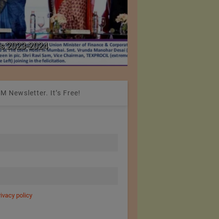
Colombia Modifies Th
s 2023-2024
Apparel and Footwe
M Newsletter. It’s Free!
rivacy policy