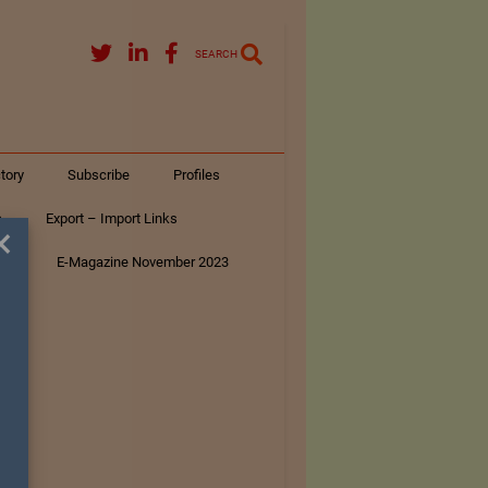
SEARCH
tory
Subscribe
Profiles
s
Export – Import Links
×
ar
E-Magazine November 2023