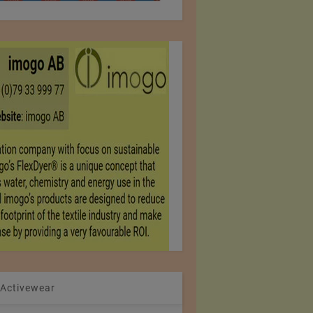
 Activewear