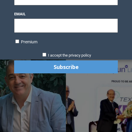
EMAIL
Premium
I accept the privacy policy