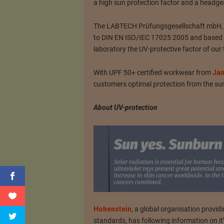
a high sun protection factor and a headge
The LABTECH Prüfungsgesellschaft mbH, Qu
to DIN EN ISO/IEC 17025 2005 and based o
laboratory the UV-protective factor of our t
With UPF 50+ certified workwear from
Jam
customers optimal protection from the su
About UV-protection
Hohenstein
, a global organisation providi
standards, has following information on i