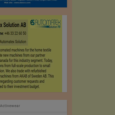
 Activewear