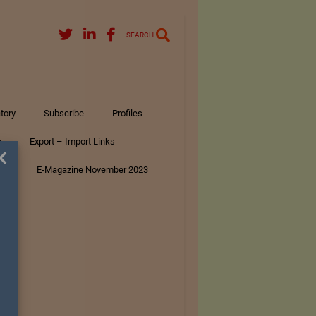
SEARCH
tory
Subscribe
Profiles
s
Export – Import Links
×
ar
E-Magazine November 2023