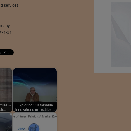
d services.
ermany
271-51
tiles &
Exploring Sustainable
als,…
Innovations in Textiles:…