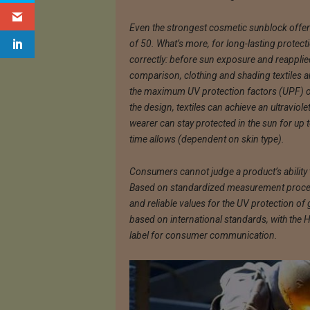
Even the strongest cosmetic sunblock offer
of 50. What’s more, for long-lasting protect
correctly: before sun exposure and reapplie
comparison, clothing and shading textiles are
the maximum UV protection factors (UPF) o
the design, textiles can achieve an ultraviol
wearer can stay protected in the sun for up t
time allows (dependent on skin type).
Consumers cannot judge a product’s ability t
Based on standardized measurement proced
and reliable values for the UV protection of
based on international standards, with the
label for consumer communication.