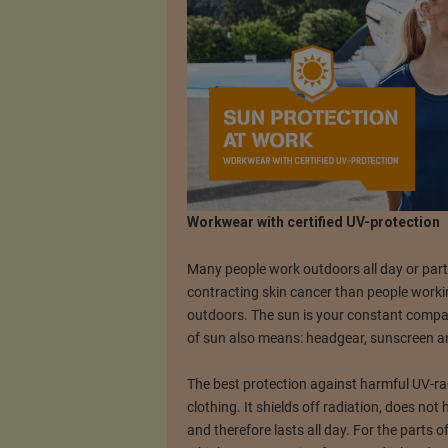
Workwear with certified UV-protection
Many people work outdoors all day or part 
contracting skin cancer than people workin
outdoors. The sun is your constant compani
of sun also means: headgear, sunscreen an
The best protection against harmful UV-rad
clothing. It shields off radiation, does not
and therefore lasts all day. For the parts