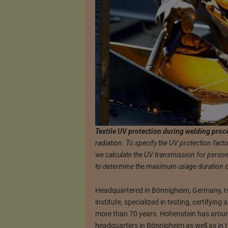
Textile UV protection during welding proc
radiation. To specify the UV protection facto
we calculate the UV transmission for perso
to determine the maximum usage duration of 
Headquartered in Bönnigheim, Germany, Ho
institute, specialized in testing, certifying
more than 70 years. Hohenstein has aroun
headquarters in Bönnigheim as well as in th