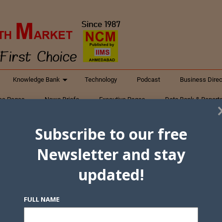
Knowledge Bank
Technology
Podcast
Business Direc
ess Pages
News Briefs
Executive Pages
Data Bank & Report
xtiles
Featured Articles
NCM Newsletter Archives
Gyan Sag
Subscribe to our free
ct Us
Newsletter and stay
updated!
FULL NAME