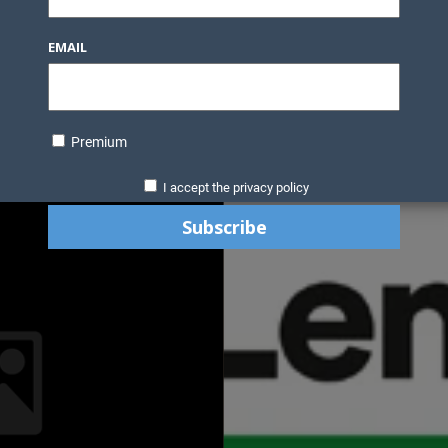
EMAIL
Premium
I accept the privacy policy