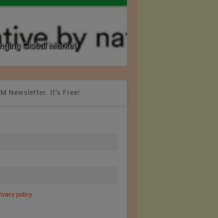
nging Global Market
National Seminar on 
M Newsletter. It’s Free!
rivacy policy