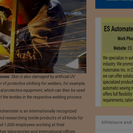
esses:
Skin is also damaged by artificial UV
r of protective clothing for welders, for example,
nal protective equipment, which can then be used
the textiles in the respective welding process.
henstein is an internationally recognized
 and researching textile products of all kinds for
Athleisure and
d 1,000 employees working at their
eir laboratories and international offices