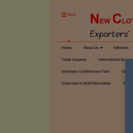
MENU
Home
About Us
Editorials
Trade Inquiries
International Busin
Seminars-Conferences-Fairs
Q&A Te
Subscribe to NCM Newsletter
Conta