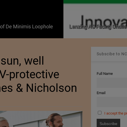
f De Minimis Loophole
Lenzing AG Facing Challe
Subscibe to NC
sun, well
V-protective
Full Name
mes & Nicholson
Email
I accept the p