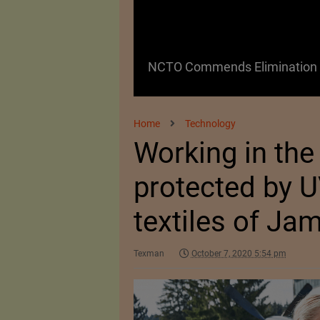
 as a Promising
NCTO Commends Elimination o
Home
Technology
Working in the 
protected by U
textiles of Ja
Texman
October 7, 2020 5:54 pm