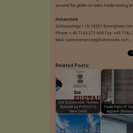
around the globe on tailor-made testing an
Hohenstein
Schlosssteige 1 | D-74357 Bönnigheim G
Phone: + 49 7143 271-898 Fax: +49 7143 
Mail:
customerservice@hohenstein.com
Related Posts:
2nd Sustainable Textiles
Summit by PHDCCI in
Trade Fairs of Tex
New Delhi
Apparel (Materi