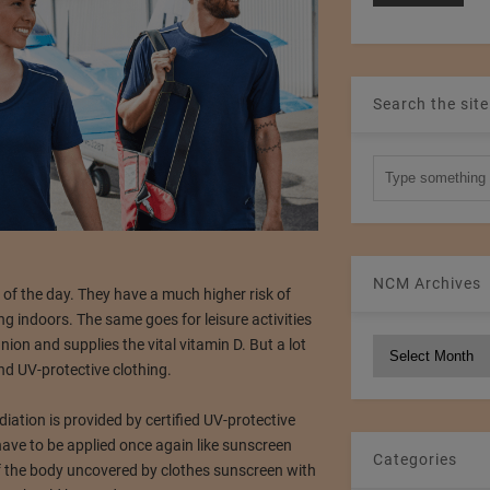
Search the site
NCM Archives
of the day. They have a much higher risk of
g indoors. The same goes for leisure activities
on and supplies the vital vitamin D. But a lot
NCM
Archives
d UV-protective clothing.
iation is provided by certified UV-protective
 have to be applied once again like sunscreen
Categories
 of the body uncovered by clothes sunscreen with