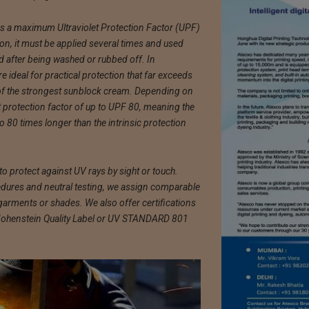
s a maximum Ultraviolet Protection Factor (UPF)
ion, it must be applied several times and used
d after being washed or rubbed off. In
 ideal for practical protection that far exceeds
f the strongest sunblock cream. Depending on
et protection factor of up to UPF 80, meaning the
o 80 times longer than the intrinsic protection
o protect against UV rays by sight or touch.
ures and neutral testing, we assign comparable
 garments or shades. We also offer certifications
 Hohenstein Quality Label or UV STANDARD 801