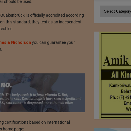
ar should be used.
Categories
akenbrück, is officially accredited according
n this standard, they test as an independent
extiles.
es & Nicholson
you can guarantee your
n.
ng certifications based on international
t’s home page: