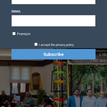
EMAIL
Premium
I accept the privacy policy