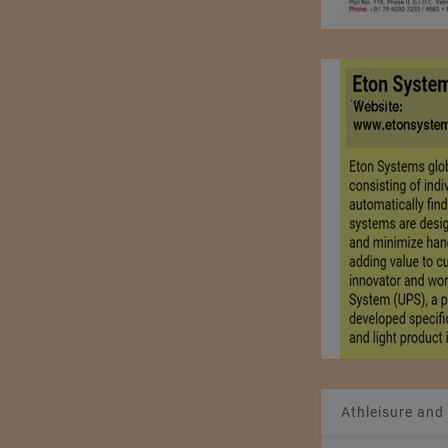
Athleisure and