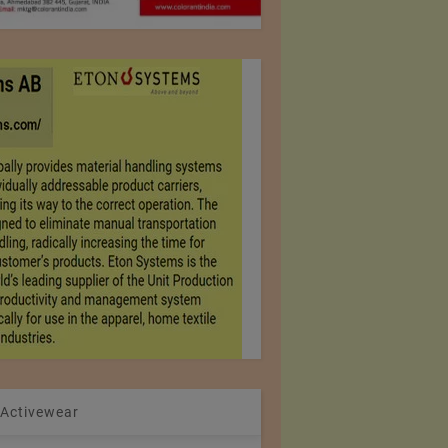
 Activewear