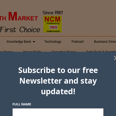
Knowledge Bank
Technology
Podcast
Business Direc
ess Pages
News Briefs
Executive Pages
Data Bank & Report
xtiles
Featured Articles
NCM Newsletter Archives
Gyan Sag
Subscribe to our free
ct Us
Newsletter and stay
updated!
FULL NAME