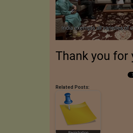
TA Pact
India exempts all varieties of 
Thank you for 
Related Posts:
Registration