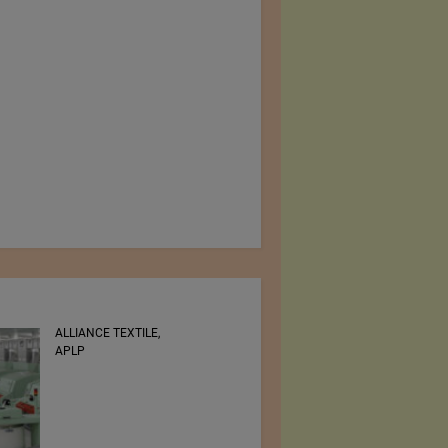
RSWM LTD.
Zwirnerei Rosental AG