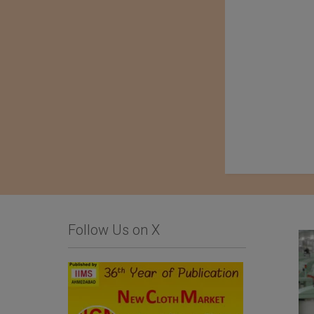
Follow Us on X
Komatsu Matere Co.,
ALLIANCE TEXTILE,
Ltd.
APLP