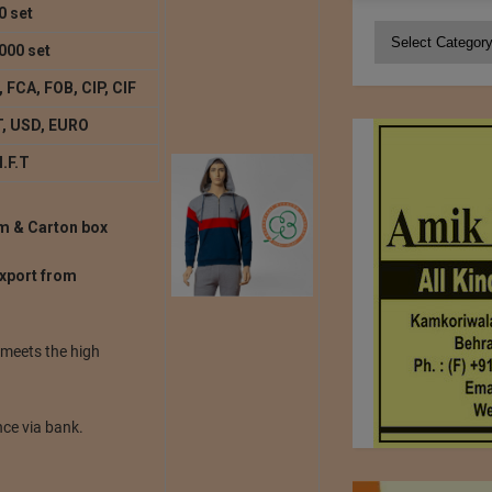
0 set
Categories
000 set
 FCA, FOB, CIP, CIF
, USD, EURO
I.F.T
lm & Carton box
export from
 meets the high
ce via bank.