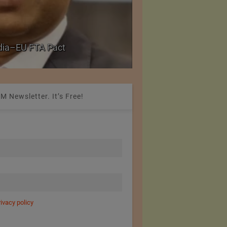
ries with University
Reduction in Hank Ya
20%
M Newsletter. It’s Free!
rivacy policy