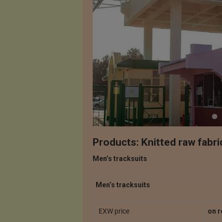
Products: Knitted raw fabri
Men’s tracksuits
Men’s tracksuits
EXW price
on r