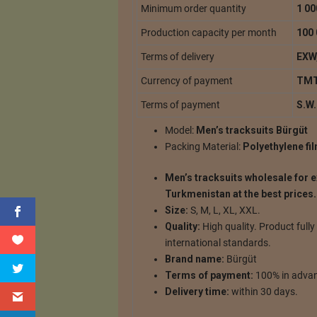
Minimum order quantity
1 00
Production capacity per month
100 
Terms of delivery
EXW,
Currency of payment
TMT
Terms of payment
S.W.
Model:
Men’s tracksuits Bürgüt
Packing Material:
Polyethylene fi
Men’s tracksuits wholesale for 
Turkmenistan at the best prices.
Size:
S, M, L, XL, XXL.
Quality:
High quality.
Product fully
international standards.
Brand name:
Bürgüt
Terms of payment:
100% in advan
Delivery time:
within 30 days.