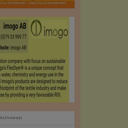
 Activewear