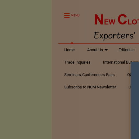
MENU
Home
About Us
Editorials
Trade Inquiries
International Busin
Seminars-Conferences-Fairs
Q&A Te
Subscribe to NCM Newsletter
Conta