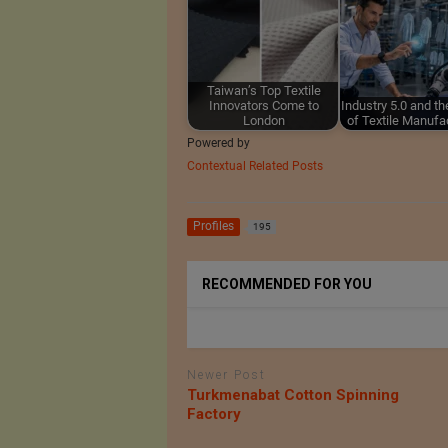
Taiwan’s Top Textile
Innovators Come to
Industry 5.0 and th
London
of Textile Manufa
Powered by
Contextual Related Posts
Profiles
195
RECOMMENDED FOR YOU
Newer Post
Turkmenabat Cotton Spinning
Factory