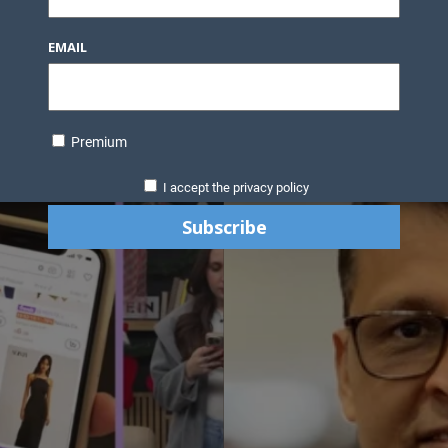
EMAIL
Premium
I accept the privacy policy