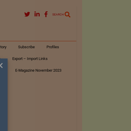
SEARCH
tory
Subscribe
Profiles
s
Export – Import Links
×
ar
E-Magazine November 2023