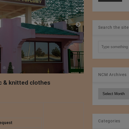
Search the site
NCM Archives
c & knitted clothes
NCM
Archives
Categories
equest