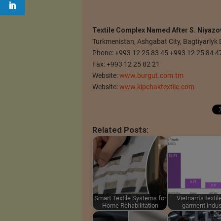
Textile Complex Named After S. Niyazo
Turkmenistan, Ashgabat City, Bagtiyarlyk 
Phone: +993 12 25 83 45 +993 12 25 84 4
Fax: +993 12 25 82 21
Website:
www.burgut.com.tm
Website:
www.kipchaktextile.com
Related Posts:
Smart Textile Systems for
Vietnam's textil
Home Rehabilitation
garment indus