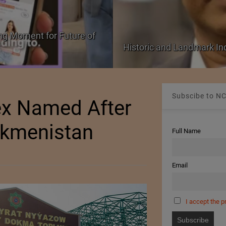
PolyU Honors Four Visiona
EU FTA Pact
Fellowships
Subscibe to NC
ex Named After
rkmenistan
Full Name
Email
I accept the p