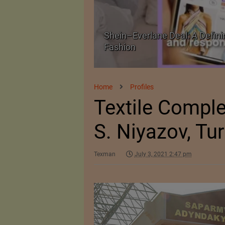
oment for Future of
Historic and Landmark India–
Home
Profiles
Textile Compl
S. Niyazov, Tu
Texman
July 3, 2021 2:47 pm