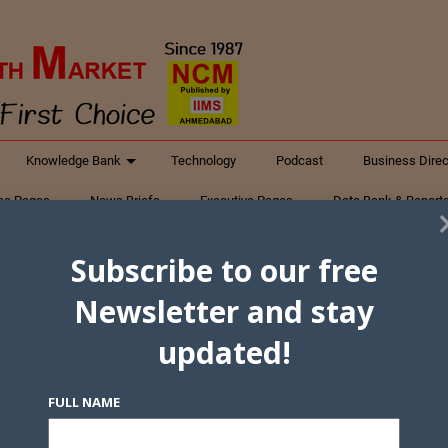
Knowledge Bank
Technology
Podcast
Business Direc
ess Pages
News Briefs
Executive Pages
Data Bank & Report
xtiles
Featured Articles
NCM Newsletter Archives
Gyan Sag
Subscribe to our free
ct Us
Newsletter and stay
updated!
FULL NAME