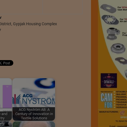
v
District, Gypjak Housing Complex
7
ACG Nyström AB: A
e and
Century of Innovation in
try
Textile Solutions