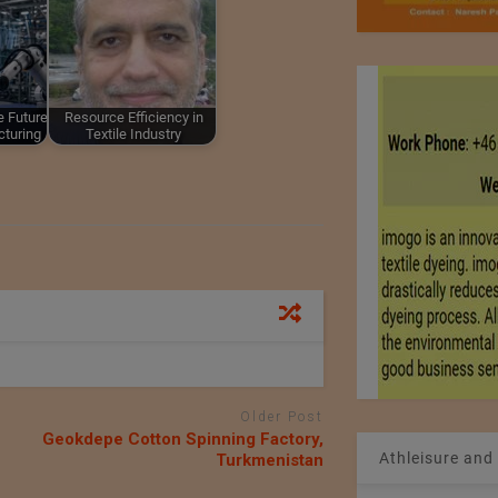
e Future
Resource Efficiency in
cturing
Textile Industry
Older Post
Geokdepe Cotton Spinning Factory,
Athleisure and
Turkmenistan