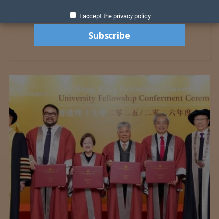
I accept the privacy policy