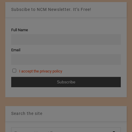
Subscibe to NCM Newsletter. It’s Free!
Full Name
Email
I accept the privacy policy
Search the site