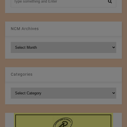
NCM Archives
NCM
Archives
Categories
Categories