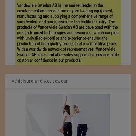
Athleisure and Activewear