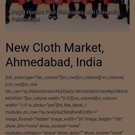
PolyU Honors Four Visionaries with University
Fellowships
New Cloth Market,
Ahmedabad, India
[tdc_zone type=”tdc_content”][vc_row][vc_column][/vc_column]
[/vc_row][vc_row
tdc_css=”eyJhbGwiOnsicGFkZGluZy10b3AiOiI0OCIsImRpc3BsYX
kiOiIifX0=”][vc_column width=”2/3″][/vc_column][vc_column
width=”1/3″ is_sticky=”yes”][td_flex_block_1
modules_on_row=”eyJwaG9uZSI6IjEwMCUifQ==”
image_floated=”hidden” image_width=”30″ image_height=”100″
show_btn=”none” show_excerpt=”none”
modules_category=”above” show_date=”” show_review=”none”