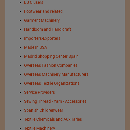
EU Clusers
Footwear and related
Garment Machinery
Handloom and Handicraft
Importers-Exporters
Made In USA
Madrid Shopping Center Spain
Overseas Fashion Companies
Overseas Machinery Manufacturers
Overseas Textile Organizations
Service Providers
Sewing Thread - Yarn - Accessories
Spanish Childrenwear
Textile Chemicals and Auxiliaries
Textile Machinery