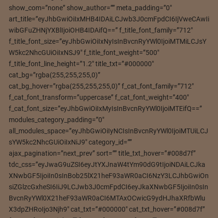
show_com=”none” show_author=”” meta_padding=”0″
art_title=”eyJhbGwiOiIxMHB4IDAiLCJwb3J0cmFpdCI6IjVweCAwIi
wibGFuZHNjYXBlIjoiOHB4IDAifQ==” f_title_font_family=”712″
f_title_font_size=”eyJhbGwiOiIxNyIsInBvcnRyYWl0IjoiMTMiLCJsY
W5kc2NhcGUiOiIxNSJ9″ f_title_font_weight=”500″
f_title_font_line_height=”1.2″ title_txt=”#000000″
cat_bg=”rgba(255,255,255,0)”
cat_bg_hover=”rgba(255,255,255,0)” f_cat_font_family=”712″
f_cat_font_transform=”uppercase” f_cat_font_weight=”400″
f_cat_font_size=”eyJhbGwiOiIxMyIsInBvcnRyYWl0IjoiMTEifQ==”
modules_category_padding=”0″
all_modules_space=”eyJhbGwiOiIyNCIsInBvcnRyYWl0IjoiMTUiLCJ
sYW5kc2NhcGUiOiIxNiJ9″ category_id=””
ajax_pagination=”next_prev” sort=”” title_txt_hover=”#008d7f”
tdc_css=”eyJwaG9uZSI6eyJtYXJnaW4tYm90dG9tIjoiNDAiLCJka
XNwbGF5IjoiIn0sInBob25lX21heF93aWR0aCI6NzY3LCJhbGwiOn
siZGlzcGxheSI6IiJ9LCJwb3J0cmFpdCI6eyJkaXNwbGF5IjoiIn0sIn
BvcnRyYWl0X21heF93aWR0aCI6MTAxOCwicG9ydHJhaXRfbWlu
X3dpZHRoIjo3Njh9″ cat_txt=”#000000″ cat_txt_hover=”#008d7f”