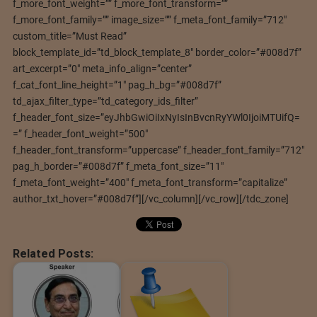
f_more_font_weight=”” f_more_font_transform=””
f_more_font_family=”” image_size=”” f_meta_font_family=”712″
custom_title=”Must Read”
block_template_id=”td_block_template_8″ border_color=”#008d7f”
art_excerpt=”0″ meta_info_align=”center”
f_cat_font_line_height=”1″ pag_h_bg=”#008d7f”
td_ajax_filter_type=”td_category_ids_filter”
f_header_font_size=”eyJhbGwiOiIxNyIsInBvcnRyYWl0IjoiMTUifQ=
=” f_header_font_weight=”500″
f_header_font_transform=”uppercase” f_header_font_family=”712″
pag_h_border=”#008d7f” f_meta_font_size=”11″
f_meta_font_weight=”400″ f_meta_font_transform=”capitalize”
author_txt_hover=”#008d7f”][/vc_column][/vc_row][/tdc_zone]
Related Posts: