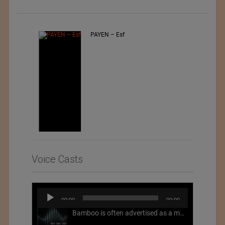
PAYEN – Esf
Voice Casts
Audio
00:00
00:00
Player
Bamboo is often advertised as a more sustainable fabric, but this is not necessarily the case. What is more sustainable about bamboo is that it is a fast-growing, renewable grass that often has beneficial impacts on soil and air. Unfortunately, the processing of bamboo grass into a textile fiber can be chemically intensive with seriously harmful impacts.