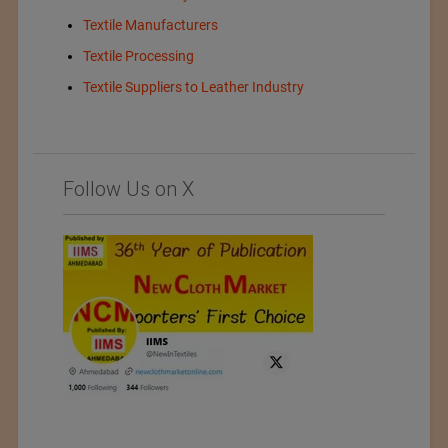
Textile Manufacturers
Textile Processing
Textile Suppliers to Leather Industry
Follow Us on X