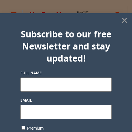
×
Subscribe to our free
Newsletter and stay
updated!
FULL NAME
EMAIL
Premium