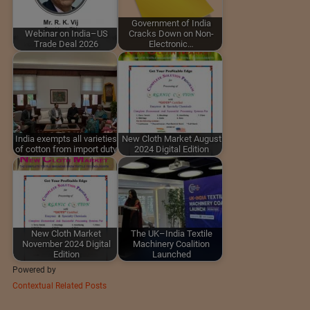
Government of India
Webinar on India–US
Cracks Down on Non-
Trade Deal 2026
Electronic…
India exempts all varieties
New Cloth Market August
of cotton from import duty
2024 Digital Edition
New Cloth Market
The UK–India Textile
November 2024 Digital
Machinery Coalition
Edition
Launched
Powered by
Contextual Related Posts