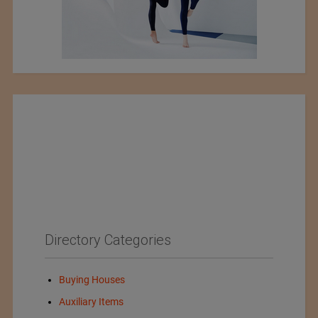
Directory Categories
Buying Houses
Auxiliary Items