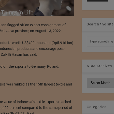
Search the site
Hasan flagged off an export consignment of
West Java province, on August 13, 2022.
products worth US$400 thousand (Rp5.9 billion)
 Indonesian products and encourage post-
Zulkifli Hasan has said.
NCM Archives
ed off the exports to Germany, Poland,
.
NCM
sia was ranked as the 15th largest textile and
Archives
e value of Indonesia’s textile exports reached
Categories
se of 22 percent compared to the same period of
lion (Rp62.5 trillion).