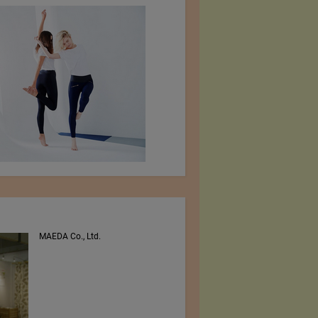
MAEDA Co., Ltd.
PEE VEE TEXTILES LTD.