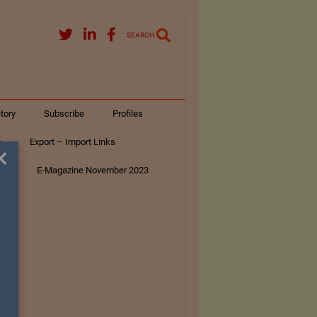
SEARCH
tory
Subscribe
Profiles
s
Export – Import Links
×
ar
E-Magazine November 2023