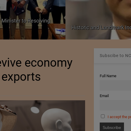
 Minister to Resolving
Historic and Landmark I
Subscibe to NC
revive economy
e exports
Full Name
Email
I accept the p