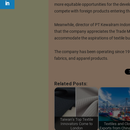
more equitable opportunities for the devel
compete with foreign products entering t
Meanwhile, director of PT Kewalram Indon
that the company appreciates the Trade Min
accommodate the aspirations of textile bu
The company has been operating since 197
fabrics, and apparel products.
Related Posts:
Taiwan’s Top Textile
Innovators Come to
Textiles and Clo
London
Exports from Chin