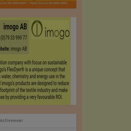
 Activewear