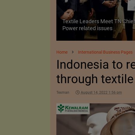
Textile Leaders Meet TN Chief
ile Manufacturing
Power related issues
Home
International Business Pages
Indonesia to 
through textil
Texman
August 14, 2022 1:56 pm