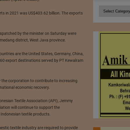
Categories
orts in 2021 was US$403.62 billion. The exports
ispatched by the minister on Saturday were
edang district, West Java province.
 countries are the United States, Germany, China,
60 export destinations served by PT Kewalram
the corporation to contribute to increasing
national economic recovery.
onesian Textile Association (API), Jemmy
ation will continue to support the
 Indonesian textile products.
stic textile industry are required to provide