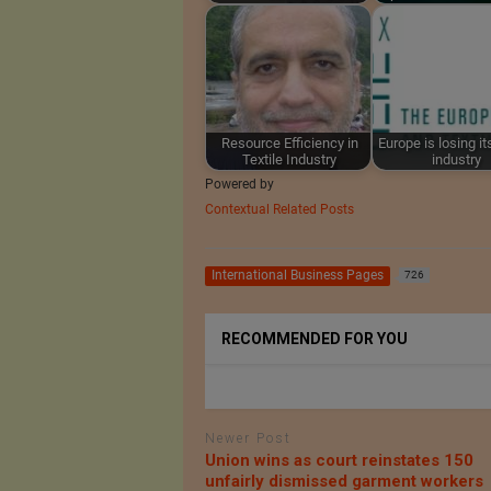
Resource Efficiency in
Europe is losing its
Textile Industry
industry
Powered by
Contextual Related Posts
International Business Pages
726
RECOMMENDED FOR YOU
Newer Post
Union wins as court reinstates 150
unfairly dismissed garment workers