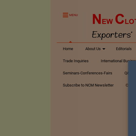
MENU
Home
About Us
Editorials
Trade Inquiries
International Busin
Seminars-Conferences-Fairs
Q&A Te
Subscribe to NCM Newsletter
Conta