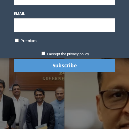
EMAIL
Premium
I accept the privacy policy