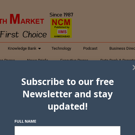
Knowledge Bank
Technology
Podcast
Business Direc
ess Pages
News Briefs
Executive Pages
Data Bank & Report
xtiles
Featured Articles
NCM Newsletter Archives
Gyan Sag
Subscribe to our free
ct Us
Newsletter and stay
updated!
FULL NAME