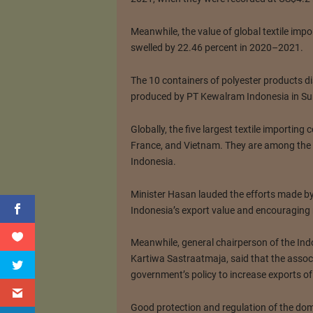
Meanwhile, the value of global textile imp
swelled by 22.46 percent in 2020–2021.
The 10 containers of polyester products d
produced by PT Kewalram Indonesia in Sum
Globally, the five largest textile importing
France, and Vietnam. They are among the 
Indonesia.
Minister Hasan lauded the efforts made by 
Indonesia’s export value and encouraging 
Meanwhile, general chairperson of the Ind
Kartiwa Sastraatmaja, said that the associ
government’s policy to increase exports of
Good protection and regulation of the dome