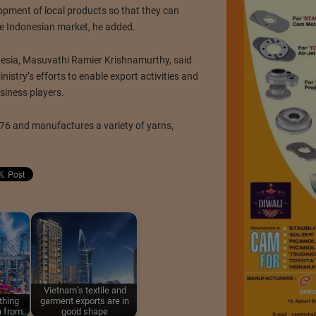
opment of local products so that they can
he Indonesian market, he added.
esia, Masuvathi Ramier Krishnamurthy, said
istry’s efforts to enable export activities and
siness players.
6 and manufactures a variety of yarns,
Vietnam’s textile and
thing
garment exports are in
a from…
good shape