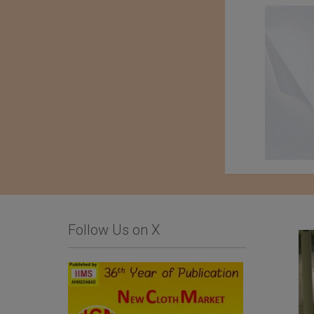
Follow Us on X
Limonta SpA
Importer : Roshan
Apparels