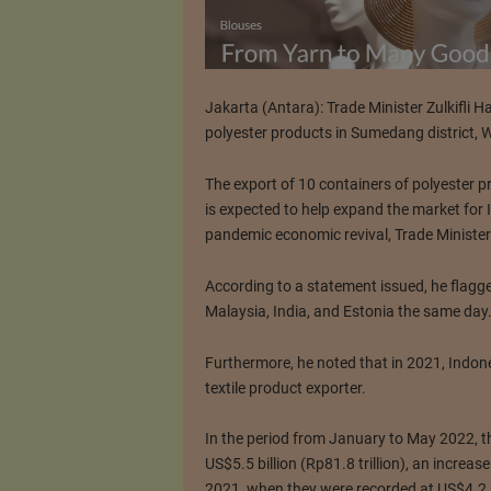
Jakarta (Antara): Trade Minister Zulkifli 
polyester products in Sumedang district, 
The export of 10 containers of polyester 
is expected to help expand the market for
pandemic economic revival, Trade Minister 
According to a statement issued, he flagg
Malaysia, India, and Estonia the same day
Furthermore, he noted that in 2021, Indone
textile product exporter.
In the period from January to May 2022, th
US$5.5 billion (Rp81.8 trillion), an increa
2021, when they were recorded at US$4.2 bil