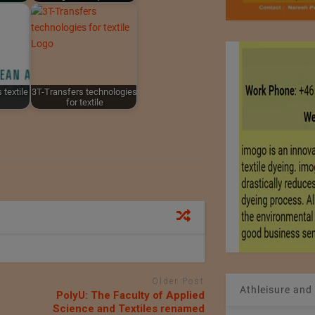
 textile
3T-Transfers technologies
for textile
Older Post
Athleisure and
PolyU: The Faculty of Applied
Science and Textiles renamed