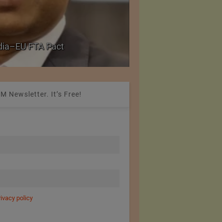
Government grants f
ndia–EU FTA Pact
critical petrochemica
M Newsletter. It’s Free!
rivacy policy