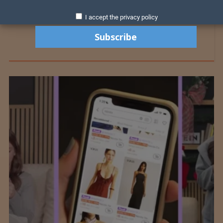
I accept the privacy policy