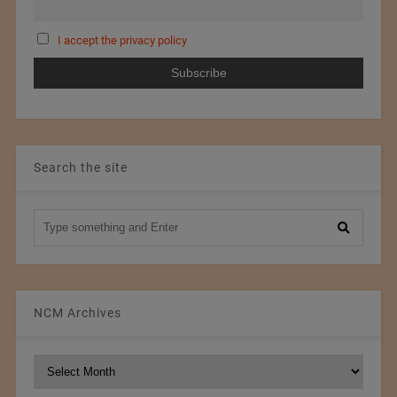
I accept the privacy policy
Search the site
NCM Archives
NCM
Archives