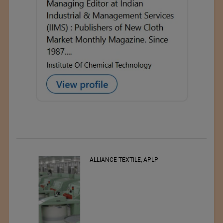
ALLIANCE TEXTILE, APLP