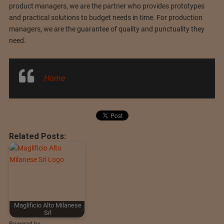
product managers, we are the partner who provides prototypes
and practical solutions to budget needs in time. For production
managers, we are the guarantee of quality and punctuality they
need.
Home
Related Posts:
Maglificio Alto Milanese
Srl
Powered by