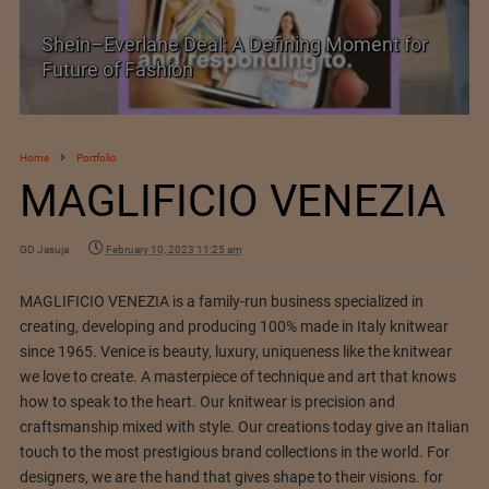
Shein–Everlane Deal: A Defining Moment for
Future of Fashion
Home
Portfolio
MAGLIFICIO VENEZIA
GD Jasuja
February 10, 2023 11:25 am
MAGLIFICIO VENEZIA is a family-run business specialized in
creating, developing and producing 100% made in Italy knitwear
since 1965. Venice is beauty, luxury, uniqueness like the knitwear
we love to create. A masterpiece of technique and art that knows
how to speak to the heart. Our knitwear is precision and
craftsmanship mixed with style. Our creations today give an Italian
touch to the most prestigious brand collections in the world. For
designers, we are the hand that gives shape to their visions. for