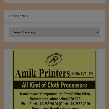
Categories
Categories