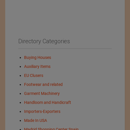
Directory Categories
Buying Houses
Auxiliary Items
EU Clusers
Footwear and related
Garment Machinery
Handloom and Handicraft
Importers-Exporters
Made In USA
Madrid Shopping Center Spain