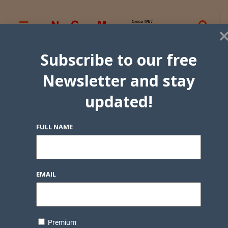
Subscribe to our free
Newsletter and stay
updated!
FULL NAME
EMAIL
Premium