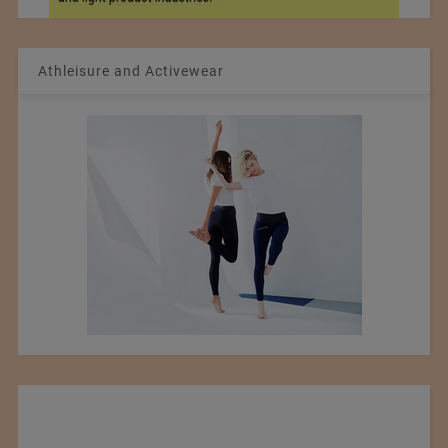
Athleisure and Activewear