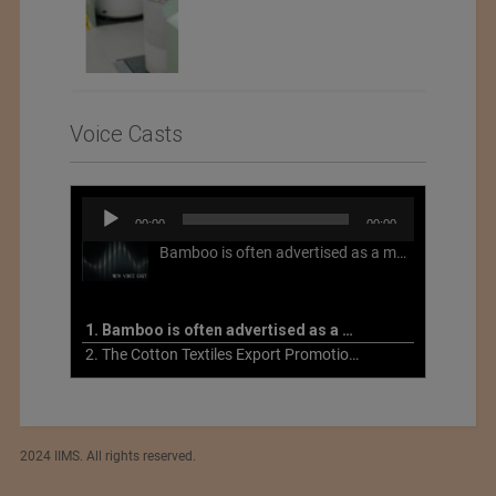
Voice Casts
Audio
00:00
00:00
Player
Bamboo is often advertised as a more sustainable fabric, but this is not necessarily the case. What is more sustainable about bamboo is that it is a fast-growing, renewable grass that often has beneficial impacts on soil and air. Unfortunately, the processing of bamboo grass into a textile fiber can be chemically intensive with seriously harmful impacts.
1. Bamboo is often advertised as a more sustainable fabric
2. The Cotton Textiles Export Promotion Council On the Union Budget 2021-22
2024 IIMS. All rights reserved.