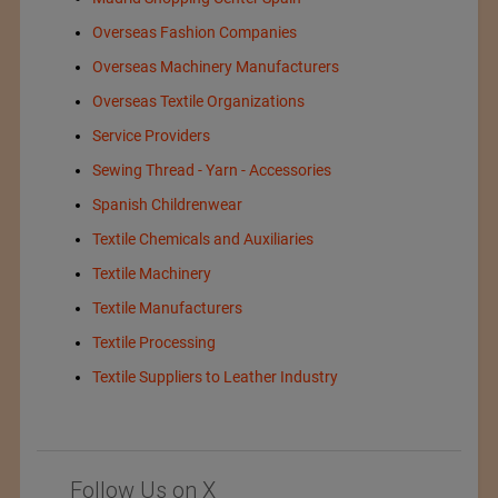
Overseas Fashion Companies
Overseas Machinery Manufacturers
Overseas Textile Organizations
Service Providers
Sewing Thread - Yarn - Accessories
Spanish Childrenwear
Textile Chemicals and Auxiliaries
Textile Machinery
Textile Manufacturers
Textile Processing
Textile Suppliers to Leather Industry
Follow Us on X