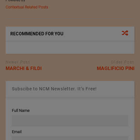
Contextual Related Posts
RECOMMENDED FOR YOU
Newer Post
Older Post
MARCHI & FILDI
MAGLIFICIO PINI
Subscibe to NCM Newsletter. It’s Free!
Full Name
Email