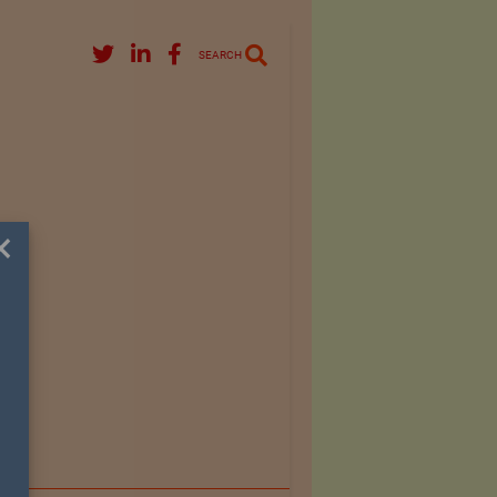
SEARCH
×