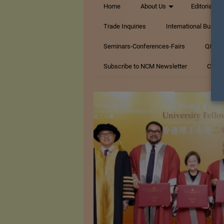
Home
About Us
Editorials
Trade Inquiries
International Busin
Seminars-Conferences-Fairs
Q&A Te
Subscribe to NCM Newsletter
Conta