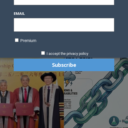
Knowledge Bank
Technology
Podcast
Business Direc
EMAIL
ess Pages
News Briefs
Executive Pages
Data Bank & Report
xtiles
Featured Articles
NCM Newsletter Archives
Gyan Sag
ct Us
Premium
I accept the privacy policy