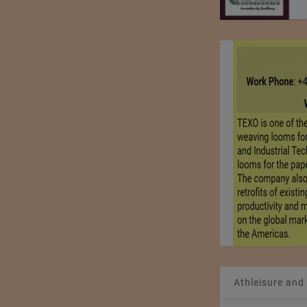
Athleisure and