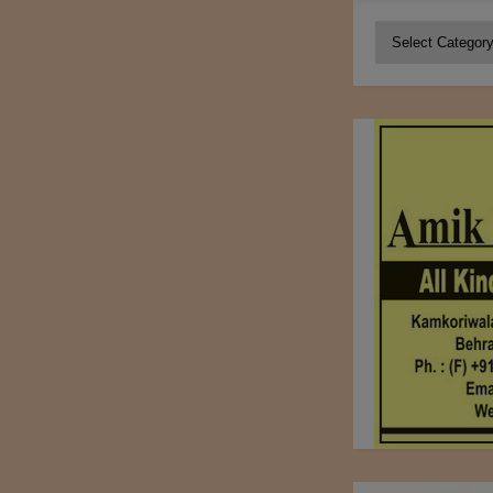
Categories