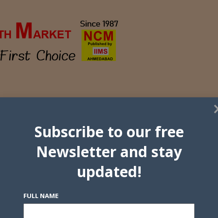
Subscribe to our free
Newsletter and stay
updated!
FULL NAME