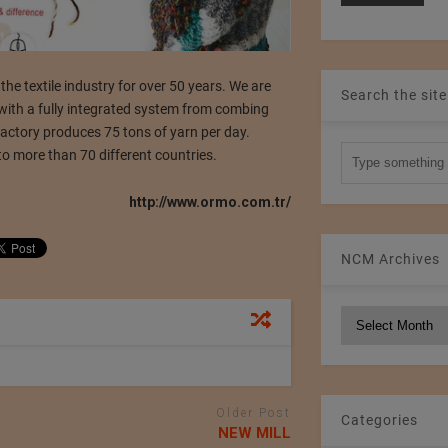
textile industry for over 50 years. We are
Search the site
 with a fully integrated system from combing
factory produces 75 tons of yarn per day.
to more than 70 different countries.
http://www.ormo.com.tr/
NCM Archives
NCM
Archives
Older Post
Categories
NEW MILL