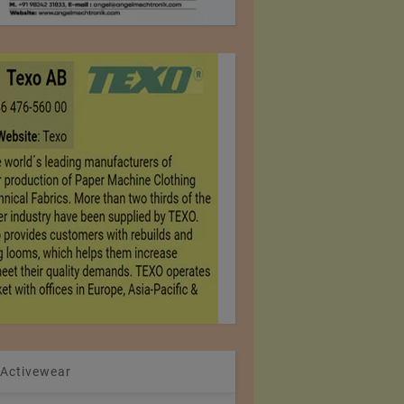
 Activewear