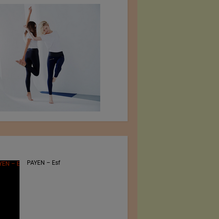
PAYEN – Esf
Jiangsu Sunfeng
Special Material
Technology Ltd.