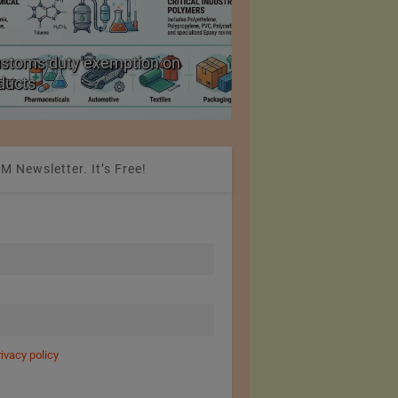
ustoms duty exemption on
Reduction in Hank Ya
oducts
20%
M Newsletter. It’s Free!
rivacy policy