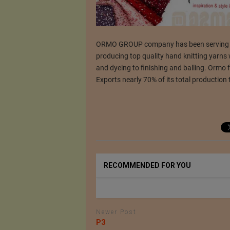
ORMO GROUP company has been serving the 
producing top quality hand knitting yarns
and dyeing to finishing and balling. Ormo 
Exports nearly 70% of its total production 
RECOMMENDED FOR YOU
Newer Post
P3