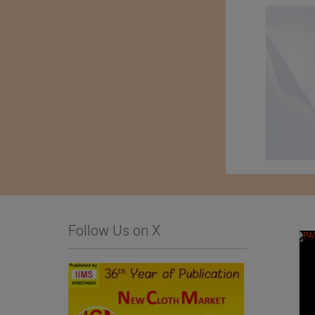
Follow Us on X
An Exhibition of
Kondo knit Co. Ltd.
Japanese Haori Jackets