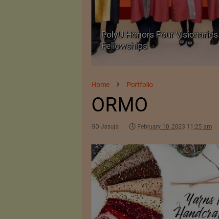
Body Armour Made
PolyU Honors Four Visionaries 
Fellowships
Home
Portfolio
ORMO
GD Jasuja
February 10, 2023 11:25 am