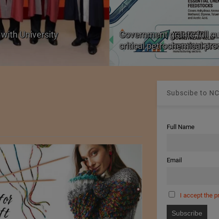
with University
Government grants full c
critical petrochemical pr
Subscibe to NC
Full Name
Email
I accept the p