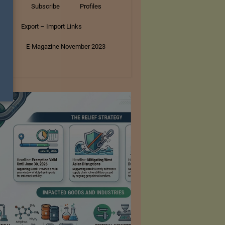
tory
Subscribe
Profiles
s
Export – Import Links
ar
E-Magazine November 2023