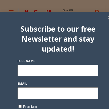
Subscribe to our free
Newsletter and stay
updated!
FULL NAME
EMAIL
Premium