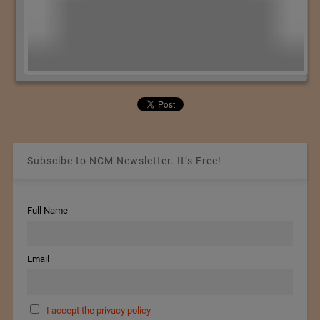
Subscibe to NCM Newsletter. It’s Free!
Full Name
Email
I accept the privacy policy