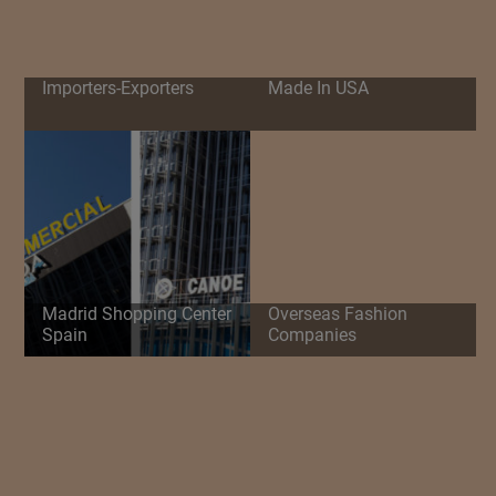
Importers-Exporters
Made In USA
Madrid Shopping Center
Overseas Fashion
Spain
Companies