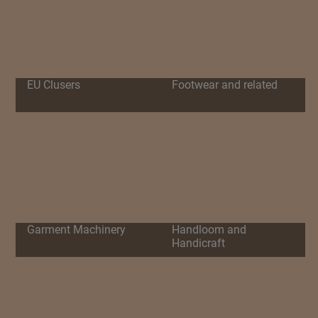
EU Clusers
Footwear and related
Garment Machinery
Handloom and
Handicraft