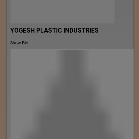
YOGESH PLASTIC INDUSTRIES
Show Bio