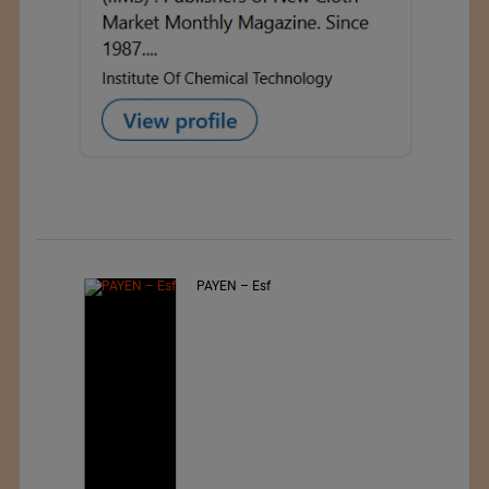
PAYEN – Esf