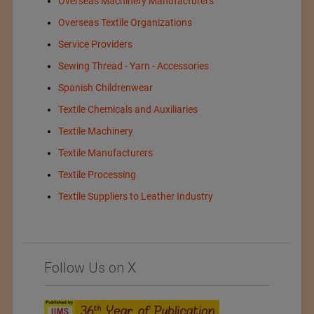
Overseas Machinery Manufacturers
Overseas Textile Organizations
Service Providers
Sewing Thread - Yarn - Accessories
Spanish Childrenwear
Textile Chemicals and Auxiliaries
Textile Machinery
Textile Manufacturers
Textile Processing
Textile Suppliers to Leather Industry
Follow Us on X