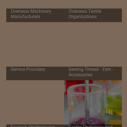
Overseas Machinery
Overseas Textile
Manufacturers
Organizations
Service Providers
Sewing Thread - Yarn -
Accessories