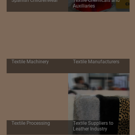
Spanish Childrenwear
Textile Chemicals and
Auxiliaries
Textile Machinery
Textile Manufacturers
Textile Processing
Textile Suppliers to
Leather Industry