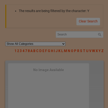
The results are being filtered by the character: Y
Clear Search
1
2
3
4
7
8
A
B
C
D
E
F
G
H
I
J
K
L
M
N
O
P
R
S
T
U
V
W
X
Y
Z
No Image Available