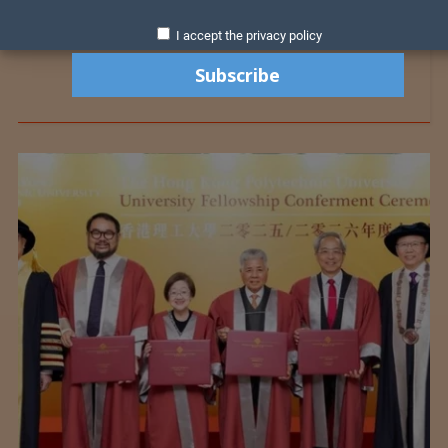
I accept the privacy policy