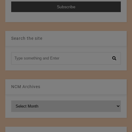
Search the site
NCM Archives
NCM
Archives