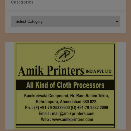
Categories
Categories