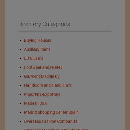
Directory Categories
Buying Houses
Auxiliary Items
EU Clusers
Footwear and related
Garment Machinery
Handloom and Handicraft
Importers-Exporters
Made In USA
Madrid Shopping Center Spain
Overseas Fashion Companies