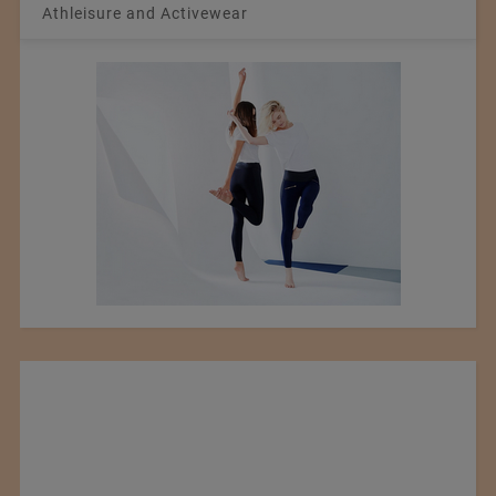
Athleisure and Activewear