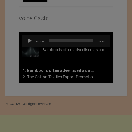
Voice Casts
Audio
00:00
00:00
Player
Bamboo is often advertised as a more sustainable fabric, but this is not necessarily the case. What is more sustainable about bamboo is that it is a fast-growing, renewable grass that often has beneficial impacts on soil and air. Unfortunately, the processing of bamboo grass into a textile fiber can be chemically intensive with seriously harmful impacts.
1. Bamboo is often advertised as a more sustainable fabric
2. The Cotton Textiles Export Promotion Council On the Union Budget 2021-22
2024 IIMS. All rights reserved.