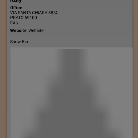
Office
VIA SANTA CHIARA 38/4
PRATO
59100
Italy
Website
:
Website
Show Bio