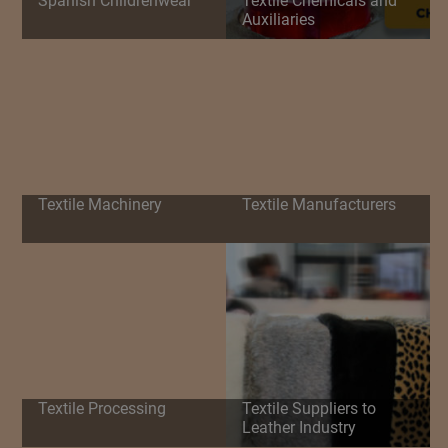
Spanish Childrenwear
Textile Chemicals and
Auxiliaries
Textile Machinery
Textile Manufacturers
Textile Processing
Textile Suppliers to
Leather Industry