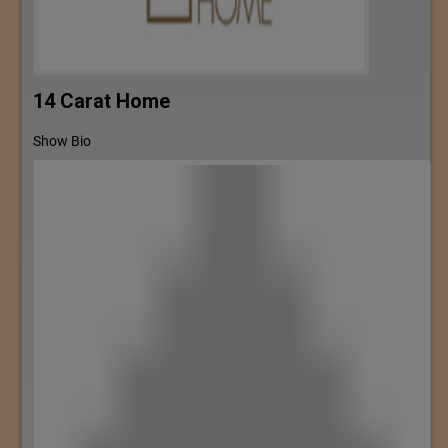
14 Carat Home
Show Bio