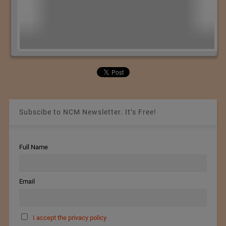
Subscibe to NCM Newsletter. It’s Free!
Full Name
Email
I accept the privacy policy