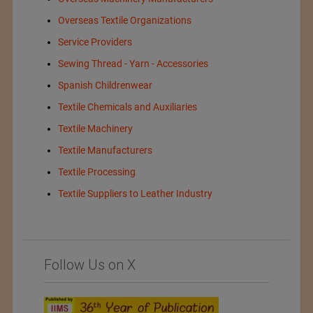
Overseas Textile Organizations
Service Providers
Sewing Thread - Yarn - Accessories
Spanish Childrenwear
Textile Chemicals and Auxiliaries
Textile Machinery
Textile Manufacturers
Textile Processing
Textile Suppliers to Leather Industry
Follow Us on X