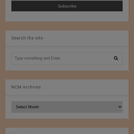
Search the site
NCM Archives
NCM
Archives