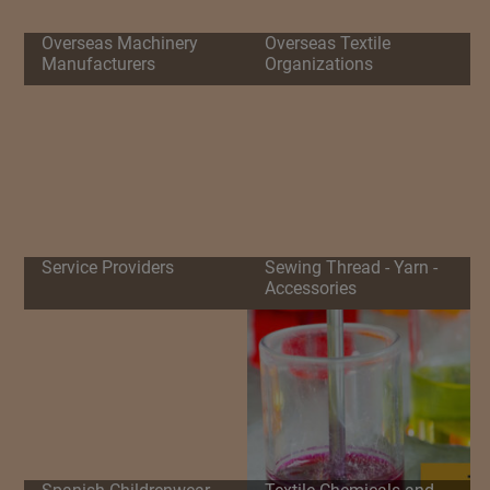
Overseas Machinery
Overseas Textile
Manufacturers
Organizations
Service Providers
Sewing Thread - Yarn -
Accessories