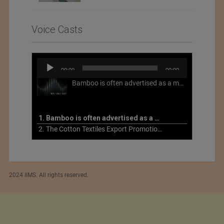
Voice Casts
Audio
00:00
00:00
Player
Bamboo is often advertised as a more sustainable fabric, but this is not necessarily the case. What is more sustainable about bamboo is that it is a fast-growing, renewable grass that often has beneficial impacts on soil and air. Unfortunately, the processing of bamboo grass into a textile fiber can be chemically intensive with seriously harmful impacts.
1. Bamboo is often advertised as a more sustainable fabric
2. The Cotton Textiles Export Promotion Council On the Union Budget 2021-22
2024 IIMS. All rights reserved.