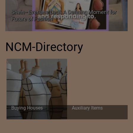
Historic and Landmark India–EU FTA Pact
NCM-Directory
Buying Houses
Auxiliary Items