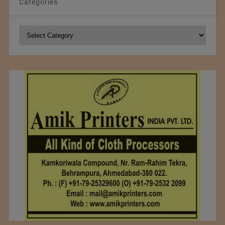
Categories
Categories