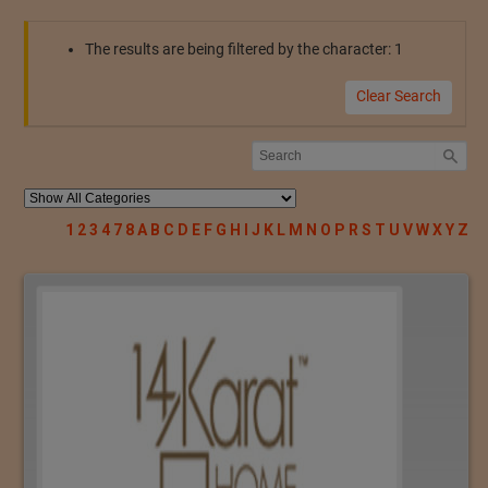
The results are being filtered by the character: 1
Clear Search
1
2
3
4
7
8
A
B
C
D
E
F
G
H
I
J
K
L
M
N
O
P
R
S
T
U
V
W
X
Y
Z