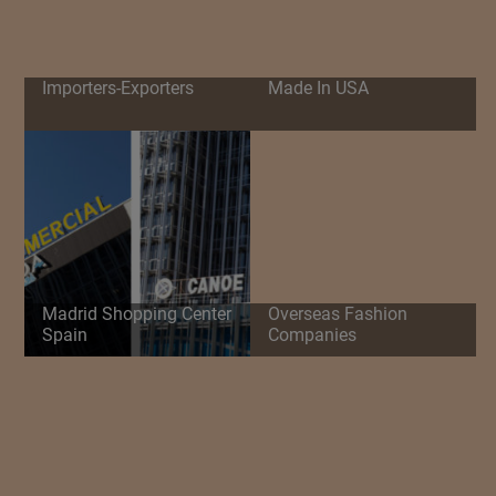
Importers-Exporters
Made In USA
Madrid Shopping Center
Overseas Fashion
Spain
Companies