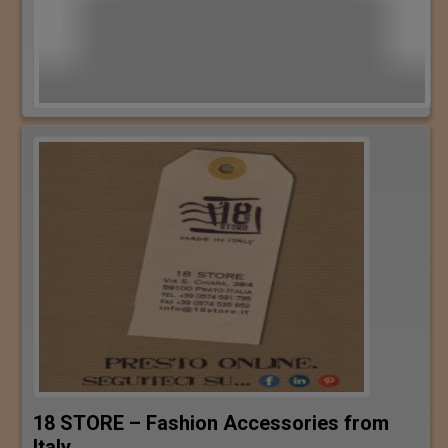
18 STORE – Fashion Accessories from
Italy