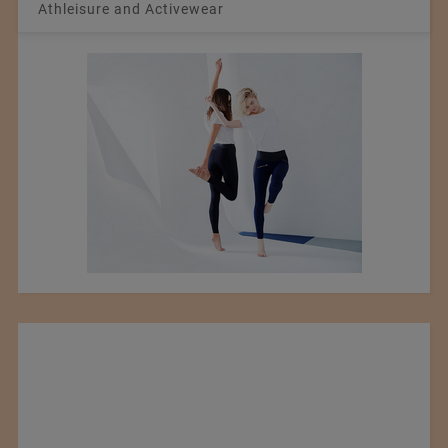
Athleisure and Activewear