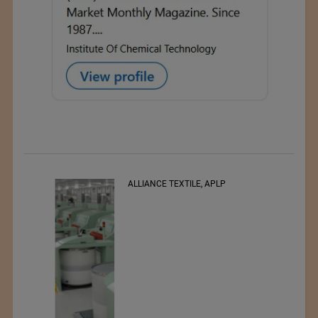
RSWM LTD.