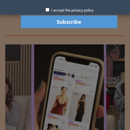
I accept the privacy policy