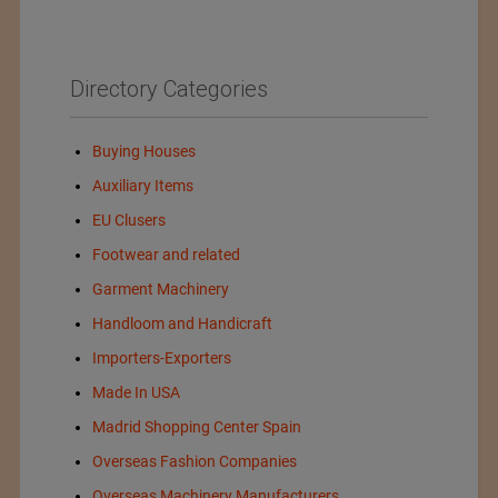
Directory Categories
Buying Houses
Auxiliary Items
EU Clusers
Footwear and related
Garment Machinery
Handloom and Handicraft
Importers-Exporters
Made In USA
Madrid Shopping Center Spain
Overseas Fashion Companies
Overseas Machinery Manufacturers