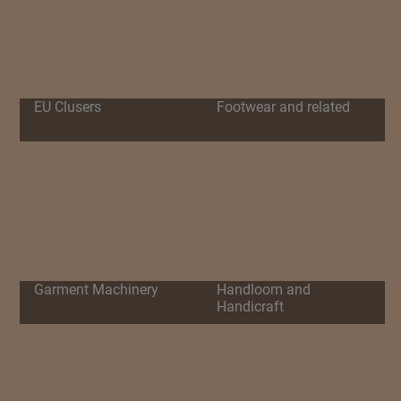
EU Clusers
Footwear and related
Garment Machinery
Handloom and
Handicraft