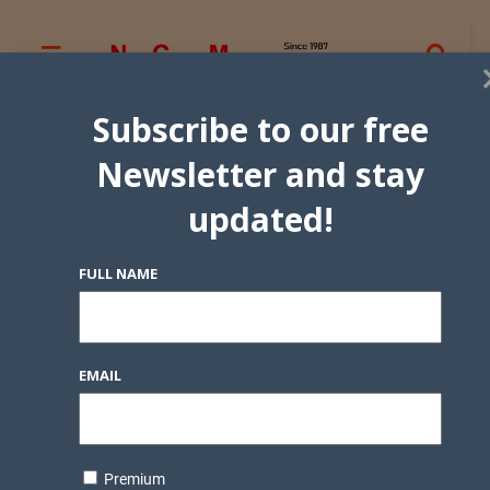
Subscribe to our free
Newsletter and stay
updated!
FULL NAME
EMAIL
Premium