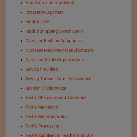
Handloom and Handicraft
Importers-Exporters
Made In USA
Madrid Shopping Center Spain
Overseas Fashion Companies
Overseas Machinery Manufacturers
Overseas Textile Organizations
Service Providers
Sewing Thread - Yarn - Accessories
Spanish Childrenwear
Textile Chemicals and Auxiliaries
Textile Machinery
Textile Manufacturers
Textile Processing
Textile Suppliers to Leather Industry