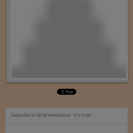
Subscibe to NCM Newsletter. It’s Free!