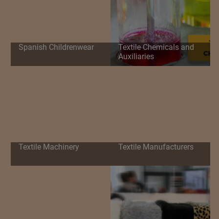
Spanish Childrenwear
Textile Chemicals and
Auxiliaries
Textile Machinery
Textile Manufacturers