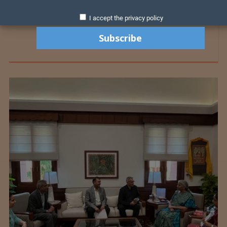
I accept the privacy policy