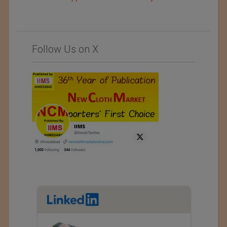
Follow Us on X