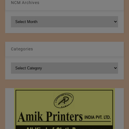
NCM Archives
NCM
Archives
Categories
Categories