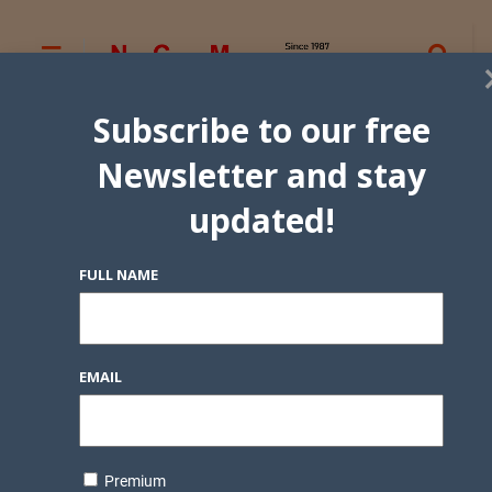
Subscribe to our free
Newsletter and stay
updated!
FULL NAME
EMAIL
Premium