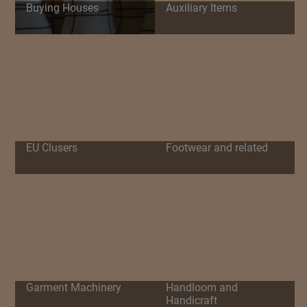
Buying Houses
Auxiliary Items
EU Clusers
Footwear and related
Garment Machinery
Handloom and
Handicraft