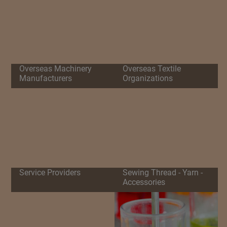
Overseas Machinery
Overseas Textile
Manufacturers
Organizations
Service Providers
Sewing Thread - Yarn -
Accessories