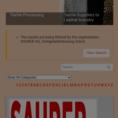
Textile Processing
Textile Suppliers to
Leather Industry
The results are being filtered by the organization:
SAURER AG, Zweigniederlassung Arbon
Clear Search
1
2
3
4
7
8
A
B
C
D
E
F
G
H
I
J
K
L
M
N
O
P
R
S
T
U
V
W
X
Y
Z