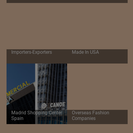
Importers-Exporters
Made In USA
Madrid Shopping Center
Overseas Fashion
Spain
Companies