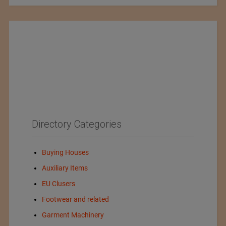
Directory Categories
Buying Houses
Auxiliary Items
EU Clusers
Footwear and related
Garment Machinery