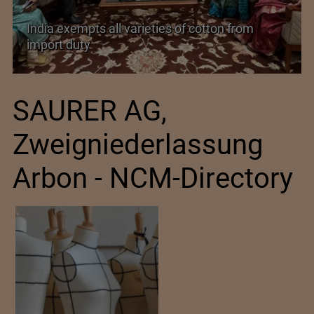
India exempts all varieties of cotton from
import duty
SAURER AG,
Zweigniederlassung
Arbon - NCM-Directory