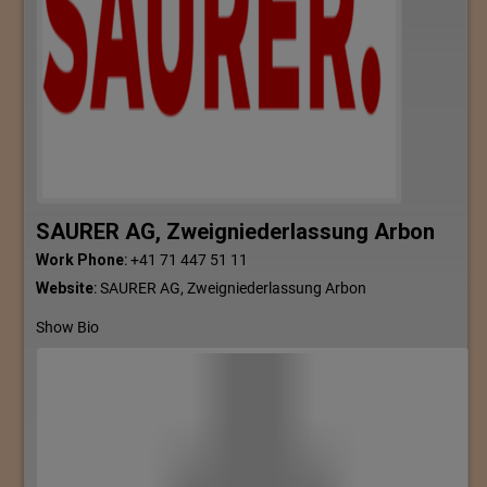
SAURER AG, Zweigniederlassung Arbon
Work Phone
:
+41 71 447 51 11
Website
:
SAURER AG, Zweigniederlassung Arbon
Show Bio