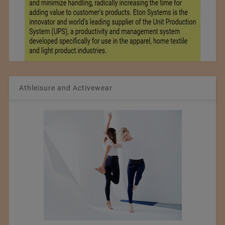
Athleisure and Activewear