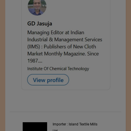
y
Importer : Island Textile Mills
Ltd.