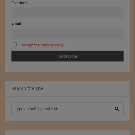
Full Name
Email
I accept the privacy policy
Search the site