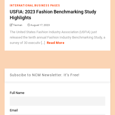
INTERNATIONAL BUSINESS PAGES
USFIA: 2023 Fashion Benchmarking Study
Highlights
Texman
August 17, 2023
The United States Fashion Industry Association (USFIA) just
released the tenth annual Fashion Industry Benchmarking Study, a
survey of 30 executiv [...]
Read More
Subscibe to NCM Newsletter. It’s Free!
Full Name
Email