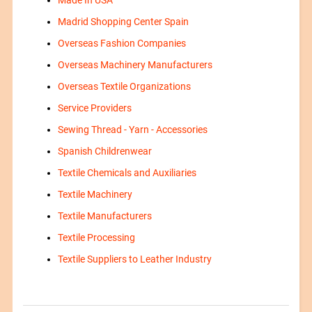
Made In USA
Madrid Shopping Center Spain
Overseas Fashion Companies
Overseas Machinery Manufacturers
Overseas Textile Organizations
Service Providers
Sewing Thread - Yarn - Accessories
Spanish Childrenwear
Textile Chemicals and Auxiliaries
Textile Machinery
Textile Manufacturers
Textile Processing
Textile Suppliers to Leather Industry