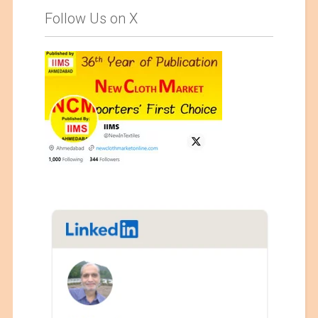
Follow Us on X