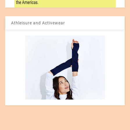
Athleisure and Activewear