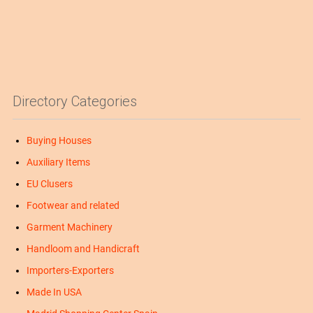
Directory Categories
Buying Houses
Auxiliary Items
EU Clusers
Footwear and related
Garment Machinery
Handloom and Handicraft
Importers-Exporters
Made In USA