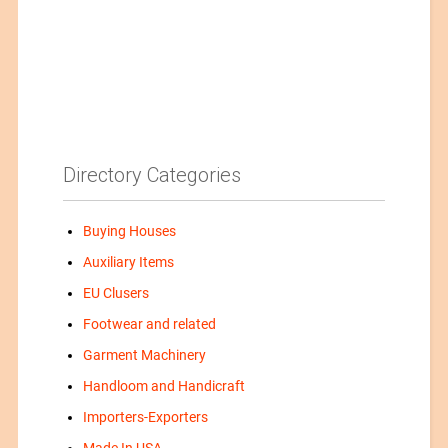
Directory Categories
Buying Houses
Auxiliary Items
EU Clusers
Footwear and related
Garment Machinery
Handloom and Handicraft
Importers-Exporters