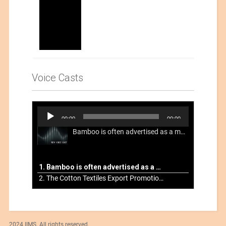
Voice Casts
Audio
00:00
00:00
Player
Bamboo is often advertised as a more sustainable fabric, but this is not necessarily the case. What is more sustainable about bamboo is that it is a fast-growing, renewable grass that often has beneficial impacts on soil and air. Unfortunately, the processing of bamboo grass into a textile fiber can be chemically intensive with seriously harmful impacts.
1. Bamboo is often advertised as a more sustainable fabric
2. The Cotton Textiles Export Promotion Council On the Union Budget 2021-22
2024 IIMS. All rights reserved.