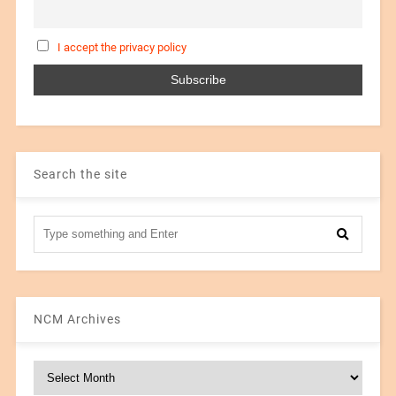
I accept the privacy policy
Search the site
NCM Archives
NCM
Archives