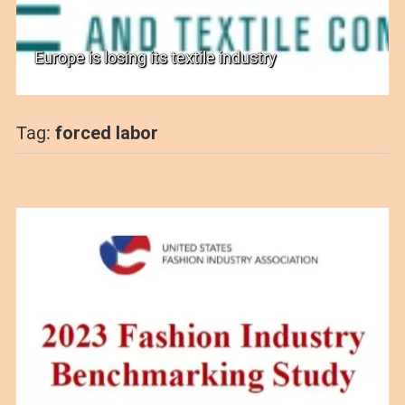
Europe is losing its textile industry
Tag:
forced labor