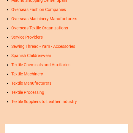
Madrid Shopping Center Spain
Overseas Fashion Companies
Overseas Machinery Manufacturers
Overseas Textile Organizations
Service Providers
Sewing Thread - Yarn - Accessories
Spanish Childrenwear
Textile Chemicals and Auxiliaries
Textile Machinery
Textile Manufacturers
Textile Processing
Textile Suppliers to Leather Industry