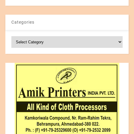
Categories
Categories