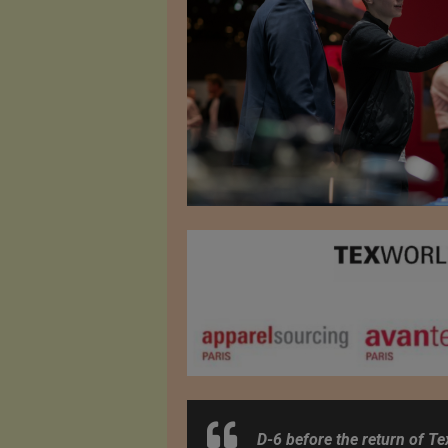
D-6 before the return of Te