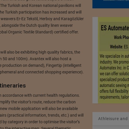
. The Turkish and Korean national pavilions will
e Turkish participation has increased and will
s weavers Er-Ez Tekstil, Herboy and Karagözlüler
r, alongside the Dutch quality linen weaver
bal Organic Textile Standard) certified offer.
 also be exhibiting high quality fabrics, the
en 50 and 100m). Avantex will also host a
le production on demand), Fingertip (intelligent
phemeral and connected shopping experience).
tineraries
in accordance with current health regulations.
mplify the visitor’s route, reduce the carbon
 new mobile application will also be available
 fairs (practical information, trends, etc.) and will
Athleisure and
 by category in order to optimise the visitor’s
 to the interactive map. Several thematic