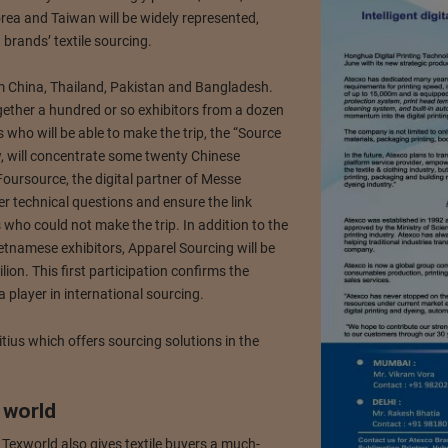
rea and Taiwan will be widely represented,
brands’ textile sourcing.
m China, Thailand, Pakistan and Bangladesh.
gether a hundred or so exhibitors from a dozen
 who will be able to make the trip, the “Source
w, will concentrate some twenty Chinese
ursource, the digital partner of Messe
wer technical questions and ensure the link
who could not make the trip. In addition to the
etnamese exhibitors, Apparel Sourcing will be
on. This first participation confirms the
 player in international sourcing.
ius which offers sourcing solutions in the
 world
 Texworld also gives textile buyers a much-