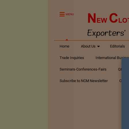
MENU
Home
About Us
Editorials
Trade Inquiries
International Busin
Seminars-Conferences-Fairs
Q&A Te
Subscribe to NCM Newsletter
Conta