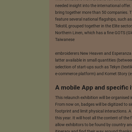
needed insight into the international offer
bring together more than 50 companies. Th
feature several national flagships, such a
Tekstil, grouped together in the Elite secto
Northern Linen, which has a fine GOTS (Glo
Taiwanese
embroiderers New Heaven and Esperanza will
latter available in small quantities (betwe
selection of start-ups such as Tekyn (texti
e-commerce platform) and Komet Story (e
A mobile App and specific i
This relaunch exhibition will be organised 
From now on, badges will be digitized to si
footprint and limit physical interactions. A
this year. It will host all the content of the
allow exhibitors to be found by country and
itinerary and find their way around thanks