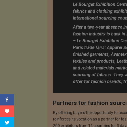
Le Bourget Exhibition Cente
fabrics and clothing exhibit
international sourcing coun
After a two-year absence in
fashion industry is back in
– Le Bourget Exhibition Cen
Paris trade fairs: Apparel 
finished garments, Avantex 
textiles and products, Leat
and related materials market
sourcing of fabrics. They w
offer for fashion brands, f
Partners for fashion sourc
By offering buyers the opportunity to reco
reinforces its vocation as a partner for fas
200 exhibitors from 16 countries for 3 days