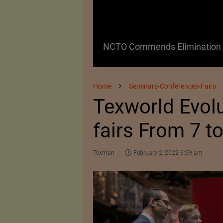
 as a Promising
NCTO Commends Elimination o
Home
Seminars-Conferences-Fairs
Texworld Evolu
fairs From 7 t
Texman
February 2, 2022 6:59 am