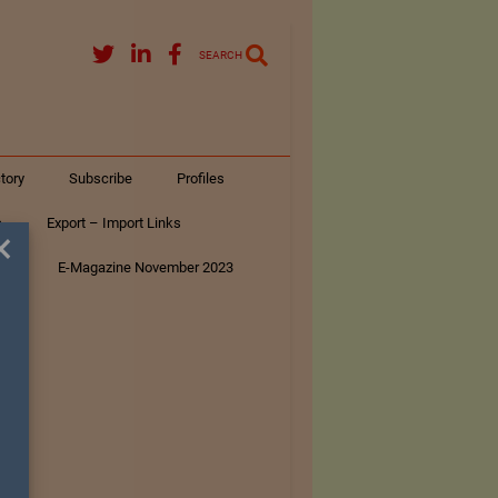
SEARCH
tory
Subscribe
Profiles
s
Export – Import Links
×
ar
E-Magazine November 2023