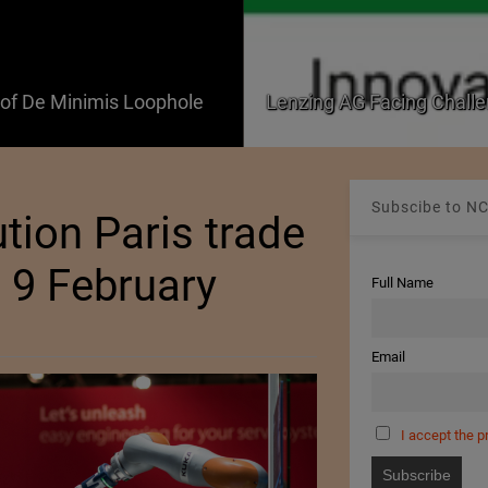
f De Minimis Loophole
Lenzing AG Facing Challe
Subscibe to NC
tion Paris trade
o 9 February
Full Name
Email
I accept the p