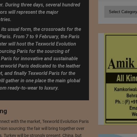
r. During three days, several hundred
Categories
ors will represent the major
tries.
 its usual form, the crossroads for the
 Paris. From 7 to 9 February, the Paris
ter will host the Texworld Evolution
Sourcing Paris for the sourcing of
Paris for innovative and sustainable
herworld Paris dedicated to the leather
, and finally Texworld Paris for the
ill gather in one place the main global
rom ready-to-wear to luxury.
ing
nnect with the market, Texworld Evolution Paris
hion sourcing: the fair will bring together over
. Turkey will be strongly present, China, but