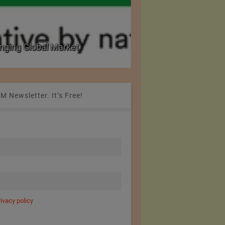
nging Global Market
National Seminar on 
M Newsletter. It’s Free!
rivacy policy