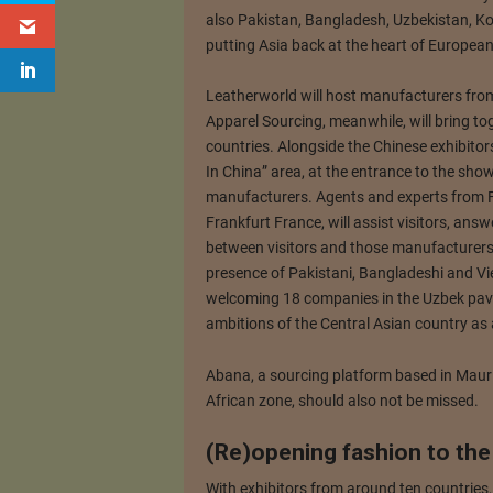
also Pakistan, Bangladesh, Uzbekistan, Ko
putting Asia back at the heart of European 
Leatherworld will host manufacturers fro
Apparel Sourcing, meanwhile, will bring to
countries. Alongside the Chinese exhibitors
In China” area, at the entrance to the sho
manufacturers. Agents and experts from Fo
Frankfurt France, will assist visitors, ans
between visitors and those manufacturers 
presence of Pakistani, Bangladeshi and Vi
welcoming 18 companies in the Uzbek pavili
ambitions of the Central Asian country as a
Abana, a sourcing platform based in Maurit
African zone, should also not be missed.
(Re)opening fashion to the
With exhibitors from around ten countries,