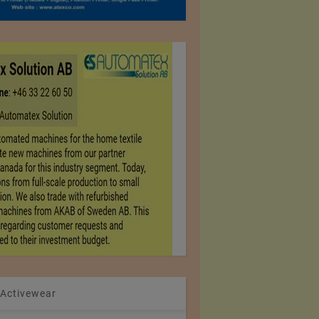
 Activewear