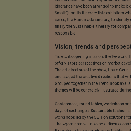
itineraries have been arranged to make it e
Small Quantity itinerary lists exhibitors wh
series; the Handmade itinerary, to identif
finally the Sustainable itinerary for compa
responsible.
Vision, trends and perspec
True to its opening mission, the Texworld E
offer visitors perspectives on market dev
The art directors of the show, Louis Géri
and staged the creative directions that w
Grouped together in the Trend Book availab
themes will be concretely illustrated duri
Conferences, round tables, workshops and 
days of exchanges. Sustainable fashion is 
workshops led by the CETI on solutions for
The Agora area will also host discussions 
Blockchain) to a more virtuous fashion ind