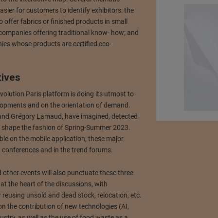
asier for customers to identify exhibitors: the
o offer fabrics or finished products in small
y companies offering traditional know- how; and
nies whose products are certified eco-
tives
volution Paris platform is doing its utmost to
elopments and on the orientation of demand.
n and Grégory Lamaud, have imagined, detected
ill shape the fashion of Spring-Summer 2023.
le on the mobile application, these major
ng conferences and in the trend forums.
other events will also punctuate these three
at the heart of the discussions, with
 reusing unsold and dead stock, relocation, etc.
on the contribution of new technologies (AI,
ustry, as well as the use of food waste as a