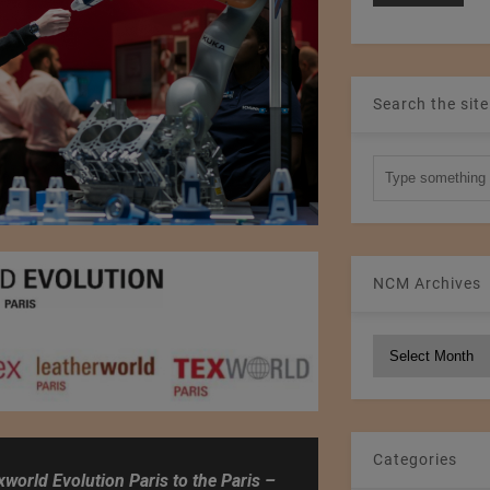
Search the site
NCM Archives
NCM
Archives
Categories
xworld Evolution Paris to the Paris –