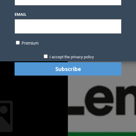
EMAIL
Premium
I accept the privacy policy