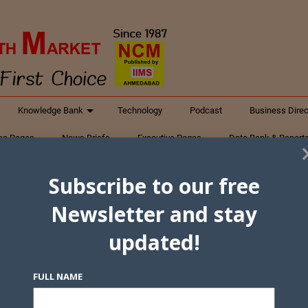
Knowledge Bank
Technology
Podcast
Business Direc
ess Pages
News Briefs
Executive Pages
Data Bank & Report
xtiles
Featured Articles
NCM Newsletter Archives
Gyan Sag
Subscribe to our free
ct Us
Newsletter and stay
updated!
FULL NAME