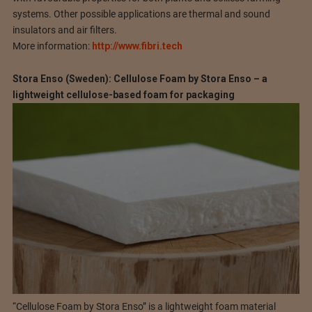
systems. Other possible applications are thermal and sound
insulators and air filters.
More information:
http://www.fibri.tech
Stora Enso (Sweden): Cellulose Foam by Stora Enso – a
lightweight cellulose-based foam for packaging
“Cellulose Foam by Stora Enso” is a lightweight foam material