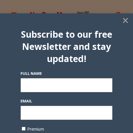
×
Subscribe to our free
Newsletter and stay
updated!
FULL NAME
EMAIL
Premium