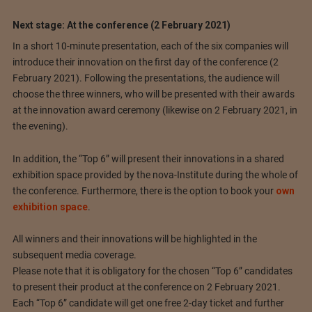
Next stage: At the conference (2 February 2021)
In a short 10-minute presentation, each of the six companies will
introduce their innovation on the first day of the conference (2
February 2021). Following the presentations, the audience will
choose the three winners, who will be presented with their awards
at the innovation award ceremony (likewise on 2 February 2021, in
the evening).
In addition, the “Top 6” will present their innovations in a shared
exhibition space provided by the nova-Institute during the whole of
the conference. Furthermore, there is the option to book your
own
exhibition space
.
All winners and their innovations will be highlighted in the
subsequent media coverage.
Please note that it is obligatory for the chosen “Top 6” candidates
to present their product at the conference on 2 February 2021.
Each “Top 6” candidate will get one free 2-day ticket and further