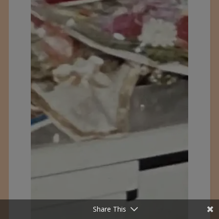
Share This