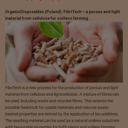
OrganicDisposables (Poland): FibriTech – a porous and light
material from cellulose for soilless farming
FibriTech is a new process for the production of porous and light
material from cellulose and lignocellulose. A mixture of fibres can
be used, including waste and recycled fibres. This extends the
possible feedstock for usable materials and reduces waste.
Desired properties are derived by the application of bio-additives.
The resulting material can be used as a natural soilless substrate
with favourable properties for both plants and soilless farming