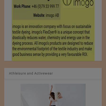
Athleisure and Activewear