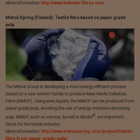
More information:
http://www.kelheim-fibres.com
Metsä Spring (Finland): Textile fibre based on paper grade
pulp
The Metsä Group is developing a more energy-efficient process
based on a new solvent family to produce Man-Made Cellulosic
Fibre (MMCF). Using ionic liquids, the MMCF can be produced from
paper-grade pulp, avoiding the use of energy-intensive dissolving
®
pulp. MMCF, such as viscose, lyocell or Modal
, are important
fibres for the textile industry.
More information:
http://www.metsaspring.com/project/textile-
fibre-from-paper-grade-pulp/