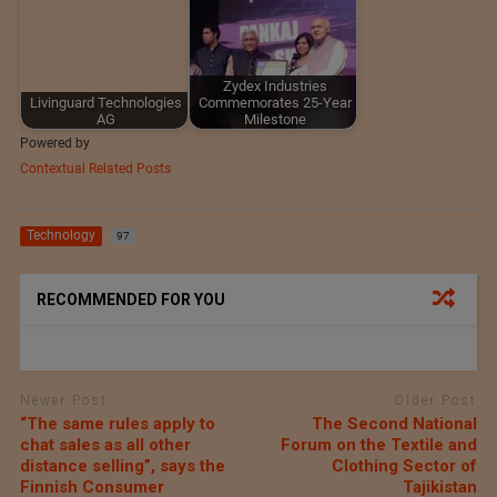
Zydex Industries
Livinguard Technologies
Commemorates 25-Year
AG
Milestone
Powered by
Contextual Related Posts
Technology
97
RECOMMENDED FOR YOU
Newer Post
Older Post
“The same rules apply to
The Second National
chat sales as all other
Forum on the Textile and
distance selling”, says the
Clothing Sector of
Finnish Consumer
Tajikistan