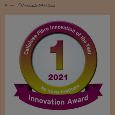
Texman
December 26, 2020 4:26 pm