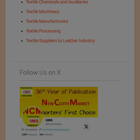
Textile Chemicals and Auxiliaries
Textile Machinery
Textile Manufacturers
Textile Processing
Textile Suppliers to Leather Industry
Follow Us on X