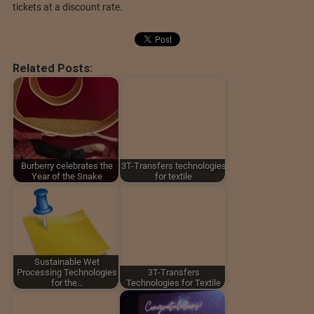
tickets at a discount rate.
Related Posts:
Burberry celebrates the
3T-Transfers technologies
Year of the Snake
for textile
Sustainable Wet
Processing Technologies
3T-Transfers
for the…
Technologies for Textile