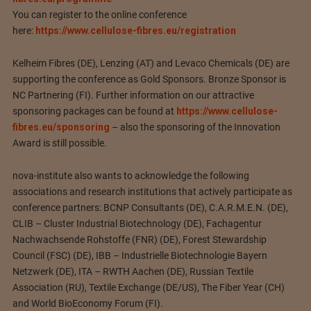
You can register to the online conference
here:
https://www.cellulose-fibres.eu/registration
Kelheim Fibres (DE), Lenzing (AT) and Levaco Chemicals (DE) are
supporting the conference as Gold Sponsors. Bronze Sponsor is
NC Partnering (FI). Further information on our attractive
sponsoring packages can be found at
https://www.cellulose-
fibres.eu/sponsoring
– also the sponsoring of the Innovation
Award is still possible.
nova-institute also wants to acknowledge the following
associations and research institutions that actively participate as
conference partners: BCNP Consultants (DE), C.A.R.M.E.N. (DE),
CLIB – Cluster Industrial Biotechnology (DE), Fachagentur
Nachwachsende Rohstoffe (FNR) (DE), Forest Stewardship
Council (FSC) (DE), IBB – Industrielle Biotechnologie Bayern
Netzwerk (DE), ITA – RWTH Aachen (DE), Russian Textile
Association (RU), Textile Exchange (DE/US), The Fiber Year (CH)
and World BioEconomy Forum (FI).