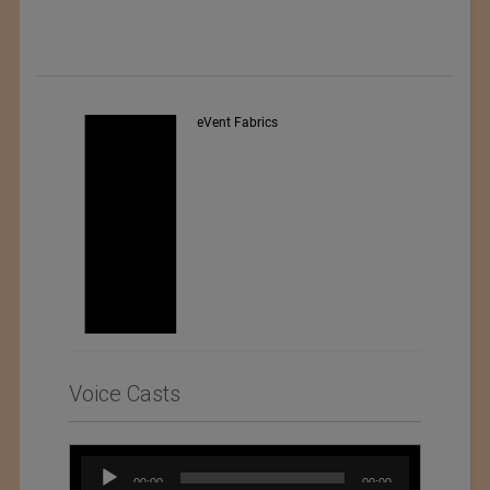
Exporter : Yibin Hiest Fibre
Limited Corporation
Voice Casts
Audio
00:00
00:00
Player