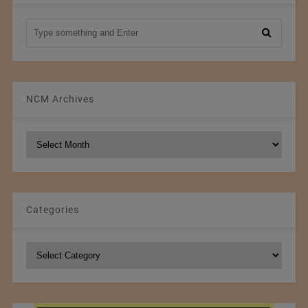
NCM Archives
NCM
Archives
Categories
Categories