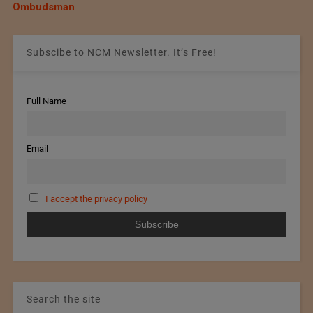
Ombudsman
Subscibe to NCM Newsletter. It’s Free!
Full Name
Email
I accept the privacy policy
Search the site