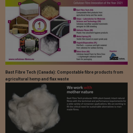
Bast Fibre Tech (Canada): Compostable fibre products from
agricultural hemp and flax waste