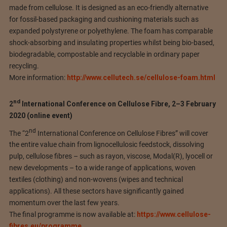
made from cellulose. It is designed as an eco-friendly alternative
for fossil-based packaging and cushioning materials such as
expanded polystyrene or polyethylene. The foam has comparable
shock-absorbing and insulating properties whilst being bio-based,
biodegradable, compostable and recyclable in ordinary paper
recycling.
More information:
http://www.cellutech.se/cellulose-foam.html
nd
2
International Conference on Cellulose Fibre, 2–3 February
2020 (online event)
nd
The “2
International Conference on Cellulose Fibres” will cover
the entire value chain from lignocellulosic feedstock, dissolving
pulp, cellulose fibres – such as rayon, viscose, Modal(R), lyocell or
new developments – to a wide range of applications, woven
textiles (clothing) and non-wovens (wipes and technical
applications). All these sectors have significantly gained
momentum over the last few years.
The final programme is now available at:
https://www.cellulose-
fibres.eu/programme