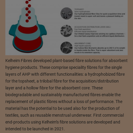
Kelheim Fibres developed plant-based fibre solutions for absorbent
hygiene products. These comprise speciality fibres for the single
layers of AHP with different functionalities: a hydrophobized fibre
for the topsheet, a trilobal fibre for the acquisition/distribution
layer and a hollow fibre for the absorbent core. These
biodegradable and sustainably manufactured fibres enable the
replacement of plastic fibres without a loss of performance. The
material has the potential to be used also for the production of
textiles, such as reusable menstrual underwear. First commercial
end-products using Kelheim’s fibre solutions are developed and
intended to be launched in 2021.