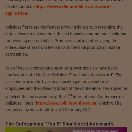
can be found on
https://www.cellulose-fibres.eu/award-
application
.
Cellulose fibres are the fastest growing fibre group in textiles, the
largest investment sector in the bio-based economy, and a solution
for avoiding microplastics. Producers and inventors along the
entire value chain from feedstock to the final product joined the
competition.
Out of twelve creative and promising inventions six have been
finally nominated for the “Cellulose Fibre Innovation Award”. The
selection was made by a jury consisting of nova institute
employees and the advisory board of the conference. The audience
nd
will elect the three winners at the 2
International Conference on
Cellulose Fibres (
https://www.cellulose-fibres.eu
) which will be
organized by nova-Institute on 2 February 2021.
The Outstanding “Top 6” Shortlisted Applicants