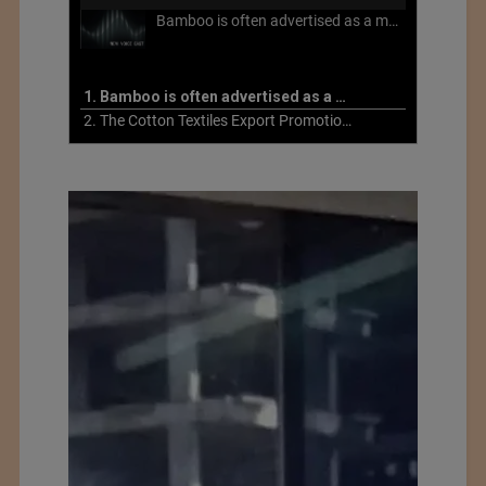
Bamboo is often advertised as a more sustainable fabric, but this is not necessarily the case. What is more sustainable about bamboo is that it is a fast-growing, renewable grass that often has beneficial impacts on soil and air. Unfortunately, the processing of bamboo grass into a textile fiber can be chemically intensive with seriously harmful impacts.
1. Bamboo is often advertised as a more sustainable fabric
2. The Cotton Textiles Export Promotion Council On the Union Budget 2021-22