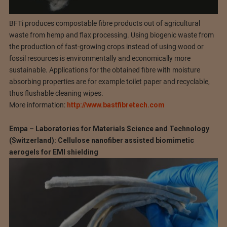
BFTi produces compostable fibre products out of agricultural
waste from hemp and flax processing. Using biogenic waste from
the production of fast-growing crops instead of using wood or
fossil resources is environmentally and economically more
sustainable. Applications for the obtained fibre with moisture
absorbing properties are for example toilet paper and recyclable,
thus flushable cleaning wipes.
More information:
http://www.bastfibretech.com
Empa – Laboratories for Materials Science and Technology
(Switzerland): Cellulose nanofiber assisted biomimetic
aerogels for EMI shielding