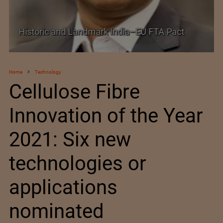
Shein–Everlane Deal: A Defining Moment for
Future of Fashion
Home
Technology
Cellulose Fibre
Innovation of the Year
2021: Six new
technologies or
applications
nominated