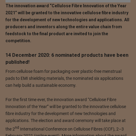
The innovation award “Cellulose Fibre Innovation of the Year
2021” will be granted to the innovative cellulose fibre industry
for the development of new technologies and applications. All
producers and inventors along the entire value chain from
feedstock to the final product are invited to join the
competition.
14 December 2020: 6 nominated products have been
published!
From cellulose foam for packaging over plastic-free menstrual
pads to EMI shielding materials, the nominated six applications
can help build a sustainable economy.
For the first time ever, the innovation award “Cellulose Fibre
Innovation of the Year” will be granted to the innovative cellulose
fibre industry for the development of new technologies and
applications. The election and award ceremony will take place at
nd
the 2
International Conference on Cellulose Fibres (CCF), 2–3
February 2021 (online event). More information about the award