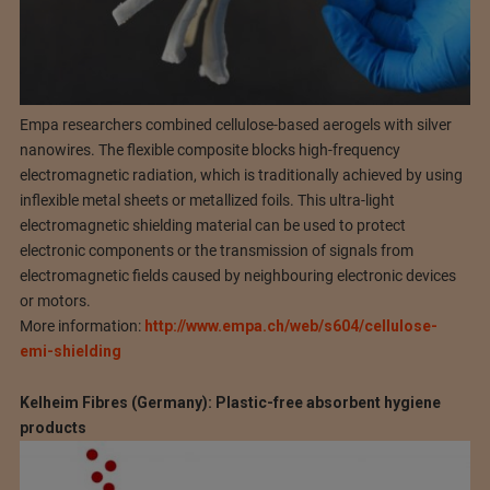
Empa researchers combined cellulose-based aerogels with silver
nanowires. The flexible composite blocks high-frequency
electromagnetic radiation, which is traditionally achieved by using
inflexible metal sheets or metallized foils. This ultra-light
electromagnetic shielding material can be used to protect
electronic components or the transmission of signals from
electromagnetic fields caused by neighbouring electronic devices
or motors.
More information:
http://www.empa.ch/web/s604/cellulose-
emi-shielding
Kelheim Fibres (Germany): Plastic-free absorbent hygiene
products