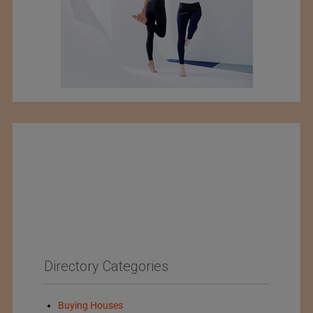
Directory Categories
Buying Houses