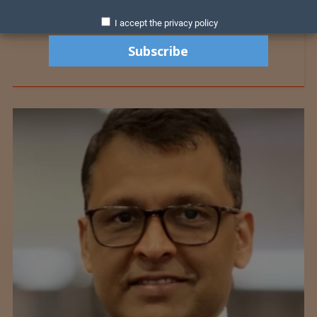
I accept the privacy policy