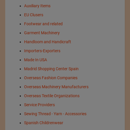
Auxiliary Items
EU Clusers
Footwear and related
Garment Machinery
Handloom and Handicraft
Importers-Exporters
Made In USA
Madrid Shopping Center Spain
Overseas Fashion Companies
Overseas Machinery Manufacturers
Overseas Textile Organizations
Service Providers
Sewing Thread - Yarn - Accessories
Spanish Childrenwear