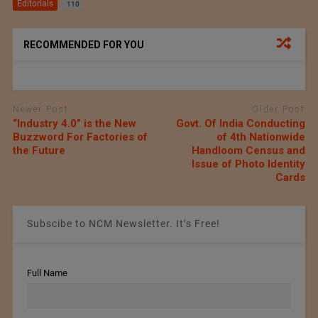
Editorials
110
RECOMMENDED FOR YOU
Newer Post
Older Post
“Industry 4.0” is the New
Govt. Of India Conducting
Buzzword For Factories of
of 4th Nationwide
the Future
Handloom Census and
Issue of Photo Identity
Cards
Subscibe to NCM Newsletter. It’s Free!
Full Name