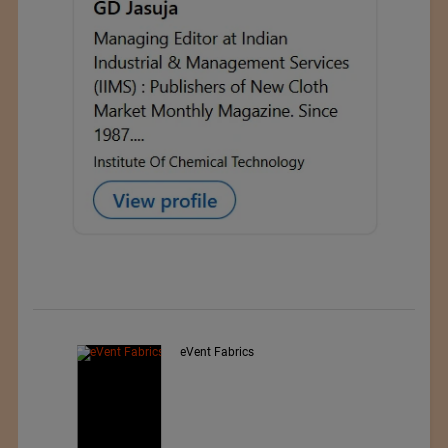
Exporter : Yibin Hiest Fibre
Limited Corporation