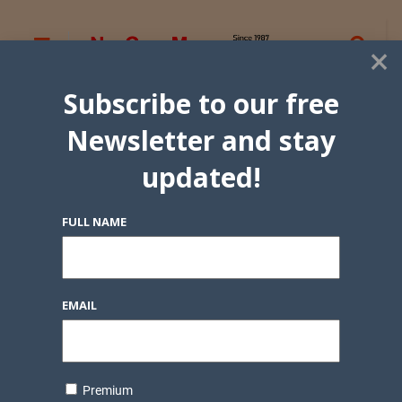
×
Subscribe to our free
Newsletter and stay
updated!
FULL NAME
EMAIL
Premium