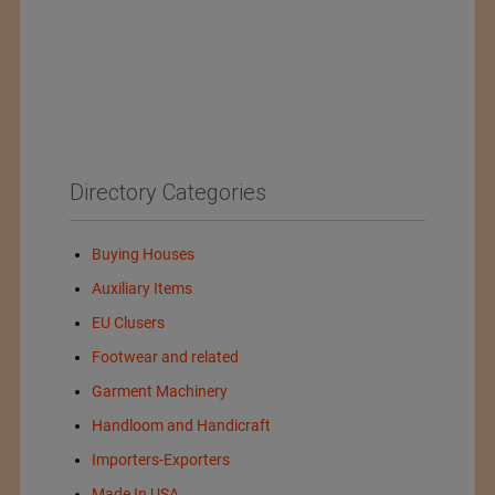
Directory Categories
Buying Houses
Auxiliary Items
EU Clusers
Footwear and related
Garment Machinery
Handloom and Handicraft
Importers-Exporters
Made In USA