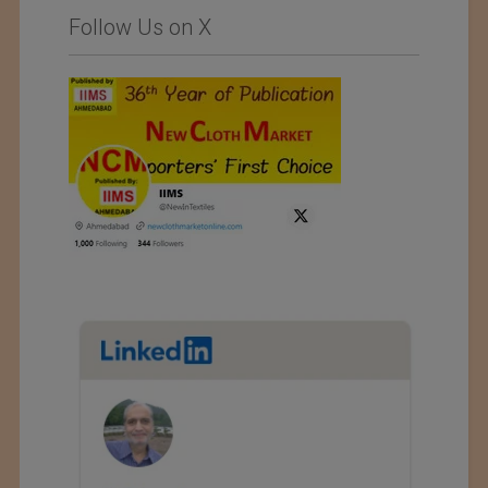
Follow Us on X