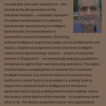
considerably over used. Industry 4.0 – also
termed as the 4th generation of the
industrial revolution – essentially represents
the digital transformation of traditional
industries like manufacturing to intelligent
factories with the advancements in
automation, advanced materials, 3D printing,
artificial intelligence, augmented reality, cobots (collaborative and
robots). Adaptive and ergonomic production lines, intelligent
robots and integrated energy systems – all parts of Industrial
Internet of Things (IIoT) – are increasingly making it possible for
companies to digitize their manufacturing operations. This digital
transformation is enabling them to become 24×7 connected
intelligent factories. In a nutshell, Industry 4.0 converts your
facility into a smart factory by providing it a working brain to
impart more advanced built-in intelligence for the factory
equipment and products enabling them to work together. Hence,
the product will be able to tell the machine – at components level –
what to do. The factory equipment runs on very sophisticated