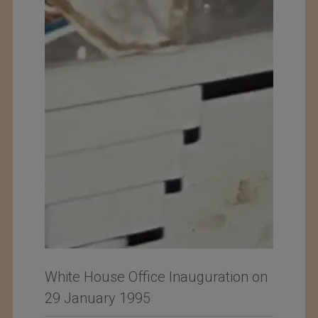
White House Office Inauguration on
29 January 1995