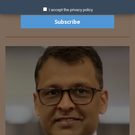
I accept the privacy policy