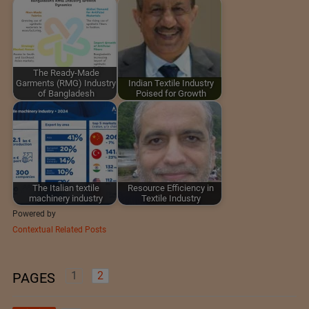
The Ready-Made
Garments (RMG) Industry
Indian Textile Industry
of Bangladesh
Poised for Growth
The Italian textile
Resource Efficiency in
machinery industry
Textile Industry
Powered by
Contextual Related Posts
1
2
PAGES