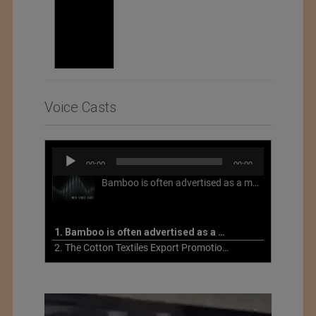
Voice Casts
Audio
00:00
00:00
Player
Bamboo is often advertised as a more sustainable fabric, but this is not necessarily the case. What is more sustainable about bamboo is that it is a fast-growing, renewable grass that often has beneficial impacts on soil and air. Unfortunately, the processing of bamboo grass into a textile fiber can be chemically intensive with seriously harmful impacts.
1. Bamboo is often advertised as a more sustainable fabric
2. The Cotton Textiles Export Promotion Council On the Union Budget 2021-22