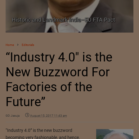
Shein–Everlane Deal: A Defining Moment for
Future of Fashion
Home
Editorials
“Industry 4.0″ is the
New Buzzword For
Factories of the
Future”
GD Jasuja
August 15, 2017 11:43 am
“Industry 4.0” is the new buzzword
becoming very fashionable, and hence,