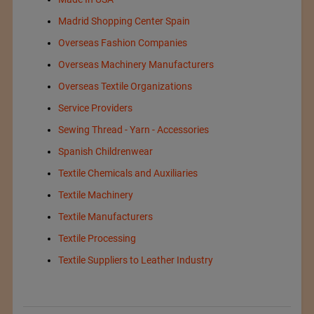
Madrid Shopping Center Spain
Overseas Fashion Companies
Overseas Machinery Manufacturers
Overseas Textile Organizations
Service Providers
Sewing Thread - Yarn - Accessories
Spanish Childrenwear
Textile Chemicals and Auxiliaries
Textile Machinery
Textile Manufacturers
Textile Processing
Textile Suppliers to Leather Industry