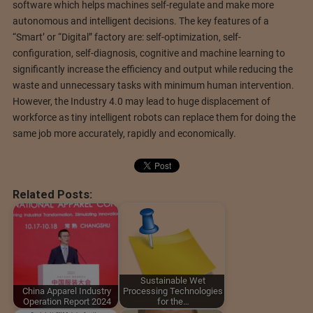
software which helps machines self-regulate and make more
autonomous and intelligent decisions. The key features of a
“Smart’ or “Digital” factory are: self-optimization, self-
configuration, self-diagnosis, cognitive and machine learning to
significantly increase the efficiency and output while reducing the
waste and unnecessary tasks with minimum human intervention.
However, the Industry 4.0 may lead to huge displacement of
workforce as tiny intelligent robots can replace them for doing the
same job more accurately, rapidly and economically.
Related Posts:
Sustainable Wet
China Apparel Industry
Processing Technologies
Operation Report 2024
for the…