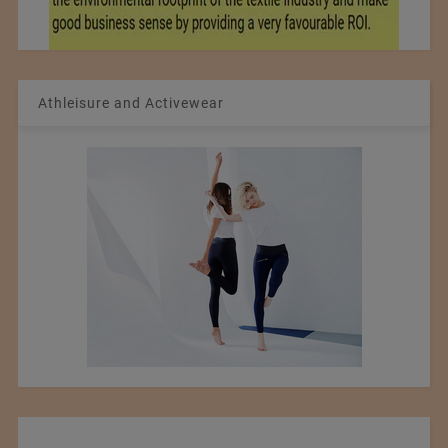
Athleisure and Activewear