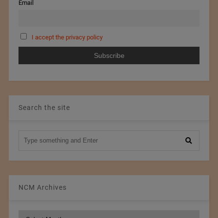
Email
I accept the privacy policy
Search the site
NCM Archives
NCM