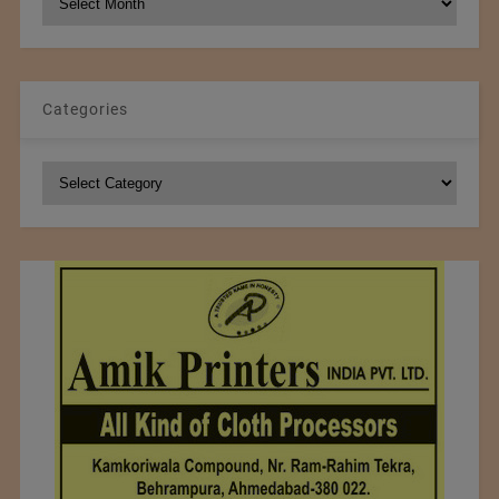
Archives
Categories
Categories