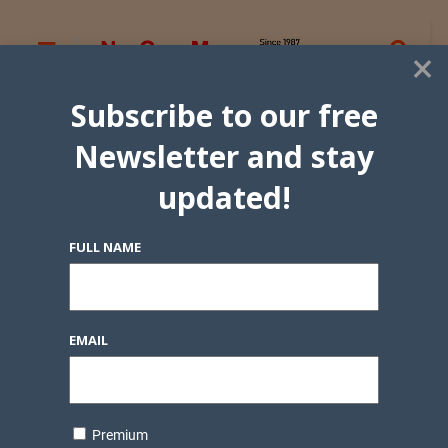
×
Subscribe to our free
Newsletter and stay
updated!
FULL NAME
EMAIL
Premium