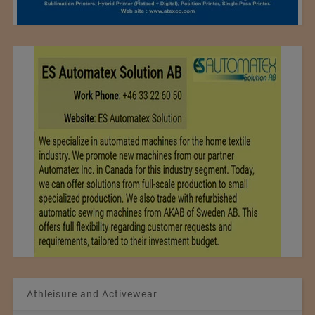
Athleisure and Activewear