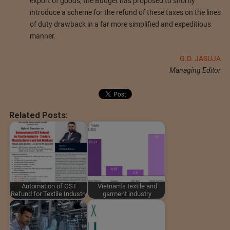
export of goods, the Budget has proposed to shortly
introduce a scheme for the refund of these taxes on the lines
of duty drawback in a far more simplified and expeditious
manner.
G.D. JASUJA
Managing Editor
Related Posts:
Automation of GST
Vietnam's textile and
Refund for Textile Industry
garment industry