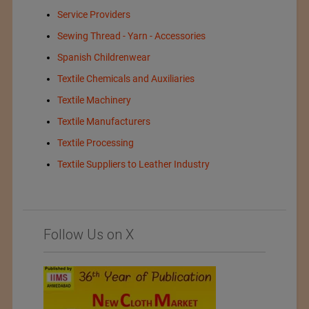
Service Providers
Sewing Thread - Yarn - Accessories
Spanish Childrenwear
Textile Chemicals and Auxiliaries
Textile Machinery
Textile Manufacturers
Textile Processing
Textile Suppliers to Leather Industry
Follow Us on X