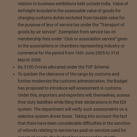
relation to business exhibitions held outside India. Value of
Airfreight included in the assessable value of goods for
charging customs duties excluded from taxable value for
the purpose of levy of service tax under the “Transport of
goods by air service”. Exemption from service tax on
membership fees under “Club or association service” given
to the associations or chambers representing industry or
commerce for the period from 16th June 2005 to 31st
March 2008.
Rs.3100 Crores allocated under the TUF Scheme.
To quicken the clearance of the cargo by customs and
further modernize the customs administration, the Budget
has proposed to introduce self-assessment in customs.
Under this, importers and exporters will, themselves, assess
their duty liabilities while filing their declarations in the EDI
system. The department will verify such assessments on a
selective system driven basis. Taking into account the fact
that there have been considerable difficulties in the sanction
of refunds relating to service tax paid on services used for