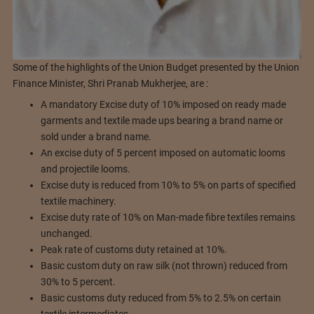
Some of the highlights of the Union Budget presented by the Union
Finance Minister, Shri Pranab Mukherjee, are :
A mandatory Excise duty of 10% imposed on ready made
garments and textile made ups bearing a brand name or
sold under a brand name.
An excise duty of 5 percent imposed on automatic looms
and projectile looms.
Excise duty is reduced from 10% to 5% on parts of specified
textile machinery.
Excise duty rate of 10% on Man-made fibre textiles remains
unchanged.
Peak rate of customs duty retained at 10%.
Basic custom duty on raw silk (not thrown) reduced from
30% to 5 percent.
Basic customs duty reduced from 5% to 2.5% on certain
textile intermediates.