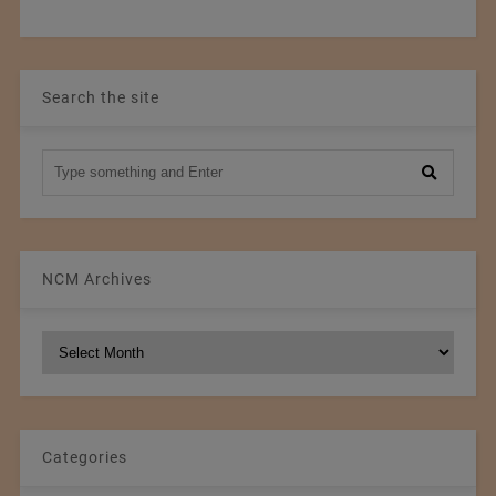
Search the site
NCM Archives
NCM
Archives
Categories