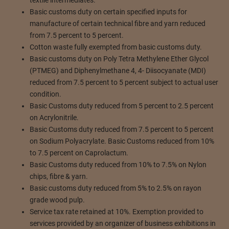
Basic customs duty on certain specified inputs for
manufacture of certain technical fibre and yarn reduced
from 7.5 percent to 5 percent.
Cotton waste fully exempted from basic customs duty.
Basic customs duty on Poly Tetra Methylene Ether Glycol
(PTMEG) and Diphenylmethane 4, 4- Diisocyanate (MDI)
reduced from 7.5 percent to 5 percent subject to actual user
condition.
Basic Customs duty reduced from 5 percent to 2.5 percent
on Acrylonitrile.
Basic Customs duty reduced from 7.5 percent to 5 percent
on Sodium Polyacrylate. Basic Customs reduced from 10%
to 7.5 percent on Caprolactum.
Basic Customs duty reduced from 10% to 7.5% on Nylon
chips, fibre & yarn.
Basic customs duty reduced from 5% to 2.5% on rayon
grade wood pulp.
Service tax rate retained at 10%. Exemption provided to
services provided by an organizer of business exhibitions in