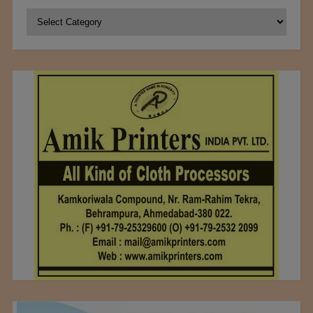
Categories