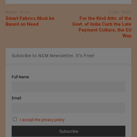
Newer Post
Older Post
Smart Fabrics Must be
For the Kind Attn. of the
Based on Need
Govt. of India Curb the Late
Payment Culture, the EU
Way
Subscibe to NCM Newsletter. It’s Free!
Full Name
Email
I accept the privacy policy