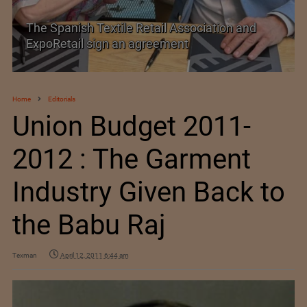
SIMA welcomes India–New Zealand Free
Trade Agreement
Home
Editorials
Union Budget 2011-
2012 : The Garment
Industry Given Back to
the Babu Raj
Texman
April 12, 2011 6:44 am