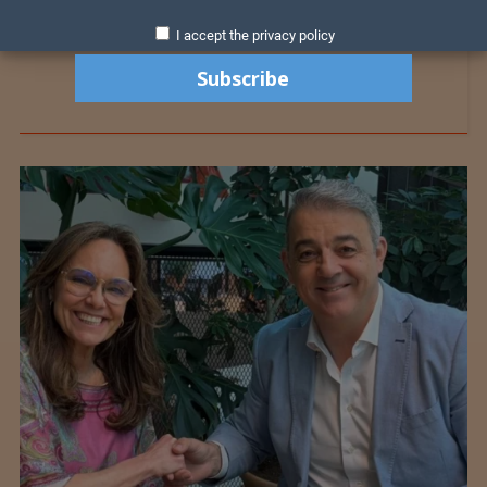
I accept the privacy policy