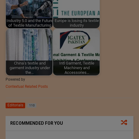
Industry 5.0 and the Future
Europe is losing its textile
of Textile Manufacturing
industry
China's textile and
Intl Garment, Textile
garment industry under
Machinery and
the…
Accessories…
Powered by
Contextual Related Posts
Editorials
110
RECOMMENDED FOR YOU