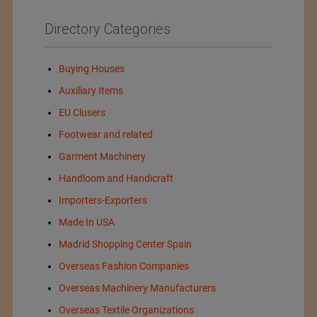
Directory Categories
Buying Houses
Auxiliary Items
EU Clusers
Footwear and related
Garment Machinery
Handloom and Handicraft
Importers-Exporters
Made In USA
Madrid Shopping Center Spain
Overseas Fashion Companies
Overseas Machinery Manufacturers
Overseas Textile Organizations