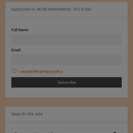
Subscibe to NCM Newsletter. It’s Free!
Full Name
Email
I accept the privacy policy
Search the site