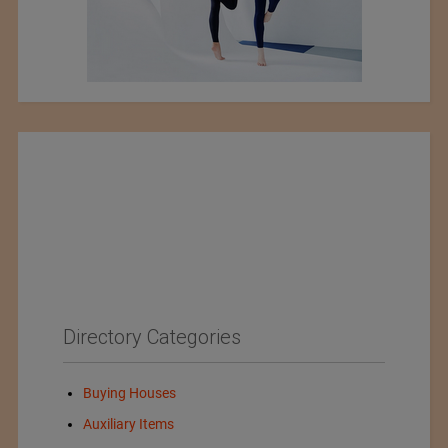
Directory Categories
Buying Houses
Auxiliary Items