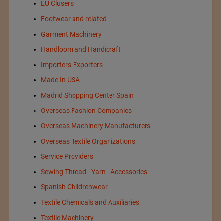
EU Clusers
Footwear and related
Garment Machinery
Handloom and Handicraft
Importers-Exporters
Made In USA
Madrid Shopping Center Spain
Overseas Fashion Companies
Overseas Machinery Manufacturers
Overseas Textile Organizations
Service Providers
Sewing Thread - Yarn - Accessories
Spanish Childrenwear
Textile Chemicals and Auxiliaries
Textile Machinery