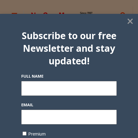
×
Subscribe to our free
Newsletter and stay
updated!
FULL NAME
EMAIL
Premium