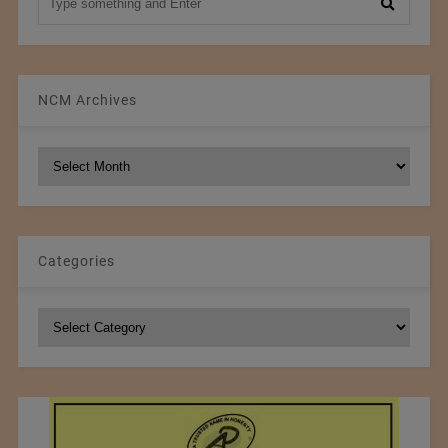
NCM Archives
NCM
Archives
Categories
Categories