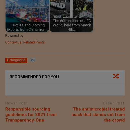
The 60th edition of JEC
Textiles and Clothing
World, held from March
Exports from China from…
4th…
Powered by
Contextual Related Posts
E-magazine
23
RECOMMENDED FOR YOU
Newer Post
Older Post
Responsible sourcing
The antimicrobial treated
guidelines for 2021 from
mask that stands out from
Transparency-One
the crowd