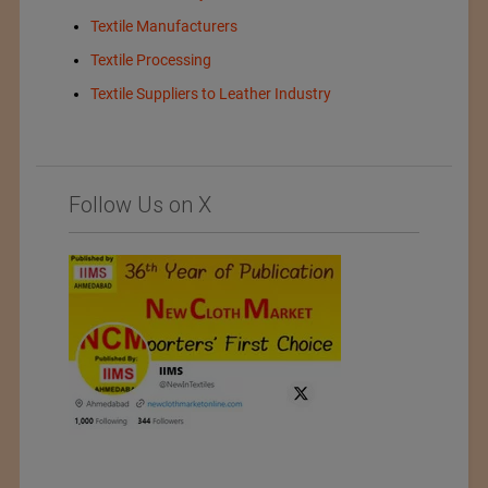
Textile Manufacturers
Textile Processing
Textile Suppliers to Leather Industry
Follow Us on X