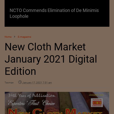
NCTO Commends Elimination of De Minimis
Loophole
Home
E-magazine
New Cloth Market
January 2021 Digital
Edition
Texman
January 17, 2021 7:51 am