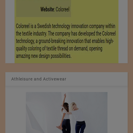
Athleisure and Activewear