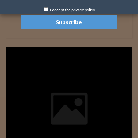
I accept the privacy policy