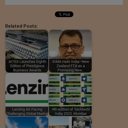
Related Posts:
AITEX Launches Eighth
SIMA Hails India–New
Edition of Prestigious
Zealand FTA as a
Business Awards
Promising New…
Lenzing AG Facing
9th edition of Techtextil
Challenging Global Market
India 2023, Mumbai