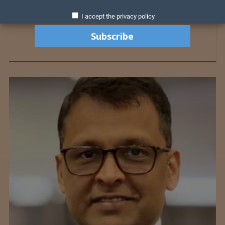
I accept the privacy policy