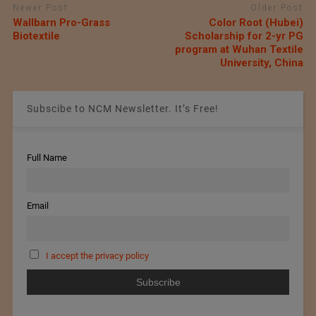
Newer Post
Older Post
Wallbarn Pro-Grass
Color Root (Hubei)
Biotextile
Scholarship for 2-yr PG
program at Wuhan Textile
University, China
Subscibe to NCM Newsletter. It’s Free!
Full Name
Email
I accept the privacy policy