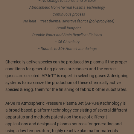
– No change to fabric hand or color
Atmospheric Non-Thermal Plasma Technology
– Continuous process
– No heat – treat thermal sensitive fabrics (polypropylene)
– Small footprint
Durable Water and Stain Repellent Finishes
– C6 Chemistry
– Durable to 30+ Home Launderings
Chemically active species can be produced by plasma if the proper
conditions for generating plasma are chosen and the correct
gases are selected. APJeT™ is expert in selecting gases & designing
systems to maximize the production of these chemically active
species & engg. them for the finishing of fabric & other substrates.
APJeT’s Atmospheric Pressure Plasma Jet (APPJ®)technology is
a broad-based, platform technology consisting of several different
apparatus and methods patents on the use of different
applications and designs of plasma sources for generating and
using a low temperature, highly reactive plasma for materials