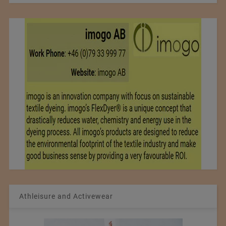
Athleisure and Activewear