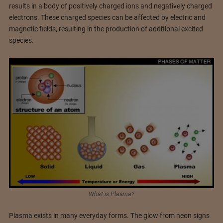
results in a body of positively charged ions and negatively charged
electrons. These charged species can be affected by electric and
magnetic fields, resulting in the production of additional excited
species.
What is Plasma?
Plasma exists in many everyday forms. The glow from neon signs