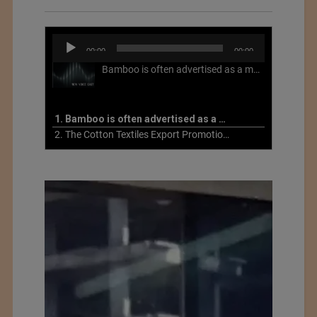
Audio
00:00
00:00
Player
Bamboo is often advertised as a more sustainable fabric, but this is not necessarily the case. What is more sustainable about bamboo is that it is a fast-growing, renewable grass that often has beneficial impacts on soil and air. Unfortunately, the processing of bamboo grass into a textile fiber can be chemically intensive with seriously harmful impacts.
1. Bamboo is often advertised as a more sustainable fabric
2. The Cotton Textiles Export Promotion Council On the Union Budget 2021-22