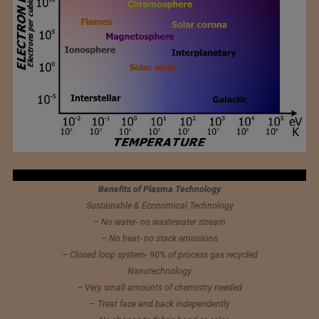
Benefits of Plasma Technology
Sustainable & Economical Technology
– No water- no wastewater stream
– No heat- no stack emissions
– Closed loop system- 90% of process gas recycled
Nanotechnology
– Very small amounts of chemistry needed
– Treat face and back independently