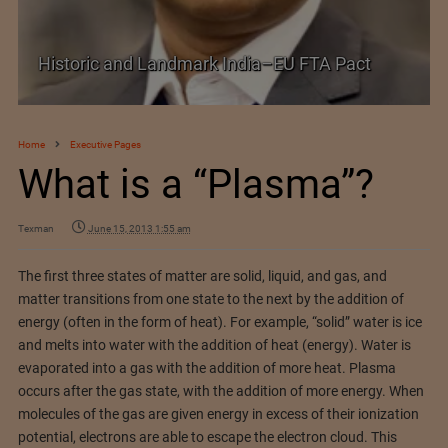
Shein–Everlane Deal: A Defining Moment for
Future of Fashion
Home
Executive Pages
What is a “Plasma”?
Texman
June 15, 2013 1:55 am
The first three states of matter are solid, liquid, and gas, and
matter transitions from one state to the next by the addition of
energy (often in the form of heat). For example, “solid” water is ice
and melts into water with the addition of heat (energy). Water is
evaporated into a gas with the addition of more heat. Plasma
occurs after the gas state, with the addition of more energy. When
molecules of the gas are given energy in excess of their ionization
potential, electrons are able to escape the electron cloud. This