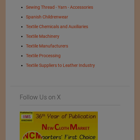
Sewing Thread - Yarn - Accessories
Spanish Childrenwear
Textile Chemicals and Auxiliaries
Textile Machinery
Textile Manufacturers
Textile Processing
Textile Suppliers to Leather Industry
Follow Us on X