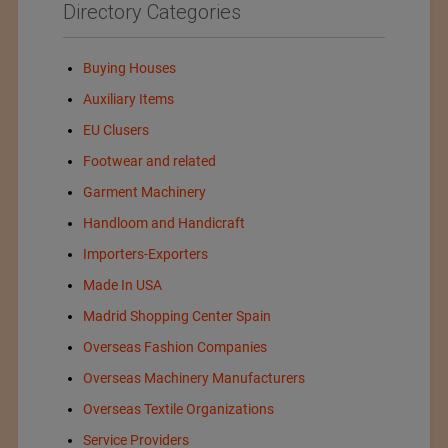
Directory Categories
Buying Houses
Auxiliary Items
EU Clusers
Footwear and related
Garment Machinery
Handloom and Handicraft
Importers-Exporters
Made In USA
Madrid Shopping Center Spain
Overseas Fashion Companies
Overseas Machinery Manufacturers
Overseas Textile Organizations
Service Providers