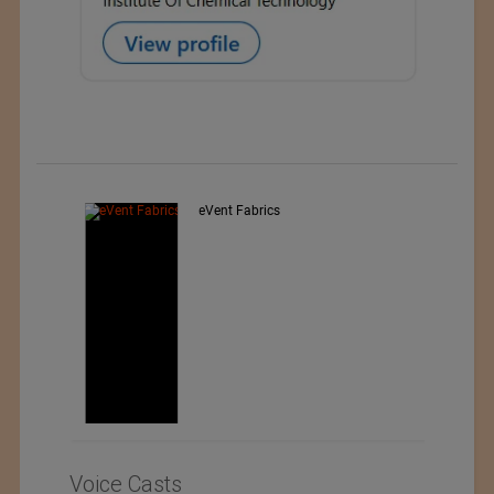
Exporter : Yibin Hiest Fibre
Limited Corporation
Voice Casts