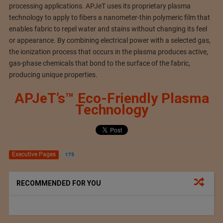
processing applications. APJeT uses its proprietary plasma
technology to apply to fibers a nanometer-thin polymeric film that
enables fabric to repel water and stains without changing its feel
or appearance. By combining electrical power with a selected gas,
the ionization process that occurs in the plasma produces active,
gas-phase chemicals that bond to the surface of the fabric,
producing unique properties.
APJeT’s™ Eco-Friendly Plasma
Technology
Executive Pages
175
RECOMMENDED FOR YOU