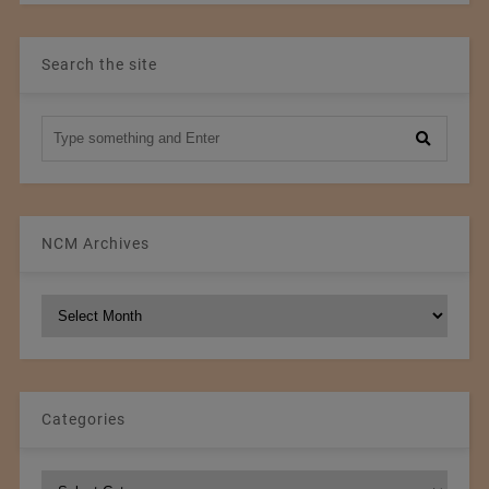
Search the site
NCM Archives
NCM
Archives
Categories
Categories