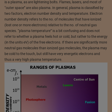
is a plasma, as are lightening bolts. Flames, lasers, and most of
“outer space” are also plasma. In general, plasma is classified by
two factors, electron number density and temperature. Electron
number density refers to the no. of molecules that have ionized
(lost one or more electrons) relative to the no. of neutral gas
species. “plasma temperature” is a bit confusing and does not
refer to whether a plasma feels hot or cold, but rather to the energy
(in the units eV) of the free electrons. If there are significantly more
neutral gas molecules than ionized gas molecules, the plasma may
be cold to the touch, but still have very energetic electrons and
thus a very high plasma temperature.