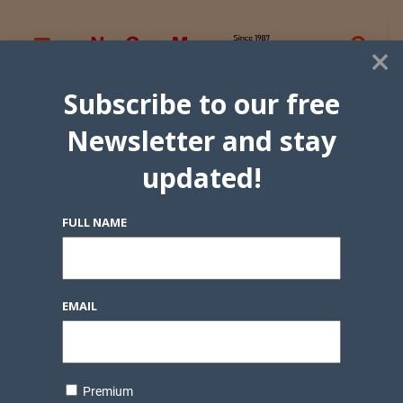
×
Subscribe to our free
Newsletter and stay
updated!
FULL NAME
EMAIL
Premium