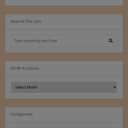
Search the site
NCM Archives
NCM
Archives
Categories