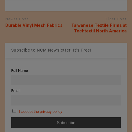
Newer Post
Older Post
Durable Vinyl Mesh Fabrics
Taiwanese Textile Firms at
Techtextil North America
Subscibe to NCM Newsletter. It’s Free!
Full Name
Email
I accept the privacy policy