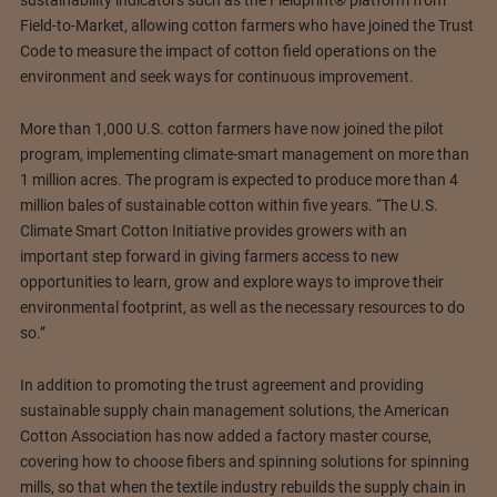
sustainability indicators such as the Fieldprint® platform from
Field-to-Market, allowing cotton farmers who have joined the Trust
Code to measure the impact of cotton field operations on the
environment and seek ways for continuous improvement.
More than 1,000 U.S. cotton farmers have now joined the pilot
program, implementing climate-smart management on more than
1 million acres. The program is expected to produce more than 4
million bales of sustainable cotton within five years. “The U.S.
Climate Smart Cotton Initiative provides growers with an
important step forward in giving farmers access to new
opportunities to learn, grow and explore ways to improve their
environmental footprint, as well as the necessary resources to do
so.”
In addition to promoting the trust agreement and providing
sustainable supply chain management solutions, the American
Cotton Association has now added a factory master course,
covering how to choose fibers and spinning solutions for spinning
mills, so that when the textile industry rebuilds the supply chain in