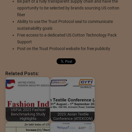
Be part of a fully transparent supply chain and have the
opportunity to be selected by brands sourcing US cotton
fiber
Ability to use the Trust Protocol seal to communicate
sustainability goals
Free access to a dedicated US Cotton Technology Pack
Support
Post on the Trust Protocol website for free publicity
Related Posts:
USFIA: 2023 Fashion
Benchmarking Study
2023: Asian Textile
Highlights
Conference (ATEXCON)