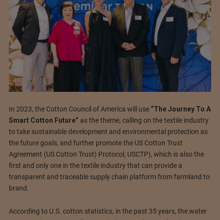
In 2023, the Cotton Council of America will use
“The Journey To A
Smart Cotton Future”
as the theme, calling on the textile industry
to take sustainable development and environmental protection as
the future goals, and further promote the US Cotton Trust
Agreement (US Cotton Trust) Protocol, USCTP), which is also the
first and only one in the textile industry that can provide a
transparent and traceable supply chain platform from farmland to
brand.
According to U.S. cotton statistics, in the past 35 years, the water