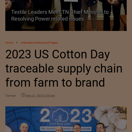
Textile Leaders Meet TN Chief Minister to
Resolving Power related issues
Hi
Home
International Business Pages
2023 US Cotton Day
traceable supply chain
from farm to brand
Texman
May 21, 2023 2:45 am