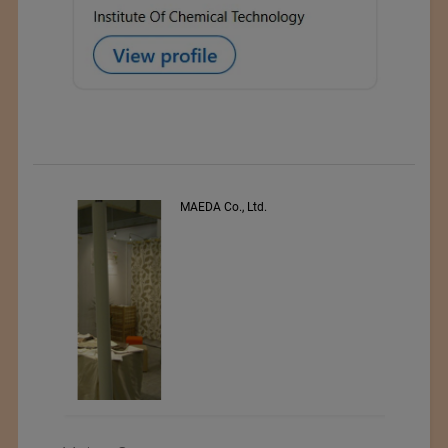
s
MAEDA Co., Ltd.