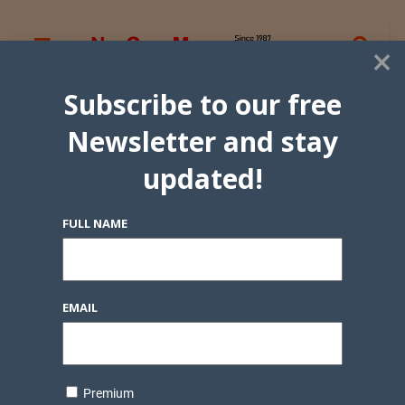
×
Subscribe to our free
Newsletter and stay
updated!
FULL NAME
EMAIL
Premium