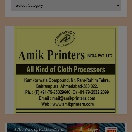
Categories