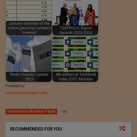
January estimate of the
cotton pressing numbers
TEXPROCIL Export
lowered
Awards 2023-2024
Rieter Investor Update
9th edition of Techtextil
2023
India 2023, Mumbai
Powered by
Contextual Related Posts
International Business Pages
726
RECOMMENDED FOR YOU