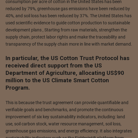
consumption per acre of cotton in the United States has been
reduced by 79%, greenhouse gas emissions have been reduced by
40%, and soil loss has been reduced by 37%. The United States has
used scientific evidence to guide cotton production to sustainable
development plans , Starting from raw materials, strengthen the
supply chain, protect labor rights and make the traceability and
transparency of the supply chain more in line with market demand.
In particular, the US Cotton Trust Protocol has
received direct support from the US
Department of Agriculture, allocating US$90
million to the US Climate Smart Cotton
Program.
This is because the trust agreement can provide quantifiable and
verifiable goals and benchmarks, and promote the continuous
improvement of six key sustainability indicators, including: land
use, soil carbon stock, water resource management, soil loss,
greenhouse gas emissions, and energy efficiency. It also integrates