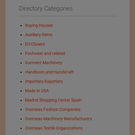
Directory Categories
Buying Houses
Auxiliary Items
EU Clusers
Footwear and related
Garment Machinery
Handloom and Handicraft
Importers-Exporters
Made In USA
Madrid Shopping Center Spain
Overseas Fashion Companies
Overseas Machinery Manufacturers
Overseas Textile Organizations