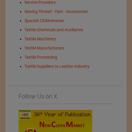
Service Providers
Sewing Thread - Yarn - Accessories
Spanish Childrenwear
Textile Chemicals and Auxiliaries
Textile Machinery
Textile Manufacturers
Textile Processing
Textile Suppliers to Leather Industry
Follow Us on X