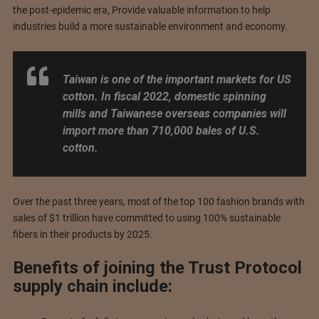
the post-epidemic era, Provide valuable information to help
industries build a more sustainable environment and economy.
Taiwan is one of the important markets for US
cotton. In fiscal 2022, domestic spinning
mills and Taiwanese overseas companies will
import more than 710,000 bales of U.S.
cotton.
Over the past three years, most of the top 100 fashion brands with
sales of $1 trillion have committed to using 100% sustainable
fibers in their products by 2025.
Benefits of joining the Trust Protocol
supply chain include: