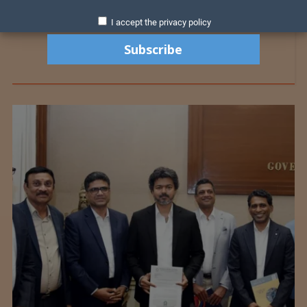
I accept the privacy policy