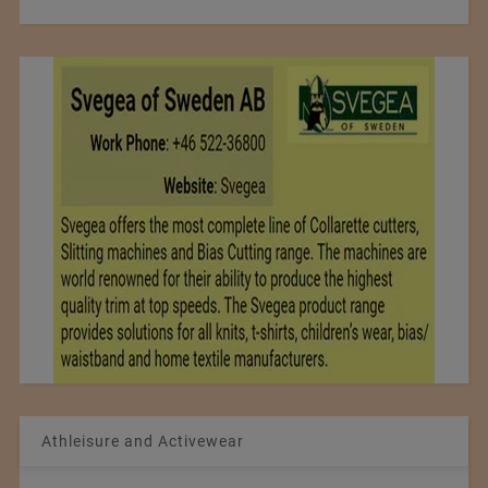
Athleisure and Activewear